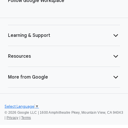
Follow Google Workspace
Learning & Support
Resources
More from Google
Select Language
▼
©
2026 Google LLC | 1600 Amphitheatre Pkwy, Mountain View, CA 94043
|
Privacy
|
Terms