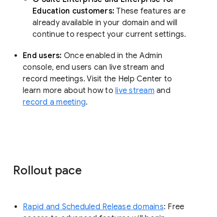
Education customers:
These features are
already available in your domain and will
continue to respect your current settings.
End users:
Once enabled in the Admin
console, end users can live stream and
record meetings. Visit the Help Center to
learn more about how to
live stream
and
record a meeting
.
Rollout pace
Rapid and Scheduled Release domains
: Free