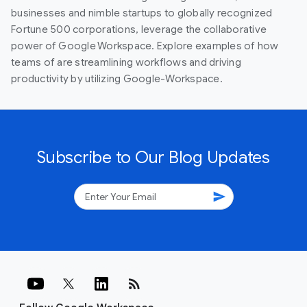
businesses and nimble startups to globally recognized
Fortune 500 corporations, leverage the collaborative
power of Google Workspace. Explore examples of how
teams of are streamlining workflows and driving
productivity by utilizing Google-Workspace.
Subscribe to Our Blog Updates
send
rss_feed