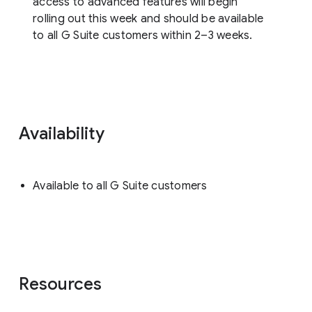
access to advanced features will begin
rolling out this week and should be available
to all G Suite customers within 2–3 weeks.
Availability
Available to all G Suite customers
Resources