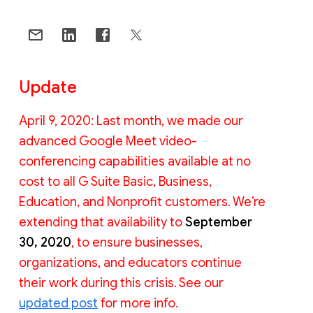
Update
April 9, 2020: Last month, we made our
advanced Google Meet video-
conferencing capabilities available at no
cost to all G Suite Basic, Business,
Education, and Nonprofit customers. We’re
extending that availability to
September
30, 2020
, to ensure businesses,
organizations, and educators continue
their work during this crisis. See our
updated post
for more info.