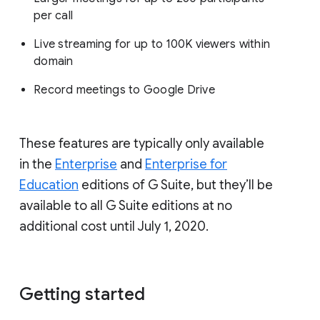
per call
Live streaming for up to 100K viewers within
domain
Record meetings to Google Drive
These features are typically only available
in the
Enterprise
and
Enterprise for
Education
editions of G Suite, but they’ll be
available to all G Suite editions at no
additional cost until July 1, 2020.
Getting started