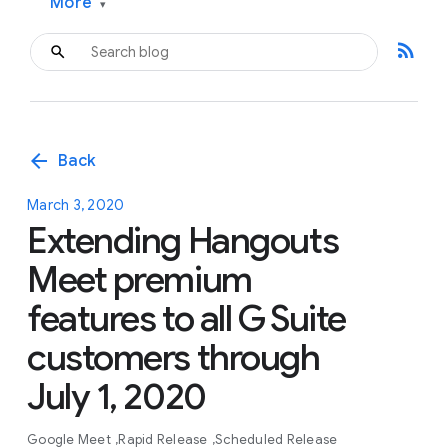
More
▾
rss_feed
arrow_back
Back
March 3, 2020
Extending Hangouts
Meet premium
features to all G Suite
customers through
July 1, 2020
Google Meet
Rapid Release
Scheduled Release