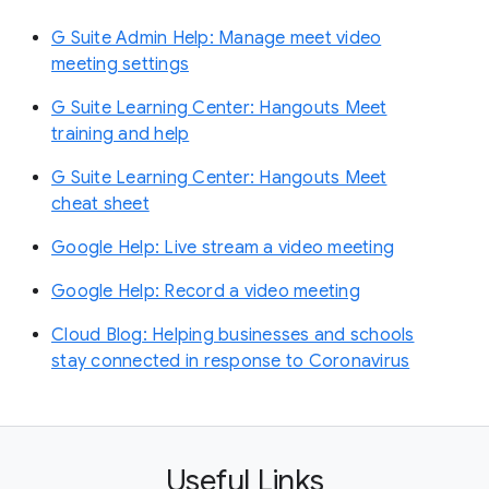
G Suite Admin Help: Manage meet video
meeting settings
G Suite Learning Center: Hangouts Meet
training and help
G Suite Learning Center: Hangouts Meet
cheat sheet
Google Help: Live stream a video meeting
Google Help: Record a video meeting
Cloud Blog: Helping businesses and schools
stay connected in response to Coronavirus
Useful Links