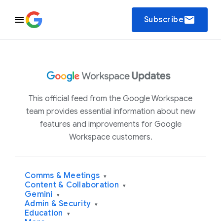
email
Subscribe
This official feed from the Google Workspace
team provides essential information about new
features and improvements for Google
Workspace customers.
Comms & Meetings
▾
Content & Collaboration
▾
Gemini
▾
Admin & Security
▾
Education
▾