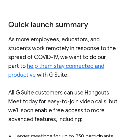
Quick launch summary
As more employees, educators, and
students work remotely in response to the
spread of COVID-19, we want to do our
part to
help them stay connected and
productive
with G Suite.
All G Suite customers can use Hangouts
Meet today for easy-to-join video calls, but
we’ll soon enable free access to more
advanced features, including:
Larger meetings for up to 250 participants