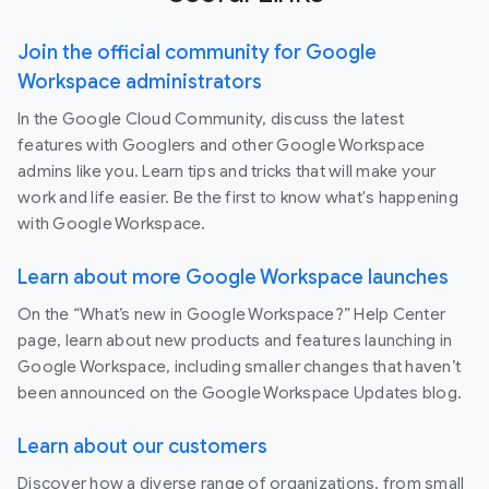
Join the official community for Google
Workspace administrators
In the Google Cloud Community, discuss the latest
features with Googlers and other Google Workspace
admins like you. Learn tips and tricks that will make your
work and life easier. Be the first to know what's happening
with Google Workspace.
Learn about more Google Workspace launches
On the “What’s new in Google Workspace?” Help Center
page, learn about new products and features launching in
Google Workspace, including smaller changes that haven’t
been announced on the Google Workspace Updates blog.
Learn about our customers
Discover how a diverse range of organizations, from small