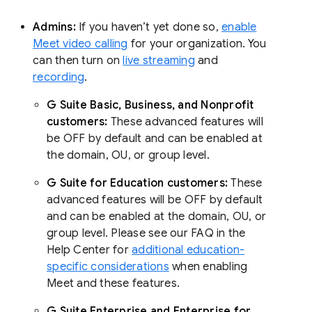
Admins:
If you haven’t yet done so,
enable
Meet video calling
for your organization. You
can then turn on
live streaming
and
recording
.
G Suite Basic, Business, and Nonprofit
customers:
These advanced features will
be OFF by default and can be enabled at
the domain, OU, or group level.
G Suite for Education customers:
These
advanced features will be OFF by default
and can be enabled at the domain, OU, or
group level. Please see our FAQ in the
Help Center for
additional education-
specific considerations
when enabling
Meet and these features.
G Suite Enterprise and Enterprise for