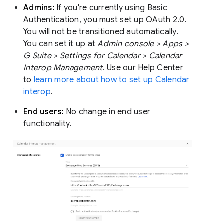
Admins:
If you're currently using Basic
Authentication, you must set up OAuth 2.0.
You will not be transitioned automatically.
You can set it up at
Admin console > Apps >
G Suite > Settings for Calendar > Calendar
Interop Management
. Use our Help Center
to
learn more about how to set up Calendar
interop
.
End users:
No change in end user
functionality.