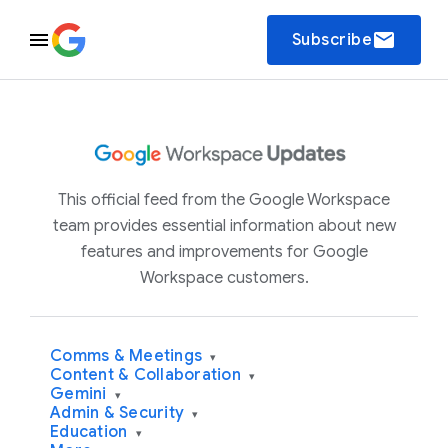
email
Subscribe
This official feed from the Google Workspace
team provides essential information about new
features and improvements for Google
Workspace customers.
Comms & Meetings
▾
Content & Collaboration
▾
Gemini
▾
Admin & Security
▾
Education
▾