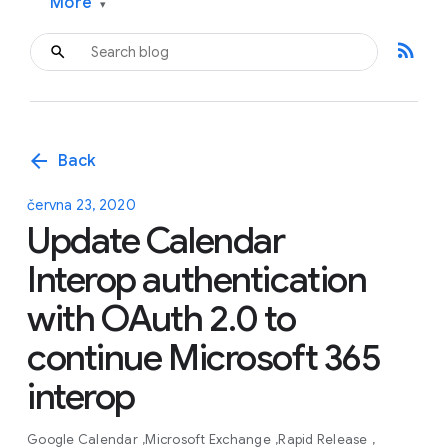
More
▾
rss_feed
arrow_back
Back
června 23, 2020
Update Calendar
Interop authentication
with OAuth 2.0 to
continue Microsoft 365
interop
Google Calendar
Microsoft Exchange
Rapid Release