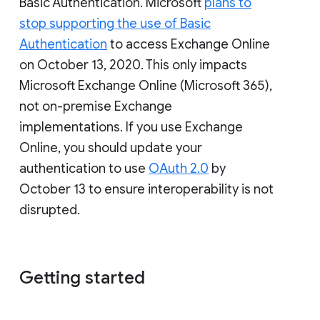
Basic Authentication. Microsoft
plans to
stop supporting the use of Basic
Authentication
to access Exchange Online
on October 13, 2020. This only impacts
Microsoft Exchange Online (Microsoft 365),
not on-premise Exchange
implementations. If you use Exchange
Online, you should update your
authentication to use
OAuth 2.0
by
October 13 to ensure interoperability is not
disrupted.
Getting started