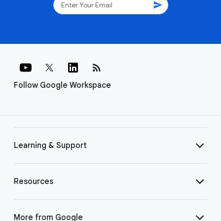
send
rss_feed
Follow Google Workspace
Learning & Support
Resources
More from Google