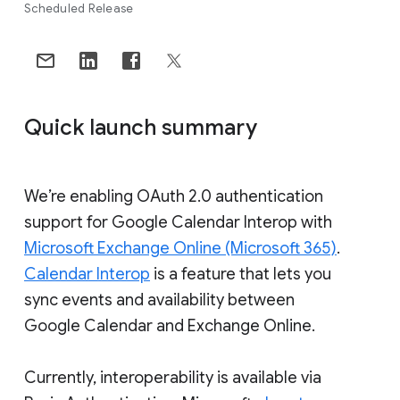
Scheduled Release
Quick launch summary
We’re enabling OAuth 2.0 authentication
support for Google Calendar Interop with
Microsoft Exchange Online (Microsoft 365)
.
Calendar Interop
is a feature that lets you
sync events and availability between
Google Calendar and Exchange Online.
Currently, interoperability is available via