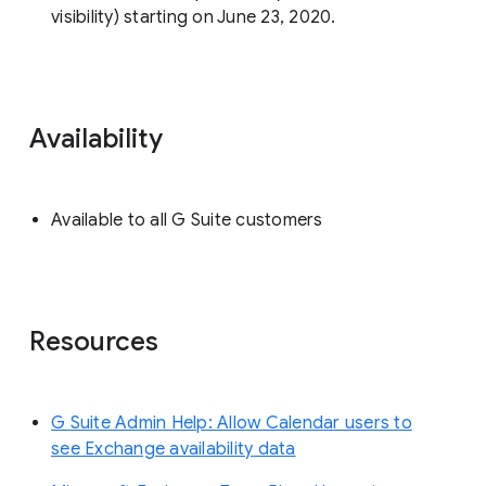
visibility) starting on June 23, 2020.
Availability
Available to all G Suite customers
Resources
G Suite Admin Help: Allow Calendar users to
see Exchange availability data