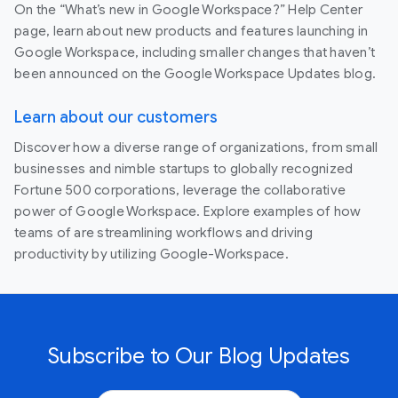
On the “What’s new in Google Workspace?” Help Center
page, learn about new products and features launching in
Google Workspace, including smaller changes that haven’t
been announced on the Google Workspace Updates blog.
Learn about our customers
Discover how a diverse range of organizations, from small
businesses and nimble startups to globally recognized
Fortune 500 corporations, leverage the collaborative
power of Google Workspace. Explore examples of how
teams of are streamlining workflows and driving
productivity by utilizing Google-Workspace.
Subscribe to Our Blog Updates