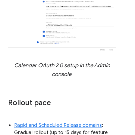
Calendar OAuth 2.0 setup in the Admin
console
Rollout pace
Rapid and Scheduled Release domains
:
Gradual rollout (up to 15 days for feature