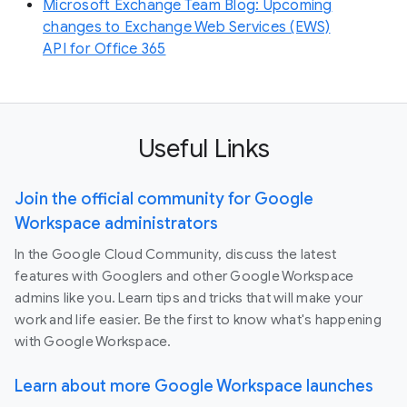
Microsoft Exchange Team Blog: Upcoming
changes to Exchange Web Services (EWS)
API for Office 365
Useful Links
Join the official community for Google
Workspace administrators
In the Google Cloud Community, discuss the latest
features with Googlers and other Google Workspace
admins like you. Learn tips and tricks that will make your
work and life easier. Be the first to know what's happening
with Google Workspace.
Learn about more Google Workspace launches