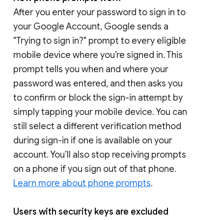
After you enter your password to sign in to
your Google Account, Google sends a
"Trying to sign in?" prompt to every eligible
mobile device where you’re signed in. This
prompt tells you when and where your
password was entered, and then asks you
to confirm or block the sign-in attempt by
simply tapping your mobile device. You can
still select a different verification method
during sign-in if one is available on your
account. You’ll also stop receiving prompts
on a phone if you sign out of that phone.
Learn more about phone prompts
.
Users with security keys are excluded