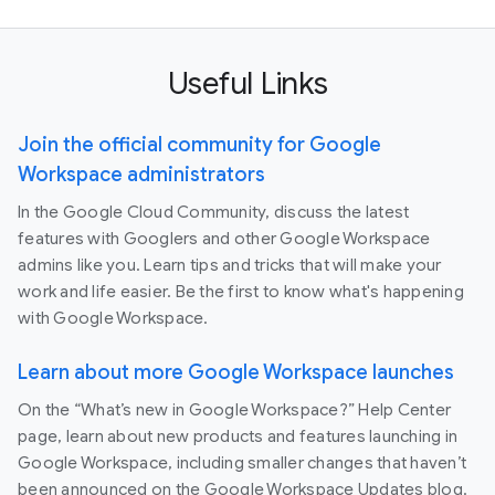
Useful Links
Join the official community for Google
Workspace administrators
In the Google Cloud Community, discuss the latest
features with Googlers and other Google Workspace
admins like you. Learn tips and tricks that will make your
work and life easier. Be the first to know what's happening
with Google Workspace.
Learn about more Google Workspace launches
On the “What’s new in Google Workspace?” Help Center
page, learn about new products and features launching in
Google Workspace, including smaller changes that haven’t
been announced on the Google Workspace Updates blog.