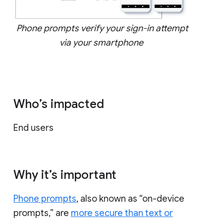
Phone prompts verify your sign-in attempt
via your smartphone
Who’s impacted
End users
Why it’s important
Phone prompts
, also known as “on-device
prompts,” are
more secure than text or