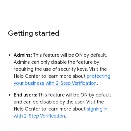
Getting started
Admins:
This feature will be ON by default.
Admins can only disable the feature by
requiring the use of security keys. Visit the
Help Center to learn more about
protecting
your business with 2-Step Verification
.
End users:
This feature will be ON by default
and can be disabled by the user. Visit the
Help Center to learn more about
signing in
with 2-Step Verification
.