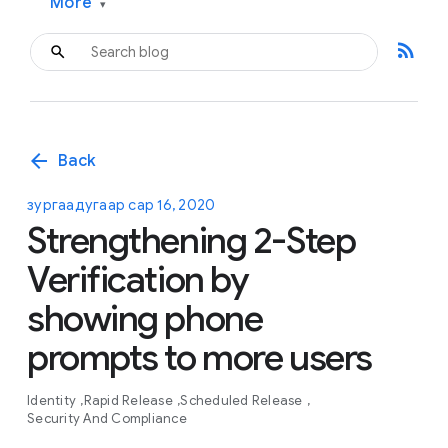
More
▾
rss_feed
arrow_back
Back
зургаадугаар сар 16, 2020
Strengthening 2-Step
Verification by
showing phone
prompts to more users
Identity
Rapid Release
Scheduled Release
Security And Compliance