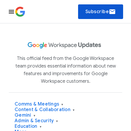
email
Subscribe
This official feed from the Google Workspace
team provides essential information about new
features and improvements for Google
Workspace customers.
Comms & Meetings
▾
Content & Collaboration
▾
Gemini
▾
Admin & Security
▾
Education
▾