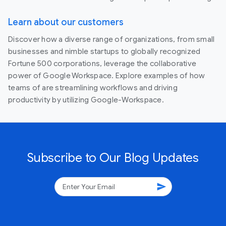
Learn about our customers
Discover how a diverse range of organizations, from small
businesses and nimble startups to globally recognized
Fortune 500 corporations, leverage the collaborative
power of Google Workspace. Explore examples of how
teams of are streamlining workflows and driving
productivity by utilizing Google-Workspace.
Subscribe to Our Blog Updates
send