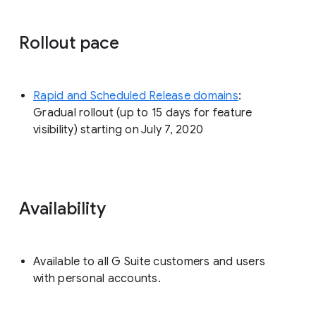
Rollout pace
Rapid and Scheduled Release domains
:
Gradual rollout (up to 15 days for feature
visibility) starting on July 7, 2020
Availability
Available to all G Suite customers and users
with personal accounts.