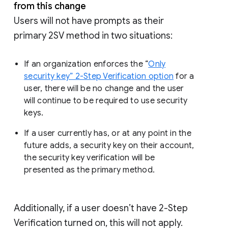
from this change
Users will not have prompts as their
primary 2SV method in two situations:
If an organization enforces the “
Only
security key” 2-Step Verification option
for a
user, there will be no change and the user
will continue to be required to use security
keys.
If a user currently has, or at any point in the
future adds, a security key on their account,
the security key verification will be
presented as the primary method.
Additionally, if a user doesn’t have 2-Step
Verification turned on, this will not apply.