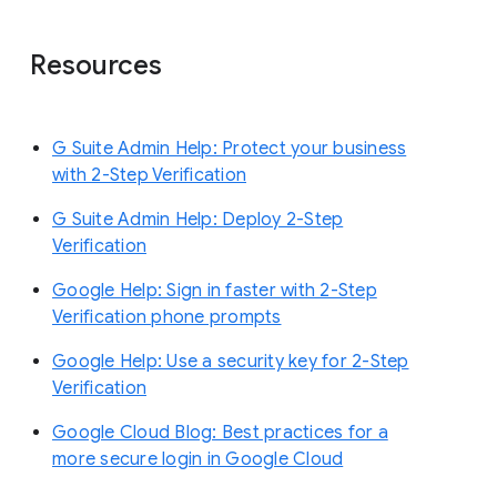
Resources
G Suite Admin Help: Protect your business
with 2-Step Verification
G Suite Admin Help: Deploy 2-Step
Verification
Google Help: Sign in faster with 2-Step
Verification phone prompts
Google Help: Use a security key for 2-Step
Verification
Google Cloud Blog: Best practices for a
more secure login in Google Cloud