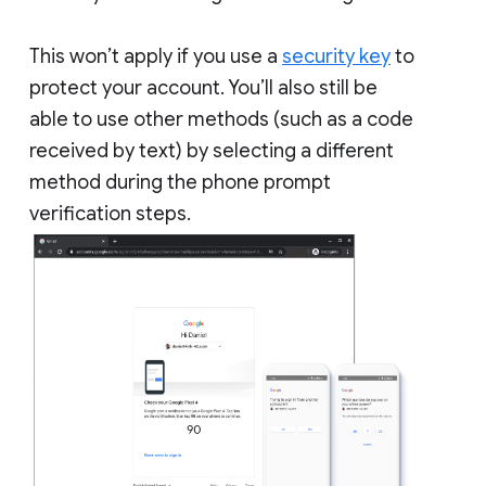
This won’t apply if you use a
security key
to
protect your account. You’ll also still be
able to use other methods (such as a code
received by text) by selecting a different
method during the phone prompt
verification steps.