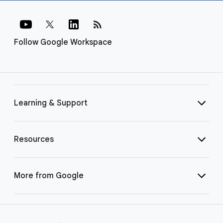
rss_feed
Follow Google Workspace
Learning & Support
Resources
More from Google