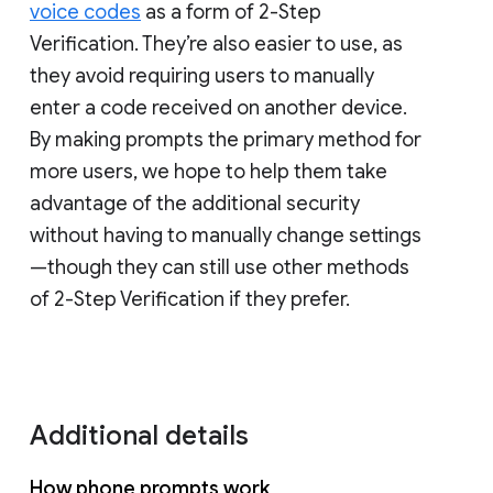
voice codes
as a form of 2-Step
Verification. They’re also easier to use, as
they avoid requiring users to manually
enter a code received on another device.
By making prompts the primary method for
more users, we hope to help them take
advantage of the additional security
without having to manually change settings
—though they can still use other methods
of 2-Step Verification if they prefer.
Additional details
How phone prompts work