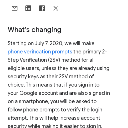
What’s changing
Starting on July 7, 2020, we will make
phone verification prompts
the primary 2-
Step Verification (2SV) method for all
eligible users, unless they are already using
security keys as their 2SV method of
choice. This means that if you sign in to
your Google account and are also signed in
on a smartphone, you will be asked to
follow phone prompts to verify the login
attempt. This will help increase account
security while making it easier to sign in.