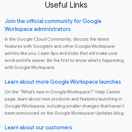
Useful Links
Join the official community for Google
Workspace administrators
In the Google Cloud Community, discuss the latest
features with Googlers and other Google Workspace
admins like you. Learn tips and tricks that will make your
work and life easier. Be the first to know what's happening
with Google Workspace.
Learn about more Google Workspace launches
On the “What’s new in Google Workspace?” Help Center
page, learn about new products and features launching in
Google Workspace, including smaller changes that haven’t
been announced on the Google Workspace Updates blog.
Learn about our customers