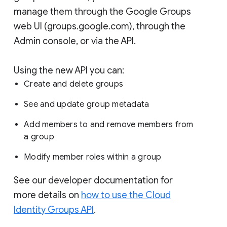
manage them through the Google Groups
web UI (groups.google.com), through the
Admin console, or via the API.
Using the new API you can:
Create and delete groups
See and update group metadata
Add members to and remove members from
a group
Modify member roles within a group
See our developer documentation for
more details on
how to use the Cloud
Identity Groups API
.