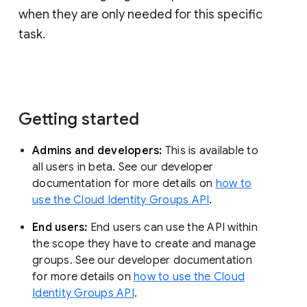
when they are only needed for this specific
task.
Getting started
Admins and developers:
This is available to
all users in beta. See our developer
documentation for more details on
how to
use the Cloud Identity Groups API
.
End users:
End users can use the API within
the scope they have to create and manage
groups. See our developer documentation
for more details on
how to use the Cloud
Identity Groups API
.