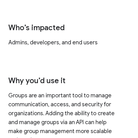
Who’s impacted
Admins, developers, and end users
Why you’d use it
Groups are an important tool to manage
communication, access, and security for
organizations. Adding the ability to create
and manage groups via an API can help
make group management more scalable