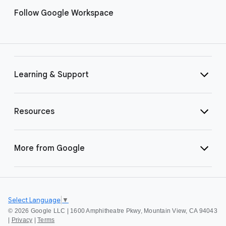
Follow Google Workspace
Learning & Support
Resources
More from Google
Select Language
▼
©
2026 Google LLC | 1600 Amphitheatre Pkwy, Mountain View, CA 94043
|
Privacy
|
Terms