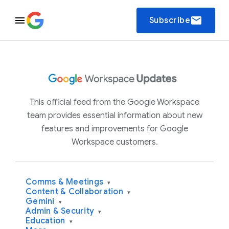
email
Subscribe
This official feed from the Google Workspace
team provides essential information about new
features and improvements for Google
Workspace customers.
Comms & Meetings
▾
Content & Collaboration
▾
Gemini
▾
Admin & Security
▾
Education
▾