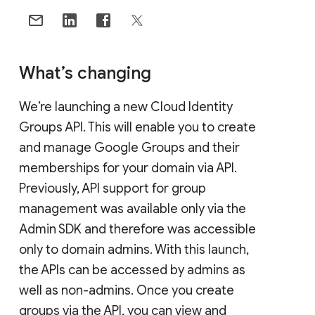
What’s changing
We’re launching a new Cloud Identity
Groups API. This will enable you to create
and manage Google Groups and their
memberships for your domain via API.
Previously, API support for group
management was available only via the
Admin SDK and therefore was accessible
only to domain admins. With this launch,
the APIs can be accessed by admins as
well as non-admins. Once you create
groups via the API, you can view and