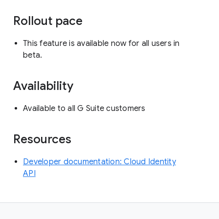
Rollout pace
This feature is available now for all users in
beta.
Availability
Available to all G Suite customers
Resources
Developer documentation: Cloud Identity
API