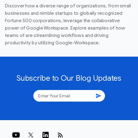
Discover how a diverse range of organizations, from small
businesses and nimble startups to globally recognized
Fortune 500 corporations, leverage the collaborative
power of Google Workspace. Explore examples of how
teams of are streamlining workflows and driving
productivity by utilizing Google-Workspace.
Subscribe to Our Blog Updates
send
rss_feed