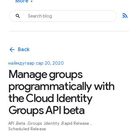
More
▾
rss_feed
arrow_back
Back
наймдугаар сар 20, 2020
Manage groups
programmatically with
the Cloud Identity
Groups API beta
API
Beta
Groups
Identity
Rapid Release
Scheduled Release