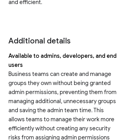
and efficient.
Additional details
Available to admins, developers, and end
users
Business teams can create and manage
groups they own without being granted
admin permissions, preventing them from
managing additional, unnecessary groups
and saving the admin team time. This
allows teams to manage their work more
efficiently without creating any security
risks from assigning admin permissions