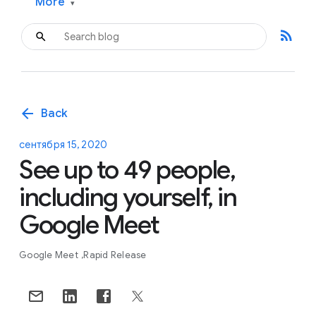
More
▾
rss_feed
arrow_back
Back
сентября 15, 2020
See up to 49 people,
including yourself, in
Google Meet
Google Meet
Rapid Release