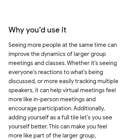
Why you’d use it
Seeing more people at the same time can
improve the dynamics of larger group
meetings and classes. Whether it's seeing
everyone's reactions to what's being
discussed, or more easily tracking multiple
speakers, it can help virtual meetings feel
more like in-person meetings and
encourage participation. Additionally,
adding yourself as a full tile let’s you see
yourself better. This can make you feel
more like part of the larger group,