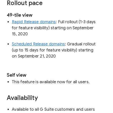
Rollout pace
49-tile view
Rapid Release domains
: Full rollout (1-3 days
for feature visibility) starting on September
15, 2020
Scheduled Release domains
: Gradual rollout
(up to 15 days for feature visibility) starting
on September 21, 2020
Self view
This feature is available now for all users.
Availability
Available to all G Suite customers and users