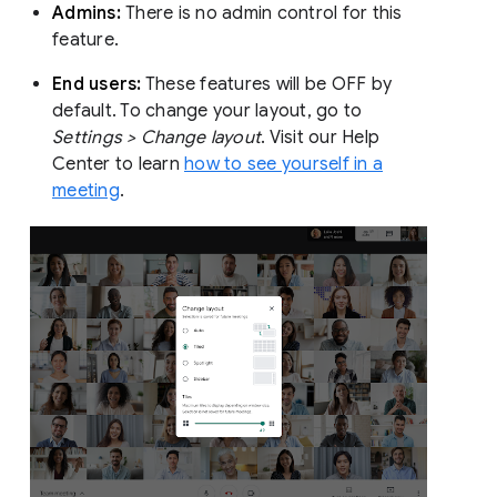
Admins:
There is no admin control for this
feature.
End users:
These features will be OFF by
default. To change your layout, go to
Settings > Change layout
. Visit our Help
Center to learn
how to see yourself in a
meeting
.