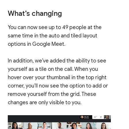
What’s changing
You can now see up to 49 people at the
same time in the auto and tiled layout
options in Google Meet.
In addition, we’ve added the ability to see
yourself as a tile on the call. When you
hover over your thumbnail in the top right
corner, you’ll now see the option to add or
remove yourself from the grid. These
changes are only visible to you.