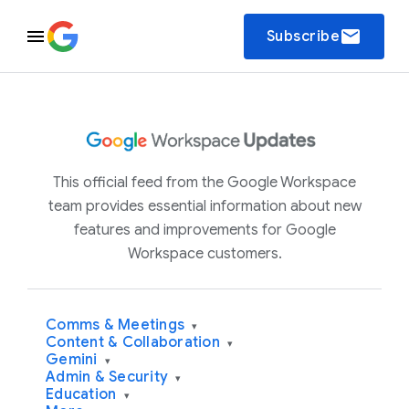
email
Subscribe
This official feed from the Google Workspace
team provides essential information about new
features and improvements for Google
Workspace customers.
Comms & Meetings
▾
Content & Collaboration
▾
Gemini
▾
Admin & Security
▾
Education
▾