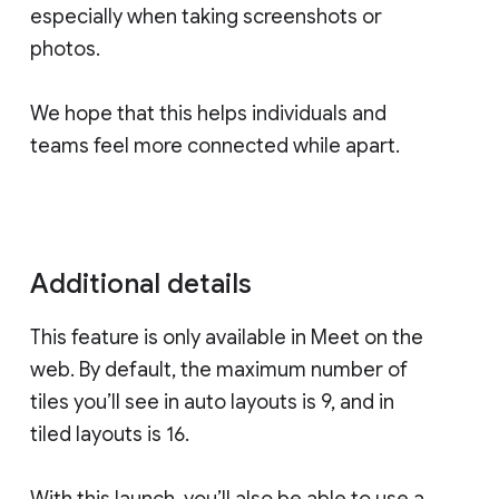
especially when taking screenshots or
photos.
We hope that this helps individuals and
teams feel more connected while apart.
Additional details
This feature is only available in Meet on the
web. By default, the maximum number of
tiles you’ll see in auto layouts is 9, and in
tiled layouts is 16.
With this launch, you’ll also be able to use a