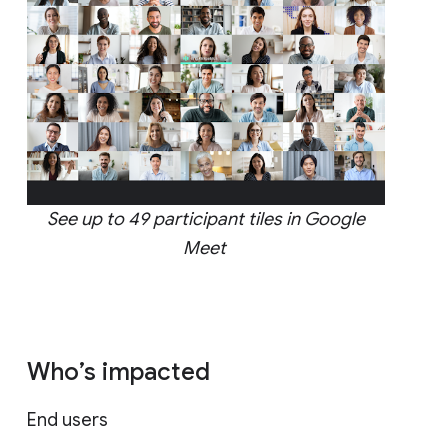
See up to 49 participant tiles in Google
Meet
Who’s impacted
End users