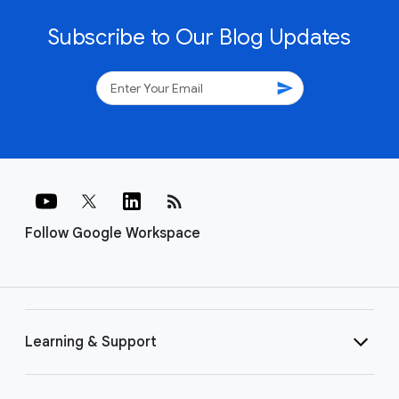
Subscribe to Our Blog Updates
send
rss_feed
Follow Google Workspace
Learning & Support