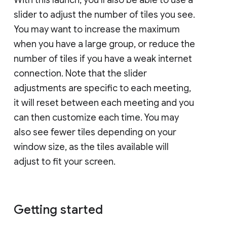
slider to adjust the number of tiles you see.
You may want to increase the maximum
when you have a large group, or reduce the
number of tiles if you have a weak internet
connection. Note that the slider
adjustments are specific to each meeting,
it will reset between each meeting and you
can then customize each time. You may
also see fewer tiles depending on your
window size, as the tiles available will
adjust to fit your screen.
Getting started