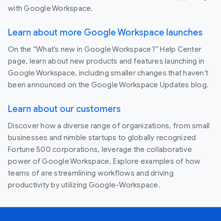
with Google Workspace.
Learn about more Google Workspace launches
On the “What’s new in Google Workspace?” Help Center
page, learn about new products and features launching in
Google Workspace, including smaller changes that haven’t
been announced on the Google Workspace Updates blog.
Learn about our customers
Discover how a diverse range of organizations, from small
businesses and nimble startups to globally recognized
Fortune 500 corporations, leverage the collaborative
power of Google Workspace. Explore examples of how
teams of are streamlining workflows and driving
productivity by utilizing Google-Workspace.