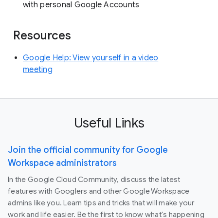
with personal Google Accounts
Resources
Google Help: View yourself in a video
meeting
Useful Links
Join the official community for Google
Workspace administrators
In the Google Cloud Community, discuss the latest
features with Googlers and other Google Workspace
admins like you. Learn tips and tricks that will make your
work and life easier. Be the first to know what's happening