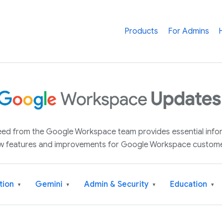
Products
For Admins
 feed from the Google Workspace team provides essential inf
w features and improvements for Google Workspace custome
tion
Gemini
Admin & Security
Education
▾
▾
▾
▾