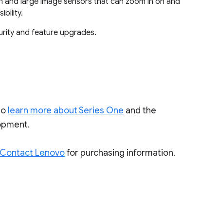
n and large image sensors that can zoom in on and
bility.
urity and feature upgrades.
to
learn more about Series One
and the
lopment.
Contact Lenovo
for purchasing information.