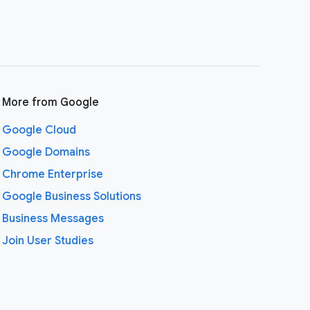
More from Google
Google Cloud
Google Domains
Chrome Enterprise
Google Business Solutions
Business Messages
Join User Studies