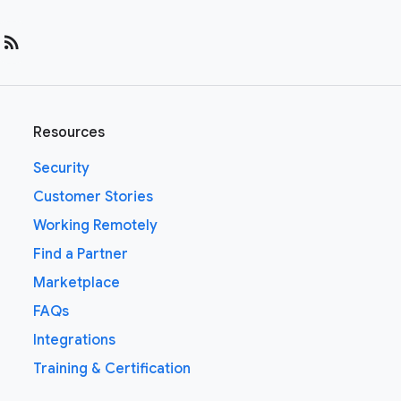
rss_feed
Resources
Security
Customer Stories
Working Remotely
Find a Partner
Marketplace
FAQs
Integrations
Training & Certification