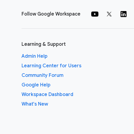
Follow Google Workspace
Learning & Support
Admin Help
Learning Center for Users
Community Forum
Google Help
Workspace Dashboard
What's New