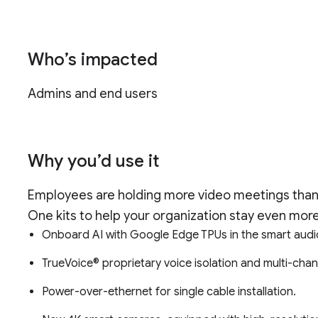
Who’s impacted
Admins and end users
Why you’d use it
Employees are holding more video meetings than
One kits to help your organization stay even more
Onboard AI with Google Edge TPUs in the smart aud
TrueVoice® proprietary voice isolation and multi-chan
Power-over-ethernet for single cable installation.