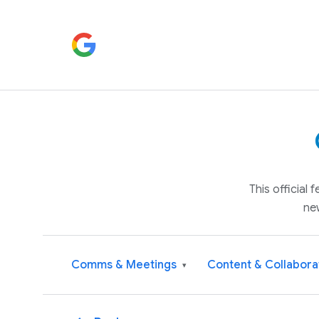
This official
ne
Comms & Meetings
Content & Collabora
▾