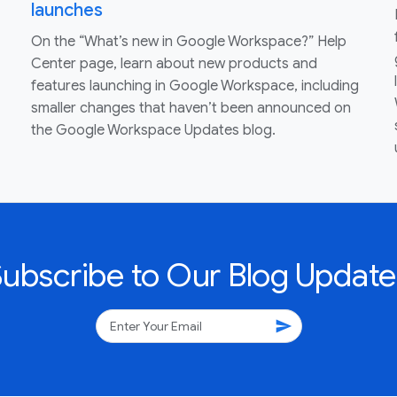
launches
On the “What’s new in Google Workspace?” Help
Center page, learn about new products and
features launching in Google Workspace, including
smaller changes that haven’t been announced on
the Google Workspace Updates blog.
Subscribe to Our Blog Update
send