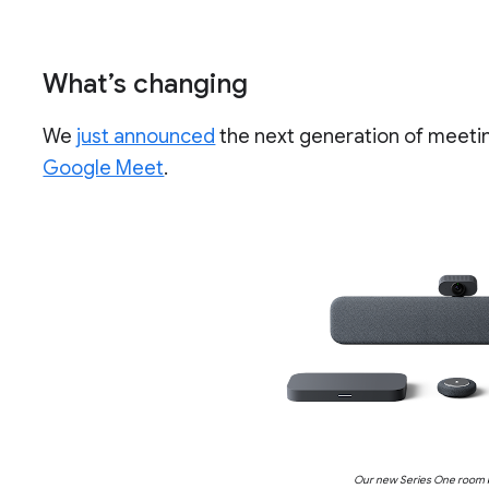
What’s changing
We
just announced
the next generation of meet
Google Meet
.
Our new Series One room k