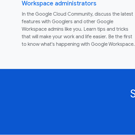
Workspace administrators
In the Google Cloud Community, discuss the latest
features with Googlers and other Google
Workspace admins like you. Learn tips and tricks
that will make your work and life easier. Be the first
to know what's happening with Google Workspace.