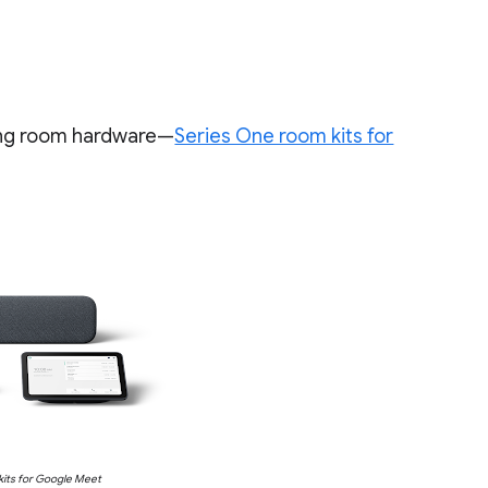
ing room hardware—
Series One room kits for
its for Google Meet