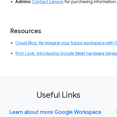
Admins:
Contact Lenovo
for purchasing information.
Resources
Cloud Blog: Re-imagine your future workspace with
First Look: Introducing Google Meet hardware Serie
Useful Links
Learn about more Google Workspace