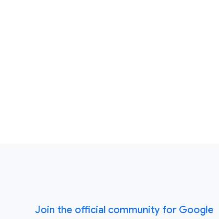
Join the official community for Google