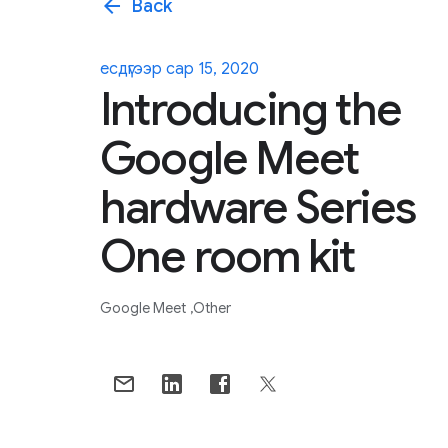
arrow_back
Back
есдүгээр сар 15, 2020
Introducing the
Google Meet
hardware Series
One room kit
Google Meet
Other