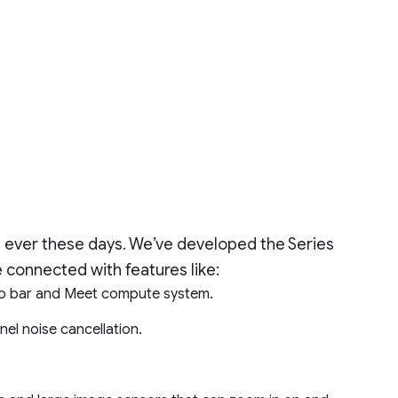
 ever these days. We’ve developed the Series
 connected with features like:
io bar and Meet compute system.
nel noise cancellation.