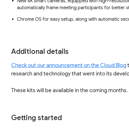
New 4K smart cameras, equipped with high-resolutio
automatically frame meeting participants for better visi
Chrome OS for easy setup, along with automatic sec
Additional details
Check out our announcement on the Cloud Blog
research and technology that went into its deve
These kits will be available in the coming months.
Getting started