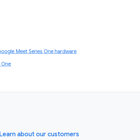
 Google Meet Series One hardware
s One
Learn about our customers