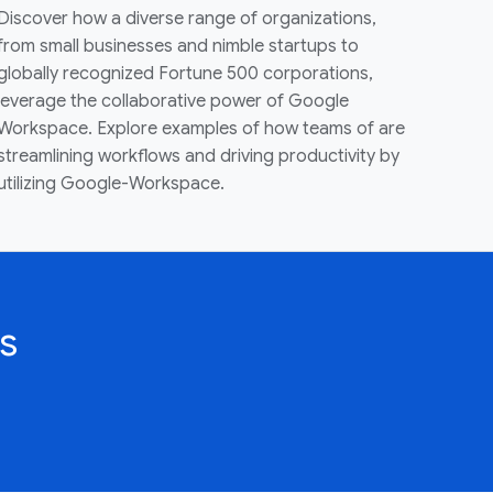
Discover how a diverse range of organizations,
from small businesses and nimble startups to
globally recognized Fortune 500 corporations,
leverage the collaborative power of Google
Workspace. Explore examples of how teams of are
streamlining workflows and driving productivity by
utilizing Google-Workspace.
s