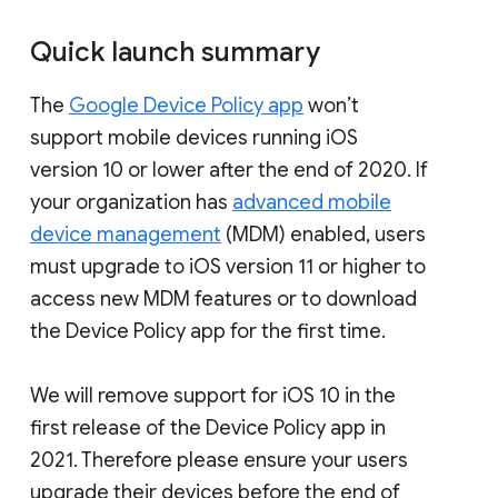
Quick launch summary
The
Google Device Policy app
won’t
support mobile devices running iOS
version 10 or lower after the end of 2020. If
your organization has
advanced mobile
device management
(MDM) enabled, users
must upgrade to iOS version 11 or higher to
access new MDM features or to download
the Device Policy app for the first time.
We will remove support for iOS 10 in the
first release of the Device Policy app in
2021. Therefore please ensure your users
upgrade their devices before the end of