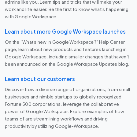
admins like you. Learn tips and tricks that will make your
work and life easier. Be the first to know what's happening
with Google Workspace.
Learn about more Google Workspace launches
On the “What’s new in Google Workspace?” Help Center
page, learn about new products and features launching in
Google Workspace, including smaller changes that haven’t
been announced on the Google Workspace Updates blog.
Learn about our customers
Discover how a diverse range of organizations, from small
businesses and nimble startups to globally recognized
Fortune 500 corporations, leverage the collaborative
power of Google Workspace. Explore examples of how
teams of are streamlining workflows and driving
productivity by utilizing Google-Workspace.