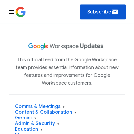
email
Subscribe
This official feed from the Google Workspace
team provides essential information about new
features and improvements for Google
Workspace customers.
Comms & Meetings
▾
Content & Collaboration
▾
Gemini
▾
Admin & Security
▾
Education
▾