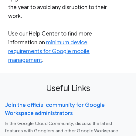
the year to avoid any disruption to their
work.
Use our Help Center to find more
information on
minimum device
requirements for Google mobile
management
.
Useful Links
Join the official community for Google
Workspace administrators
In the Google Cloud Community, discuss the latest
features with Googlers and other Google Workspace