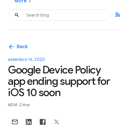
More
▾
rss_feed
arrow_back
Back
setembro 16, 2020
Google Device Policy
app ending support for
iOS 10 soon
MDM
Other