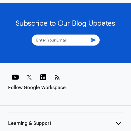
Subscribe to Our Blog Updates
send
rss_feed
Follow Google Workspace
Learning & Support