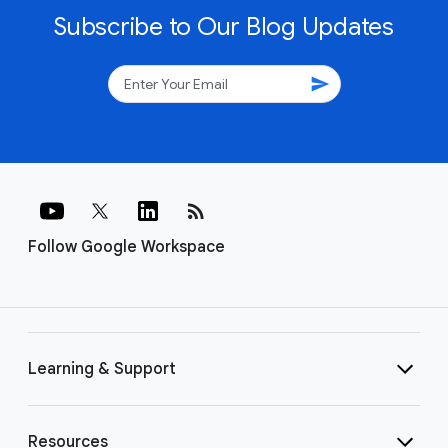
Subscribe to Our Blog Updates
send
rss_feed
Follow Google Workspace
Learning & Support
Resources