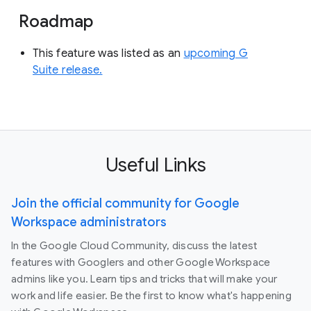
Roadmap
This feature was listed as an
upcoming G
Suite release.
Useful Links
Join the official community for Google
Workspace administrators
In the Google Cloud Community, discuss the latest
features with Googlers and other Google Workspace
admins like you. Learn tips and tricks that will make your
work and life easier. Be the first to know what's happening