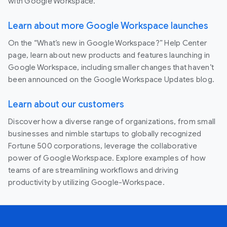
with Google Workspace.
Learn about more Google Workspace launches
On the “What’s new in Google Workspace?” Help Center
page, learn about new products and features launching in
Google Workspace, including smaller changes that haven’t
been announced on the Google Workspace Updates blog.
Learn about our customers
Discover how a diverse range of organizations, from small
businesses and nimble startups to globally recognized
Fortune 500 corporations, leverage the collaborative
power of Google Workspace. Explore examples of how
teams of are streamlining workflows and driving
productivity by utilizing Google-Workspace.