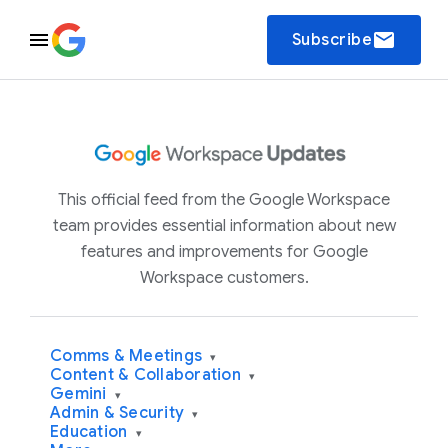
email
Subscribe
This official feed from the Google Workspace
team provides essential information about new
features and improvements for Google
Workspace customers.
Comms & Meetings
▾
Content & Collaboration
▾
Gemini
▾
Admin & Security
▾
Education
▾