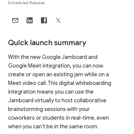
Scheduled Release
Quick launch summary
With the new Google Jamboard and
Google Meet integration, you can now
create or open an existing jam while on a
Meet video call. This digital whiteboarding
integration means you can use the
Jamboard virtually to host collaborative
brainstorming sessions with your
coworkers or students in real-time, even
when you can’t be in the same room.