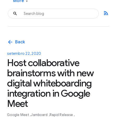
More
▾
rss_feed
arrow_back
Back
setembro 22, 2020
Host collaborative
brainstorms with new
digital whiteboarding
integration in Google
Meet
Google Meet
Jamboard
Rapid Release