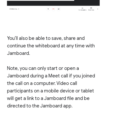
You’ll also be able to save, share and
continue the whiteboard at any time with
Jamboard.
Note, you can only start or open a
Jamboard during a Meet call if you joined
the call on a computer. Video call
participants on a mobile device or tablet
will get a link to a Jamboard file and be
directed to the Jamboard app.