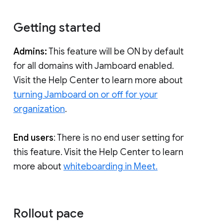
Getting started
Admins:
This feature will be ON by default
for all domains with Jamboard enabled.
Visit the Help Center to learn more about
turning Jamboard on or off for your
organization
.
End users
: There is no end user setting for
this feature. Visit the Help Center to learn
more about
whiteboarding in Meet.
Rollout pace