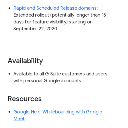
Rapid and Scheduled Release domains
:
Extended rollout (potentially longer than 15
days for feature visibility) starting on
September 22, 2020
Availability
Available to all G Suite customers and users
with personal Google accounts.
Resources
Google Help: Whiteboarding with Google
Meet