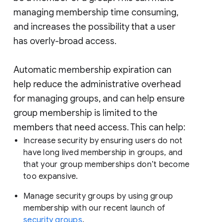
managing membership time consuming,
and increases the possibility that a user
has overly-broad access.
Automatic membership expiration can
help reduce the administrative overhead
for managing groups, and can help ensure
group membership is limited to the
members that need access. This can help:
Increase security by ensuring users do not
have long lived membership in groups, and
that your group memberships don’t become
too expansive.
Manage security groups by using group
membership with our recent launch of
security groups
.