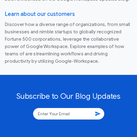
Learn about our customers
Discover how a diverse range of organizations, from small
businesses and nimble startups to globally recognized
Fortune 500 corporations, leverage the collaborative
power of Google Workspace. Explore examples of how
teams of are streamlining workflows and driving
productivity by utilizing Google-Workspace.
Subscribe to Our Blog Updates
send