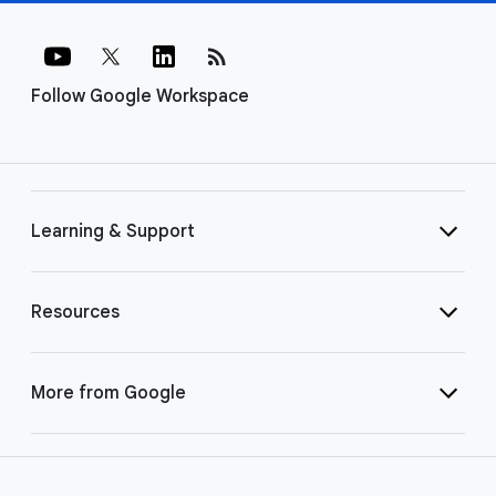
rss_feed
Follow Google Workspace
Learning & Support
Resources
More from Google