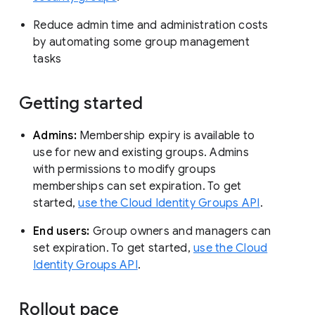
Reduce admin time and administration costs
by automating some group management
tasks
Getting started
Admins:
Membership expiry is available to
use for new and existing groups. Admins
with permissions to modify groups
memberships can set expiration. To get
started,
use the Cloud Identity Groups API
.
End users:
Group owners and managers can
set expiration. To get started,
use the Cloud
Identity Groups API
.
Rollout pace