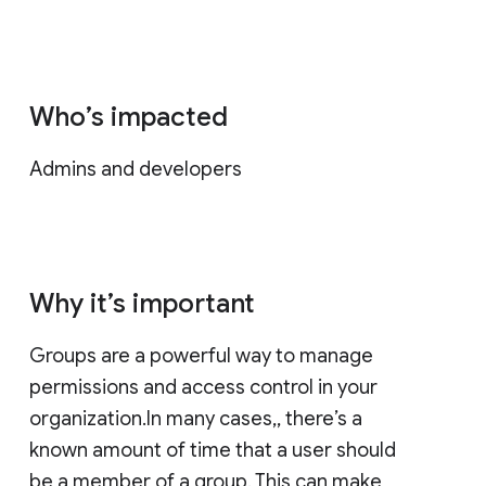
Who’s impacted
Admins and developers
Why it’s important
Groups are a powerful way to manage
permissions and access control in your
organization.In many cases,, there’s a
known amount of time that a user should
be a member of a group. This can make