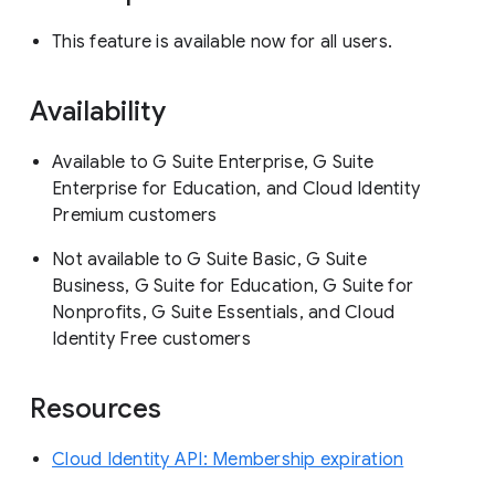
This feature is available now for all users.
Availability
Available to G Suite Enterprise, G Suite
Enterprise for Education, and Cloud Identity
Premium customers
Not available to G Suite Basic, G Suite
Business, G Suite for Education, G Suite for
Nonprofits, G Suite Essentials, and Cloud
Identity Free customers
Resources
Cloud Identity API: Membership expiration