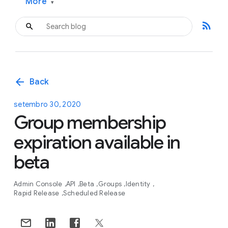
More
▾
rss_feed
arrow_back
Back
setembro 30, 2020
Group membership
expiration available in
beta
Admin Console
API
Beta
Groups
Identity
Rapid Release
Scheduled Release