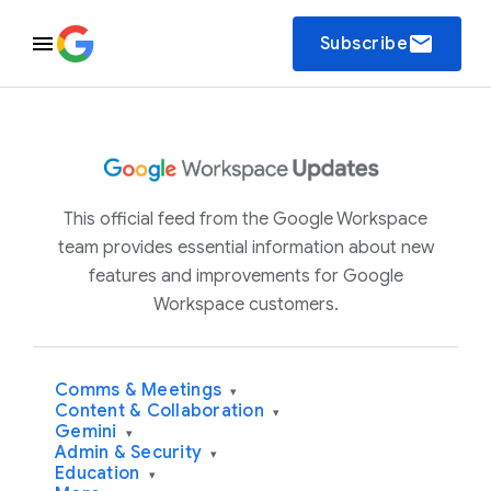
email
Subscribe
This official feed from the Google Workspace
team provides essential information about new
features and improvements for Google
Workspace customers.
Comms & Meetings
▾
Content & Collaboration
▾
Gemini
▾
Admin & Security
▾
Education
▾