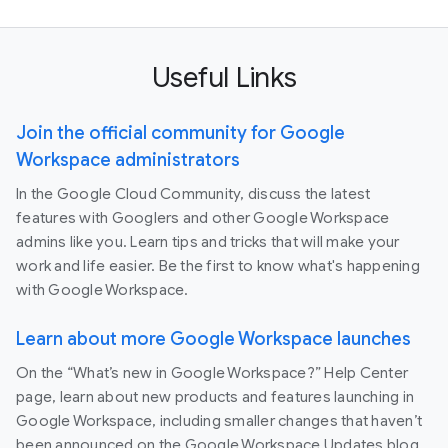
Useful Links
Join the official community for Google
Workspace administrators
In the Google Cloud Community, discuss the latest
features with Googlers and other Google Workspace
admins like you. Learn tips and tricks that will make your
work and life easier. Be the first to know what's happening
with Google Workspace.
Learn about more Google Workspace launches
On the “What’s new in Google Workspace?” Help Center
page, learn about new products and features launching in
Google Workspace, including smaller changes that haven’t
been announced on the Google Workspace Updates blog.