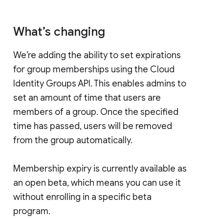
What’s changing
We’re adding the ability to set expirations
for group memberships using the Cloud
Identity Groups API. This enables admins to
set an amount of time that users are
members of a group. Once the specified
time has passed, users will be removed
from the group automatically.
Membership expiry is currently available as
an open beta, which means you can use it
without enrolling in a specific beta
program.