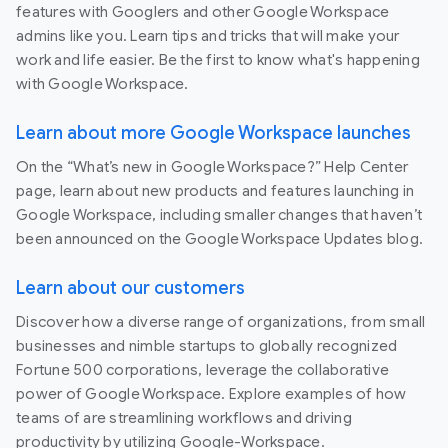
features with Googlers and other Google Workspace
admins like you. Learn tips and tricks that will make your
work and life easier. Be the first to know what's happening
with Google Workspace.
Learn about more Google Workspace launches
On the “What’s new in Google Workspace?” Help Center
page, learn about new products and features launching in
Google Workspace, including smaller changes that haven’t
been announced on the Google Workspace Updates blog.
Learn about our customers
Discover how a diverse range of organizations, from small
businesses and nimble startups to globally recognized
Fortune 500 corporations, leverage the collaborative
power of Google Workspace. Explore examples of how
teams of are streamlining workflows and driving
productivity by utilizing Google-Workspace.