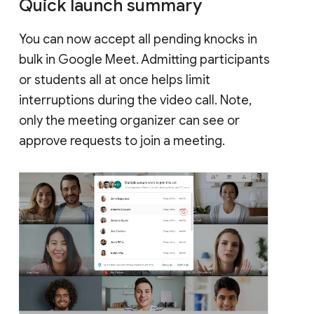
Quick launch summary
You can now accept all pending knocks in
bulk in Google Meet. Admitting participants
or students all at once helps limit
interruptions during the video call. Note,
only the meeting organizer can see or
approve requests to join a meeting.