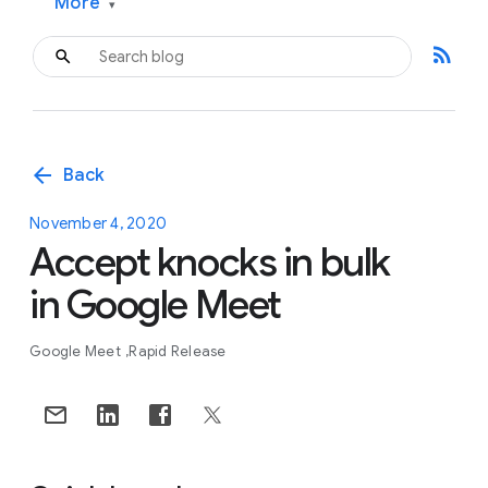
More
▾
rss_feed
arrow_back
Back
November 4, 2020
Accept knocks in bulk
in Google Meet
Google Meet
Rapid Release