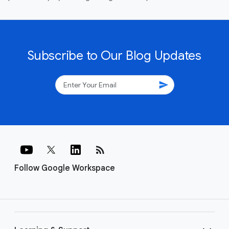
Subscribe to Our Blog Updates
send
rss_feed
Follow Google Workspace