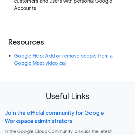
customers and users with personal Google
Accounts
Resources
Google Help: Add or remove people from a
Google Meet video call
Useful Links
Join the official community for Google
Workspace administrators
In the Google Cloud Community, discuss the latest