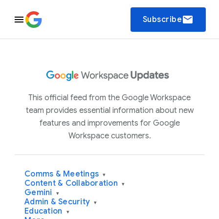
email
Subscribe
This official feed from the Google Workspace
team provides essential information about new
features and improvements for Google
Workspace customers.
Comms & Meetings
▾
Content & Collaboration
▾
Gemini
▾
Admin & Security
▾
Education
▾