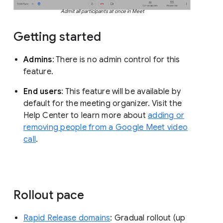
Admit all participants at once in Meet
Getting started
Admins
: There is no admin control for this
feature.
End users
: This feature will be available by
default for the meeting organizer. Visit the
Help Center to learn more about
adding or
removing people from a Google Meet video
call
.
Rollout pace
Rapid Release domains
: Gradual rollout (up