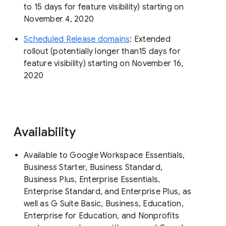
to 15 days for feature visibility) starting on
November 4, 2020
Scheduled Release domains
: Extended
rollout (potentially longer than15 days for
feature visibility) starting on November 16,
2020
Availability
Available to Google Workspace Essentials,
Business Starter, Business Standard,
Business Plus, Enterprise Essentials,
Enterprise Standard, and Enterprise Plus, as
well as G Suite Basic, Business, Education,
Enterprise for Education, and Nonprofits