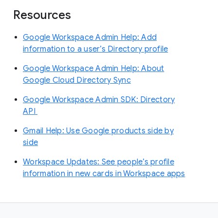
Resources
Google Workspace Admin Help: Add
information to a user’s Directory profile
Google Workspace Admin Help: About
Google Cloud Directory Sync
Google Workspace Admin SDK: Directory
API
Gmail Help: Use Google products side by
side
Workspace Updates: See people’s profile
information in new cards in Workspace apps