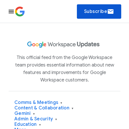
email
Subscribe
This official feed from the Google Workspace
team provides essential information about new
features and improvements for Google
Workspace customers.
Comms & Meetings
▾
Content & Collaboration
▾
Gemini
▾
Admin & Security
▾
Education
▾