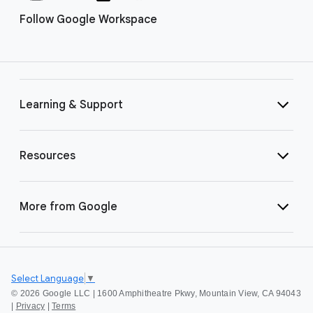
Follow Google Workspace
Learning & Support
Resources
More from Google
Select Language
▼
©
2026 Google LLC | 1600 Amphitheatre Pkwy, Mountain View, CA 94043
|
Privacy
|
Terms