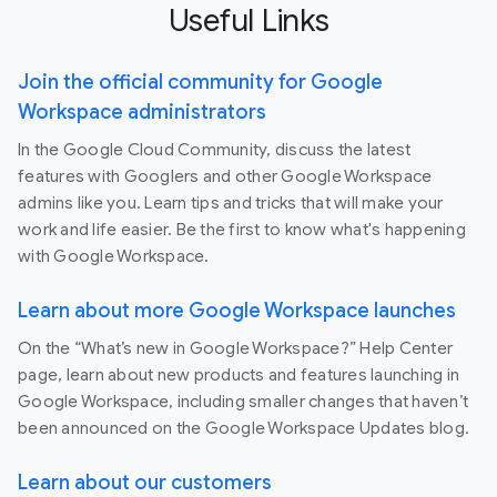
Useful Links
Join the official community for Google
Workspace administrators
In the Google Cloud Community, discuss the latest
features with Googlers and other Google Workspace
admins like you. Learn tips and tricks that will make your
work and life easier. Be the first to know what's happening
with Google Workspace.
Learn about more Google Workspace launches
On the “What’s new in Google Workspace?” Help Center
page, learn about new products and features launching in
Google Workspace, including smaller changes that haven’t
been announced on the Google Workspace Updates blog.
Learn about our customers