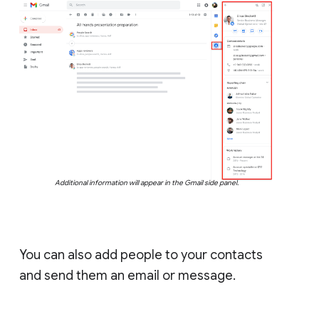
Additional information will appear in the Gmail side panel.
You can also add people to your contacts
and send them an email or message.