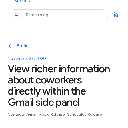
More
▾
rss_feed
arrow_back
Back
November 23, 2020
View richer information
about coworkers
directly within the
Gmail side panel
Contacts
Gmail
Rapid Release
Scheduled Release