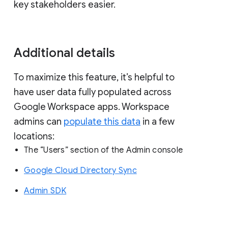
key stakeholders easier.
Additional details
To maximize this feature, it’s helpful to
have user data fully populated across
Google Workspace apps. Workspace
admins can
populate this data
in a few
locations:
The “Users” section of the Admin console
Google Cloud Directory Sync
Admin SDK