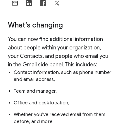
What’s changing
You can now find additional information
about people within your organization,
your Contacts, and people who email you
in the Gmail side panel. This includes:
Contact information, such as phone number
and email address,
Team and manager,
Office and desk location,
Whether you’ve received email from them
before, and more.