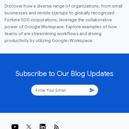
Discover how a diverse range of organizations, from small
businesses and nimble startups to globally recognized
Fortune 500 corporations, leverage the collaborative
power of Google Workspace. Explore examples of how
teams of are streamlining workflows and driving
productivity by utilizing Google-Workspace.
Subscribe to Our Blog Updates
send
rss_feed