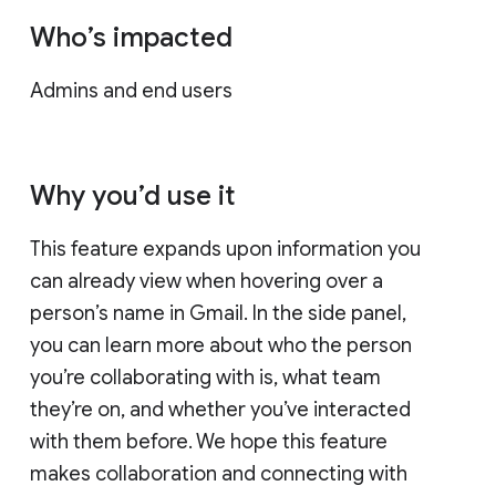
Who’s impacted
Admins and end users
Why you’d use it
This feature expands upon information you
can already view when hovering over a
person’s name in Gmail. In the side panel,
you can learn more about who the person
you’re collaborating with is, what team
they’re on, and whether you’ve interacted
with them before. We hope this feature
makes collaboration and connecting with