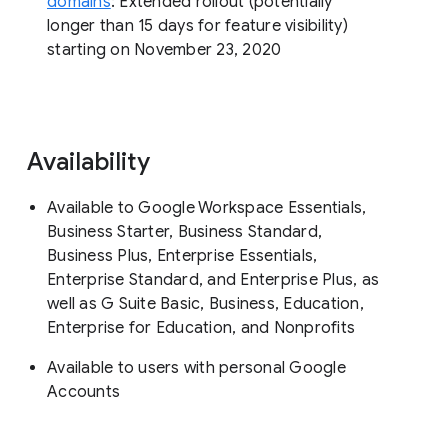
domains
: Extended rollout (potentially
longer than 15 days for feature visibility)
starting on November 23, 2020
Availability
Available to Google Workspace Essentials,
Business Starter, Business Standard,
Business Plus, Enterprise Essentials,
Enterprise Standard, and Enterprise Plus, as
well as G Suite Basic, Business, Education,
Enterprise for Education, and Nonprofits
Available to users with personal Google
Accounts