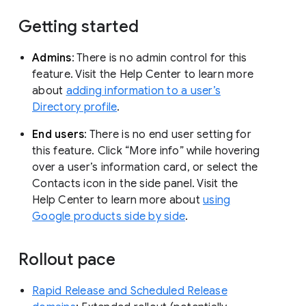
Getting started
Admins
: There is no admin control for this
feature. Visit the Help Center to learn more
about
adding information to a user’s
Directory profile
.
End users
: There is no end user setting for
this feature. Click “More info” while hovering
over a user’s information card, or select the
Contacts icon in the side panel. Visit the
Help Center to learn more about
using
Google products side by side
.
Rollout pace
Rapid Release and Scheduled Release