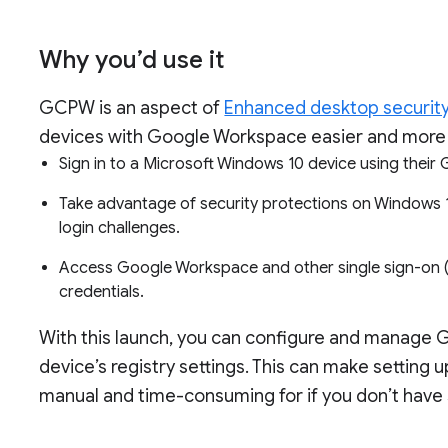
Why you’d use it
GCPW is an aspect of
Enhanced desktop securit
devices with Google Workspace easier and more 
Sign in to a Microsoft Windows 10 device using the
Take advantage of security protections on Windows 10
login challenges.
Access Google Workspace and other single sign-on (
credentials.
With this launch, you can configure and manage 
device’s registry settings. This can make settin
manual and time-consuming for if you don’t have