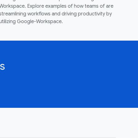
Workspace. Explore examples of how teams of are
streamlining workflows and driving productivity by
utilizing Google-Workspace.
s