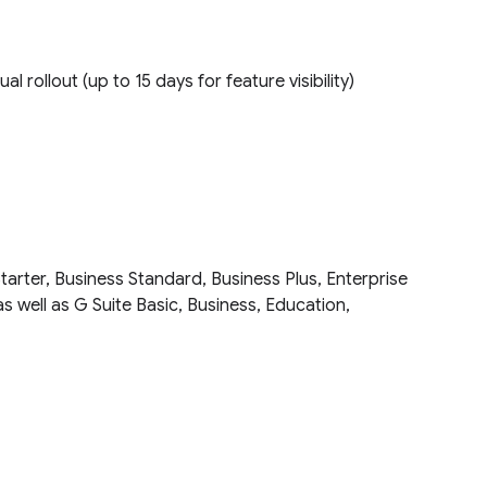
ual rollout (up to 15 days for feature visibility)
tarter, Business Standard, Business Plus, Enterprise
as well as G Suite Basic, Business, Education,