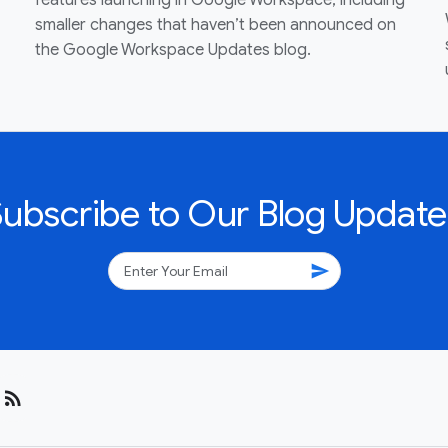
features launching in Google Workspace, including
smaller changes that haven’t been announced on
the Google Workspace Updates blog.
Subscribe to Our Blog Update
send
rss_feed