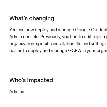
What’s changing
You can now deploy and manage Google Credenti
Admin console. Previously, you had to edit regis
organization-specific installation file and setti
easier to deploy and manage GCPW in your organ
Who’s impacted
Admins