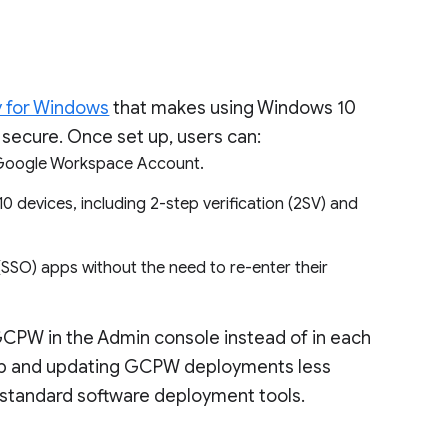
y for Windows
that makes using Windows 10
secure. Once set up, users can:
ir Google Workspace Account.
 devices, including 2-step verification (2SV) and
SSO) apps without the need to re-enter their
GCPW in the Admin console instead of in each
g up and updating GCPW deployments less
 standard software deployment tools.