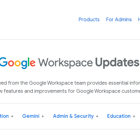
Products
For Admins
 feed from the Google Workspace team provides essential inf
w features and improvements for Google Workspace custome
tion
Gemini
Admin & Security
Education
▾
▾
▾
▾