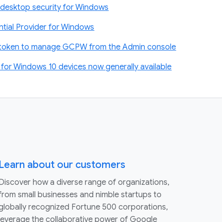
desktop security for Windows
tial Provider for Windows
t token to manage GCPW from the Admin console
or Windows 10 devices now generally available
Learn about our customers
Discover how a diverse range of organizations,
from small businesses and nimble startups to
globally recognized Fortune 500 corporations,
leverage the collaborative power of Google