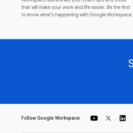
Workspace admins like you. Learn tips and tricks
that will make your work and life easier. Be the first
to know what's happening with Google Workspace.
Follow Google Workspace