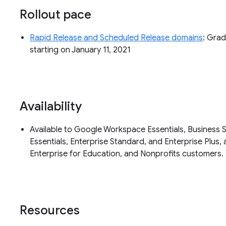
Rollout pace
Rapid Release and Scheduled Release domains
: Grad
starting on January 11, 2021
Availability
Available to Google Workspace Essentials, Business S
Essentials, Enterprise Standard, and Enterprise Plus, 
Enterprise for Education, and Nonprofits customers.
Resources