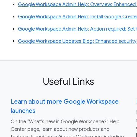
Google Workspace Admin Help: Overview: Enhanced 
Google Workspace Admin Help: Install Google Creden
Google Workspace Admin Help: Action required: Se
Google Workspace Updates Blog: Enhanced security f
Useful Links
Learn about more Google Workspace
launches
On the “What’s new in Google Workspace?” Help
Center page, learn about new products and