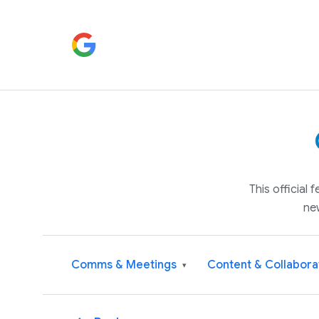
This official
ne
Comms & Meetings
Content & Collabora
▾