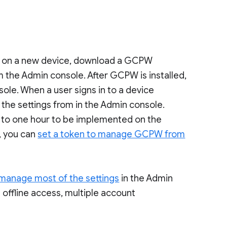
 on a new device, download a GCPW
m the Admin console. After GCPW is installed,
le. When a user signs in to a device
e settings from in the Admin console.
 to one hour to be implemented on the
, you can
set a token to manage GCPW from
manage most of the settings
in the Admin
g offline access, multiple account