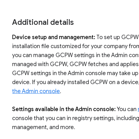
Additional details
Device setup and management:
To set up GCPW
installation file customized for your company fro
you can manage GCPW settings in the Admin conso
managed with GCPW, GCPW fetches and applies th
GCPW settings in the Admin console may take up
device. If you already installed GCPW on a device
the Admin console
.
Settings available in the Admin console:
You can
console that you can in registry settings, includin
management, and more.