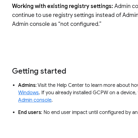
Working with existing registry settings:
Admin con
continue to use registry settings instead of Admi
Admin console as “not configured.”
Getting started
Admins
: Visit the Help Center to learn more about h
Windows
. If you already installed GCPW on a device
Admin console
.
End users
: No end user impact until configured by an