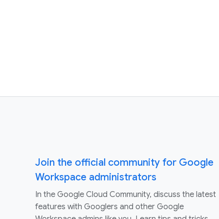
Join the official community for Google
Workspace administrators
In the Google Cloud Community, discuss the latest
features with Googlers and other Google