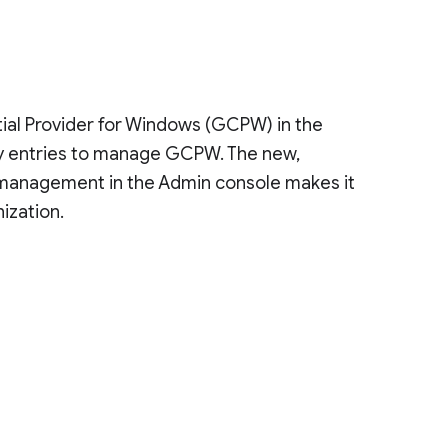
al Provider for Windows (GCPW) in the
try entries to manage GCPW. The new,
ng management in the Admin console makes it
ization.