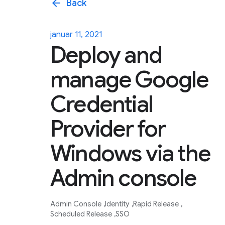
arrow_back
Back
januar 11, 2021
Deploy and
manage Google
Credential
Provider for
Windows via the
Admin console
Admin Console
Identity
Rapid Release
Scheduled Release
SSO