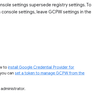
sole settings supersede registry settings. To
n console settings, leave GCPW settings in the
ow to
install Google Credential Provider for
, you can
set a token to manage GCPW from the
 administrator.