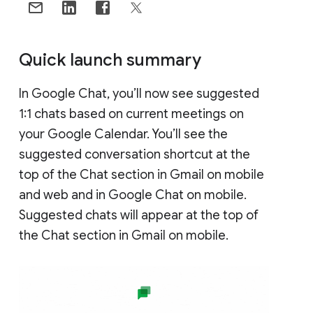
Quick launch summary
In Google Chat, you’ll now see suggested
1:1 chats based on current meetings on
your Google Calendar. You’ll see the
suggested conversation shortcut at the
top of the Chat section in Gmail on mobile
and web and in Google Chat on mobile.
Suggested chats will appear at the top of
the Chat section in Gmail on mobile.