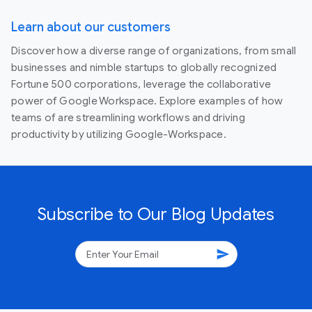
Learn about our customers
Discover how a diverse range of organizations, from small
businesses and nimble startups to globally recognized
Fortune 500 corporations, leverage the collaborative
power of Google Workspace. Explore examples of how
teams of are streamlining workflows and driving
productivity by utilizing Google-Workspace.
Subscribe to Our Blog Updates
send