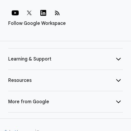
rss_feed
Follow Google Workspace
Learning & Support
Resources
More from Google