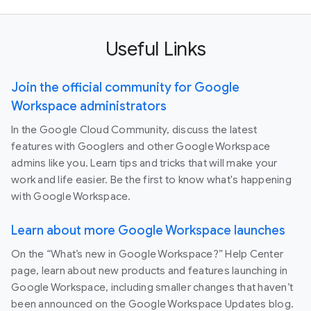
Useful Links
Join the official community for Google
Workspace administrators
In the Google Cloud Community, discuss the latest
features with Googlers and other Google Workspace
admins like you. Learn tips and tricks that will make your
work and life easier. Be the first to know what's happening
with Google Workspace.
Learn about more Google Workspace launches
On the “What’s new in Google Workspace?” Help Center
page, learn about new products and features launching in
Google Workspace, including smaller changes that haven’t
been announced on the Google Workspace Updates blog.