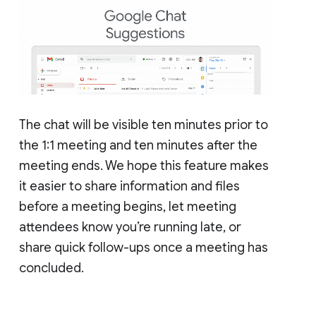
The chat will be visible ten minutes prior to
the 1:1 meeting and ten minutes after the
meeting ends. We hope this feature makes
it easier to share information and files
before a meeting begins, let meeting
attendees know you’re running late, or
share quick follow-ups once a meeting has
concluded.