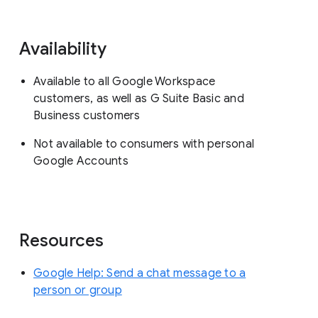
Availability
Available to all Google Workspace
customers, as well as G Suite Basic and
Business customers
Not available to consumers with personal
Google Accounts
Resources
Google Help: Send a chat message to a
person or group