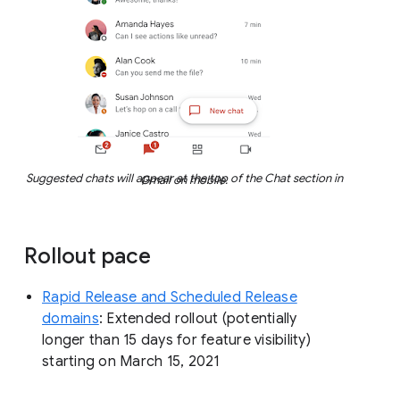
Suggested chats will appear at the top of the Chat section in Gmail on mobile.
Rollout pace
Rapid Release and Scheduled Release
domains
: Extended rollout (potentially
longer than 15 days for feature visibility)
starting on March 15, 2021