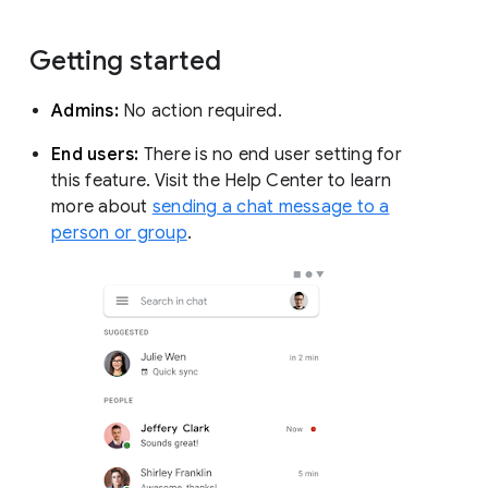
Getting started
Admins:
No action required.
End users:
There is no end user setting for
this feature. Visit the Help Center to learn
more about
sending a chat message to a
person or group
.