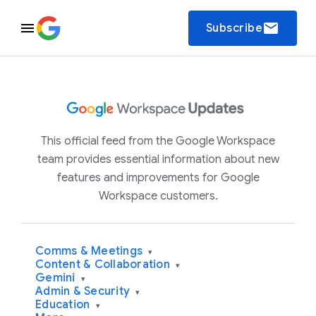
email
Subscribe
This official feed from the Google Workspace
team provides essential information about new
features and improvements for Google
Workspace customers.
Comms & Meetings
▾
Content & Collaboration
▾
Gemini
▾
Admin & Security
▾
Education
▾