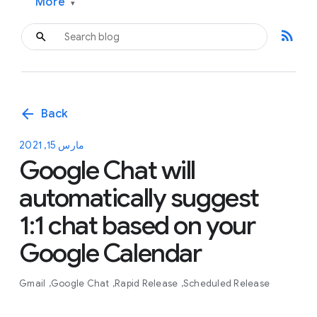
More
▾
rss_feed
arrow_back
Back
مارس 15, 2021
Google Chat will
automatically suggest
1:1 chat based on your
Google Calendar
Gmail
Google Chat
Rapid Release
Scheduled Release