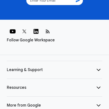
send
rss_feed
Follow Google Workspace
Learning & Support
Resources
More from Google