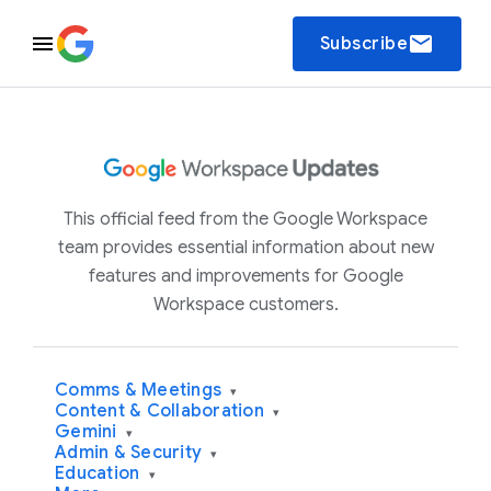
email
Subscribe
This official feed from the Google Workspace
team provides essential information about new
features and improvements for Google
Workspace customers.
Comms & Meetings
▾
Content & Collaboration
▾
Gemini
▾
Admin & Security
▾
Education
▾