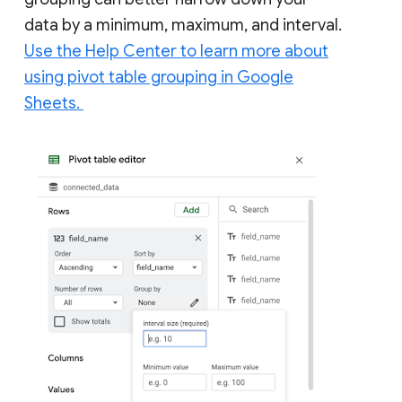
data by a minimum, maximum, and interval.
Use the Help Center to learn more about
using pivot table grouping in Google
Sheets.