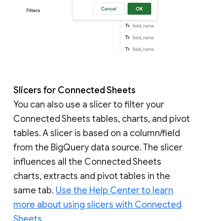
Slicers for Connected Sheets
You can also use a slicer to filter your
Connected Sheets tables, charts, and pivot
tables. A slicer is based on a column/field
from the BigQuery data source. The slicer
influences all the Connected Sheets
charts, extracts and pivot tables in the
same tab.
Use the Help Center to learn
more about using slicers with Connected
Sheets.