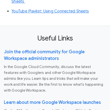
Sheets
YouTube Playlist: Using Connected Sheets
Useful Links
Join the official community for Google
Workspace administrators
In the Google Cloud Community, discuss the latest
features with Googlers and other Google Workspace
admins like you. Learn tips and tricks that will make your
work and life easier. Be the first to know what's happening
with Google Workspace.
Learn about more Google Workspace launches