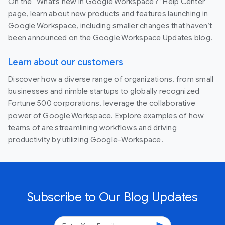
On the “What’s new in Google Workspace?” Help Center
page, learn about new products and features launching in
Google Workspace, including smaller changes that haven’t
been announced on the Google Workspace Updates blog.
Learn about our customers
Discover how a diverse range of organizations, from small
businesses and nimble startups to globally recognized
Fortune 500 corporations, leverage the collaborative
power of Google Workspace. Explore examples of how
teams of are streamlining workflows and driving
productivity by utilizing Google-Workspace.
Subscribe to Our Blog Updates