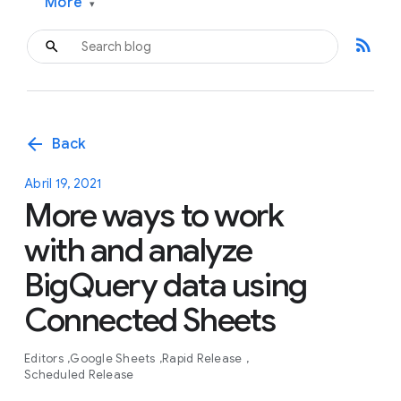
More
▾
rss_feed
arrow_back
Back
Abril 19, 2021
More ways to work
with and analyze
BigQuery data using
Connected Sheets
Editors
Google Sheets
Rapid Release
Scheduled Release