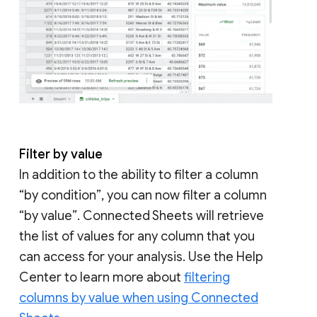
Filter by value
In addition to the ability to filter a column
“by condition”, you can now filter a column
“by value”. Connected Sheets will retrieve
the list of values for any column that you
can access for your analysis. Use the Help
Center to learn more about
filtering
columns by value when using Connected