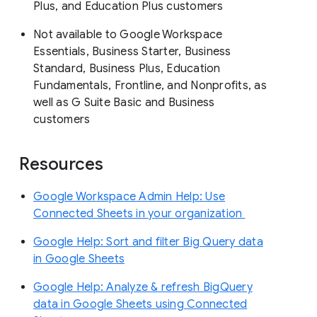
Plus, and Education Plus customers
Not available to Google Workspace
Essentials, Business Starter, Business
Standard, Business Plus, Education
Fundamentals, Frontline, and Nonprofits, as
well as G Suite Basic and Business
customers
Resources
Google Workspace Admin Help: Use
Connected Sheets in your organization
Google Help: Sort and filter Big Query data
in Google Sheets
Google Help: Analyze & refresh BigQuery
data in Google Sheets using Connected