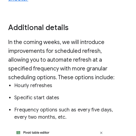
Additional details
In the coming weeks, we will introduce
improvements for scheduled refresh,
allowing you to automate refresh at a
specified frequency with more granular
scheduling options. These options include:
Hourly refreshes
Specific start dates
Frequency options such as every five days,
every two months, etc.