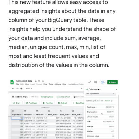
This new feature allows easy access to
aggregated insights about the data in any
column of your BigQuery table. These
insights help you understand the shape of
your data and include sum, average,
median, unique count, max, min, list of
most and least frequent values and
distribution of the values in the column.