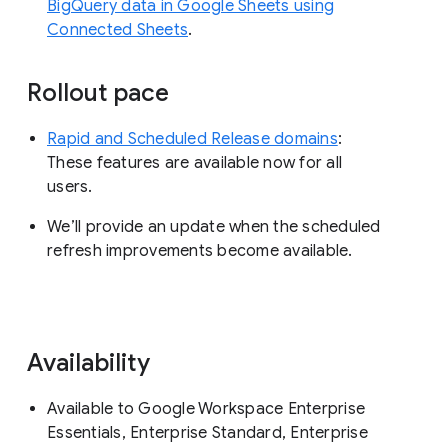
BigQuery data in Google Sheets using
Connected Sheets
.
Rollout pace
Rapid and Scheduled Release domains
:
These features are available now for all
users.
We’ll provide an update when the scheduled
refresh improvements become available.
Availability
Available to Google Workspace Enterprise
Essentials, Enterprise Standard, Enterprise