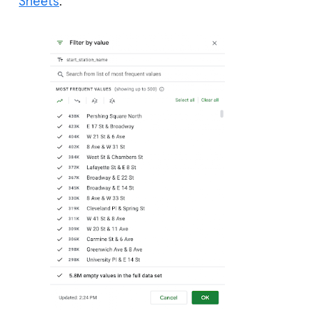
Sheets
.