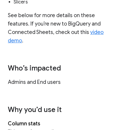
Slicers
See below for more details on these
features. If you’re new to BigQuery and
Connected Sheets, check out this
video
demo
.
Who’s impacted
Admins and End users
Why you’d use it
Column stats