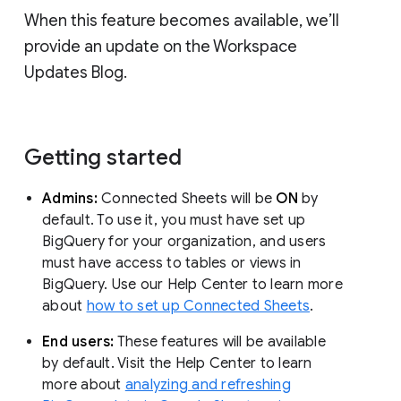
When this feature becomes available, we’ll
provide an update on the Workspace
Updates Blog.
Getting started
Admins:
Connected Sheets will be
ON
by
default. To use it, you must have set up
BigQuery for your organization, and users
must have access to tables or views in
BigQuery. Use our Help Center to learn more
about
how to set up Connected Sheets
.
End users:
These features will be available
by default. Visit the Help Center to learn
more about
analyzing and refreshing