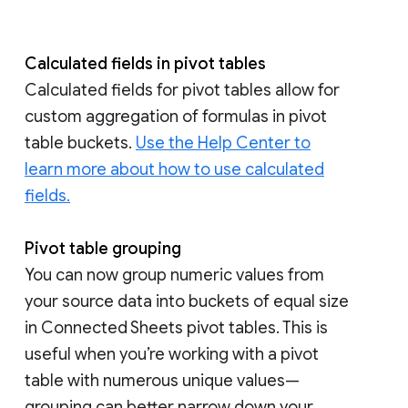
Calculated fields in pivot tables
Calculated fields for pivot tables allow for
custom aggregation of formulas in pivot
table buckets.
Use the Help Center to
learn more about how to use calculated
fields.
Pivot table grouping
You can now group numeric values from
your source data into buckets of equal size
in Connected Sheets pivot tables. This is
useful when you’re working with a pivot
table with numerous unique values—
grouping can better narrow down your