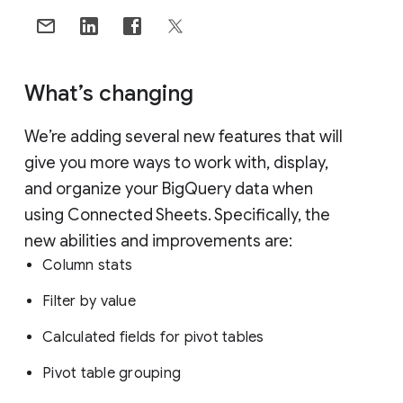
What’s changing
We’re adding several new features that will
give you more ways to work with, display,
and organize your BigQuery data when
using Connected Sheets. Specifically, the
new abilities and improvements are:
Column stats
Filter by value
Calculated fields for pivot tables
Pivot table grouping