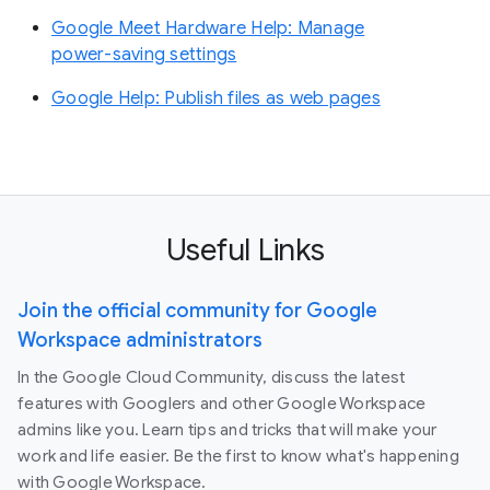
Google Meet Hardware Help: Manage
power-saving settings
Google Help: Publish files as web pages
Useful Links
Join the official community for Google
Workspace administrators
In the Google Cloud Community, discuss the latest
features with Googlers and other Google Workspace
admins like you. Learn tips and tricks that will make your
work and life easier. Be the first to know what's happening
with Google Workspace.