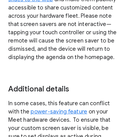
accessible to share customized content
across your hardware fleet. Please note
that screen savers are not interactive—
tapping your touch controller or using the
remote will cause the screen saver to be
dismissed, and the device will return to
displaying the agenda on the homepage.
Additional details
In some cases, this feature can conflict
with the
power-saving feature
on your
Meet hardware devices. To ensure that
your custom screen saver is visible, be
sure to set displays as active during