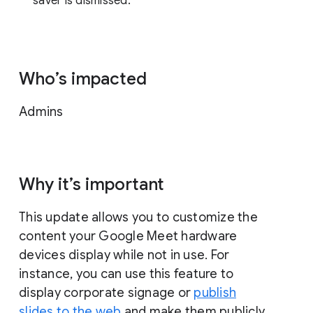
saver is dismissed.
Who’s impacted
Admins
Why it’s important
This update allows you to customize the
content your Google Meet hardware
devices display while not in use. For
instance, you can use this feature to
display corporate signage or
publish
slides to the web
and make them publicly