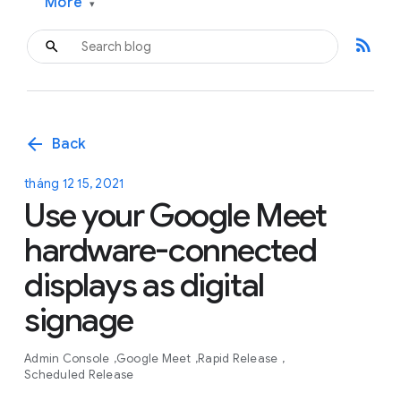
More
▾
rss_feed
arrow_back
Back
tháng 12 15, 2021
Use your Google Meet
hardware-connected
displays as digital
signage
Admin Console
Google Meet
Rapid Release
Scheduled Release