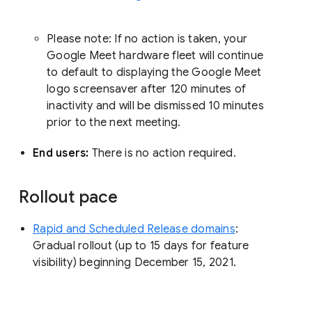
Please note: If no action is taken, your
Google Meet hardware fleet will continue
to default to displaying the Google Meet
logo screensaver after 120 minutes of
inactivity and will be dismissed 10 minutes
prior to the next meeting.
End users:
There is no action required.
Rollout pace
Rapid and Scheduled Release domains
:
Gradual rollout (up to 15 days for feature
visibility) beginning December 15, 2021.