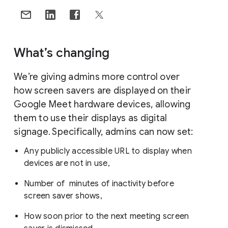
What’s changing
We’re giving admins more control over
how screen savers are displayed on their
Google Meet hardware devices, allowing
them to use their displays as digital
signage. Specifically, admins can now set:
Any publicly accessible URL to display when
devices are not in use,
Number of minutes of inactivity before
screen saver shows,
How soon prior to the next meeting screen