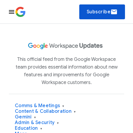
email
Subscribe
This official feed from the Google Workspace
team provides essential information about new
features and improvements for Google
Workspace customers.
Comms & Meetings
▾
Content & Collaboration
▾
Gemini
▾
Admin & Security
▾
Education
▾