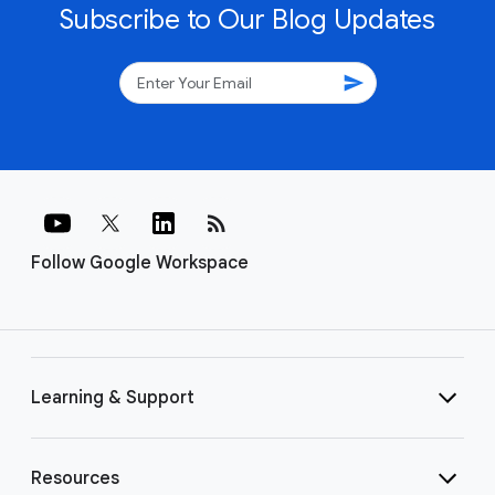
Subscribe to Our Blog Updates
send
rss_feed
Follow Google Workspace
Learning & Support
Resources