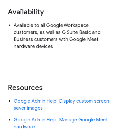
Availability
Available to all Google Workspace
customers, as well as G Suite Basic and
Business customers with Google Meet
hardware devices
Resources
Google Admin Help: Display custom screen
saver images
Google Admin Help: Manage Google Meet
hardware