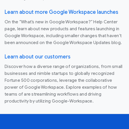
Learn about more Google Workspace launches
On the “What’s new in Google Workspace?” Help Center
page, learn about new products and features launching in
Google Workspace, including smaller changes that haven’t
been announced on the Google Workspace Updates blog.
Learn about our customers
Discover how a diverse range of organizations, from small
businesses and nimble startups to globally recognized
Fortune 500 corporations, leverage the collaborative
power of Google Workspace. Explore examples of how
teams of are streamlining workflows and driving
productivity by utilizing Google-Workspace.