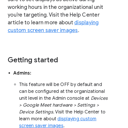
working hours in the organizational unit
you’re targeting. Visit the Help Center
article to learn more about
displaying
custom screen saver images
.
Getting started
Admins:
This feature will be OFF by default and
can be configured at the organizational
unit level in the Admin console at
Devices
> Google Meet hardware > Settings >
Device Settings
. Visit the Help Center to
learn more about
displaying custom
screen saver images
.