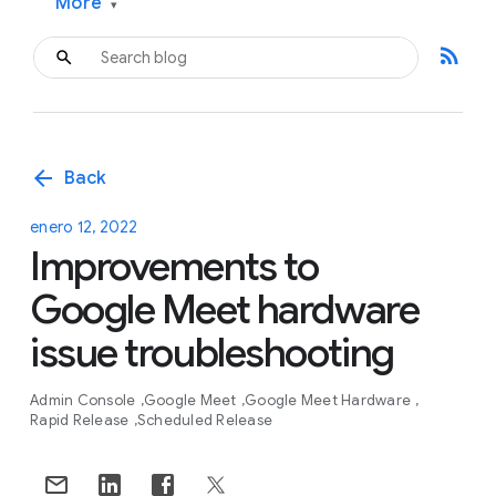
More
▾
rss_feed
arrow_back
Back
enero 12, 2022
Improvements to
Google Meet hardware
issue troubleshooting
Admin Console
Google Meet
Google Meet Hardware
Rapid Release
Scheduled Release