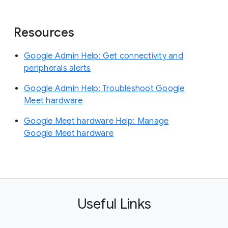
Resources
Google Admin Help: Get connectivity and
peripherals alerts
Google Admin Help: Troubleshoot Google
Meet hardware
Google Meet hardware Help: Manage
Google Meet hardware
Useful Links