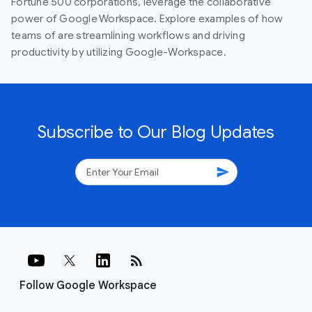
Fortune 500 corporations, leverage the collaborative
power of Google Workspace. Explore examples of how
teams of are streamlining workflows and driving
productivity by utilizing Google-Workspace.
Subscribe to Our Blog Updates
send
rss_feed
Follow Google Workspace