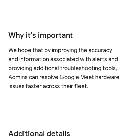
Why it’s important
We hope that by improving the accuracy
and information associated with alerts and
providing additional troubleshooting tools,
Admins can resolve Google Meet hardware
issues faster across their fleet.
Additional details