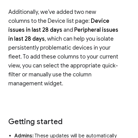
Additionally, we’ve added two new
columns to the Device list page:
Device
issues in last 28 days
and
Peripheral issues
in last 28 days
, which can help you isolate
persistently problematic devices in your
fleet. To add these columns to your current
view, you can select the appropriate quick-
filter or manually use the column
management widget.
Getting started
Admins:
These updates will be automatically