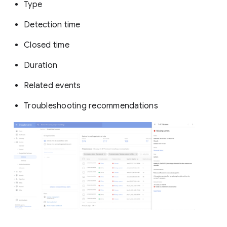
Type
Detection time
Closed time
Duration
Related events
Troubleshooting recommendations