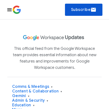
email
Subscribe
This official feed from the Google Workspace
team provides essential information about new
features and improvements for Google
Workspace customers.
Comms & Meetings
▾
Content & Collaboration
▾
Gemini
▾
Admin & Security
▾
Education
▾