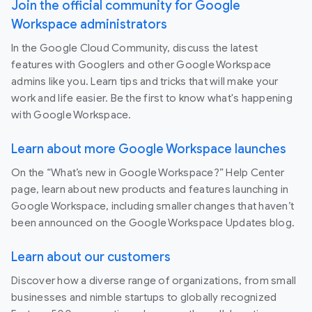
Join the official community for Google
Workspace administrators
In the Google Cloud Community, discuss the latest
features with Googlers and other Google Workspace
admins like you. Learn tips and tricks that will make your
work and life easier. Be the first to know what's happening
with Google Workspace.
Learn about more Google Workspace launches
On the “What’s new in Google Workspace?” Help Center
page, learn about new products and features launching in
Google Workspace, including smaller changes that haven’t
been announced on the Google Workspace Updates blog.
Learn about our customers
Discover how a diverse range of organizations, from small
businesses and nimble startups to globally recognized