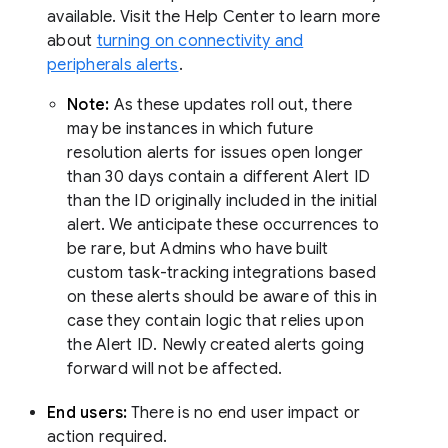
available. Visit the Help Center to learn more
about
turning on connectivity and
peripherals alerts
.
Note:
As these updates roll out, there
may be instances in which future
resolution alerts for issues open longer
than 30 days contain a different Alert ID
than the ID originally included in the initial
alert. We anticipate these occurrences to
be rare, but Admins who have built
custom task-tracking integrations based
on these alerts should be aware of this in
case they contain logic that relies upon
the Alert ID. Newly created alerts going
forward will not be affected.
End users:
There is no end user impact or
action required.