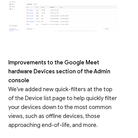
Improvements to the Google Meet
hardware Devices section of the Admin
console
We’ve added new quick-filters at the top
of the Device list page to help quickly filter
your devices down to the most common
views, such as offline devices, those
approaching end-of-life, and more.