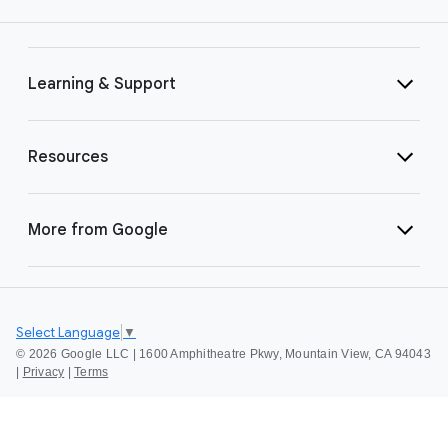
Learning & Support
Resources
More from Google
Select Language
▼
©
2026 Google LLC | 1600 Amphitheatre Pkwy, Mountain View, CA 94043
|
Privacy
|
Terms