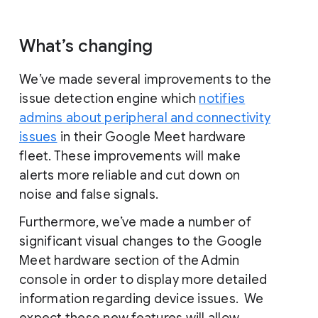
What’s changing
We’ve made several improvements to the
issue detection engine which
notifies
admins about peripheral and connectivity
issues
in their Google Meet hardware
fleet. These improvements will make
alerts more reliable and cut down on
noise and false signals.
Furthermore, we’ve made a number of
significant visual changes to the Google
Meet hardware section of the Admin
console in order to display more detailed
information regarding device issues. We
expect these new features will allow