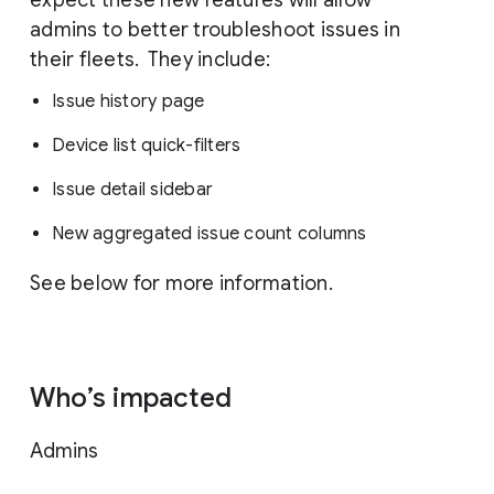
admins to better troubleshoot issues in
their fleets. They include:
Issue history page
Device list quick-filters
Issue detail sidebar
New aggregated issue count columns
See below for more information.
Who’s impacted
Admins