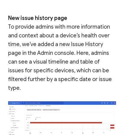
New issue history page
To provide admins with more information
and context about a device’s health over
time, we’ve added a new Issue History
page in the Admin console. Here, admins
can see a visual timeline and table of
issues for specific devices, which can be
filtered further by a specific date or issue
type.