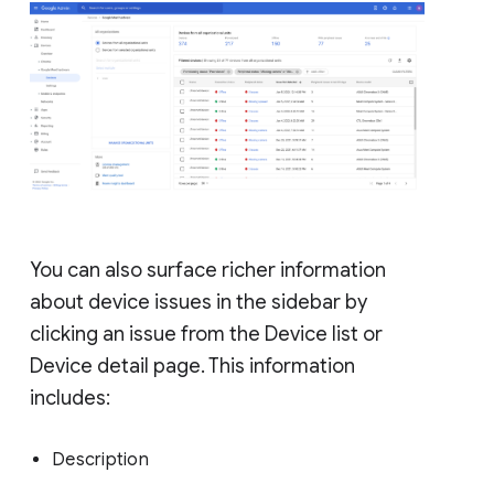
You can also surface richer information
about device issues in the sidebar by
clicking an issue from the Device list or
Device detail page. This information
includes:
Description