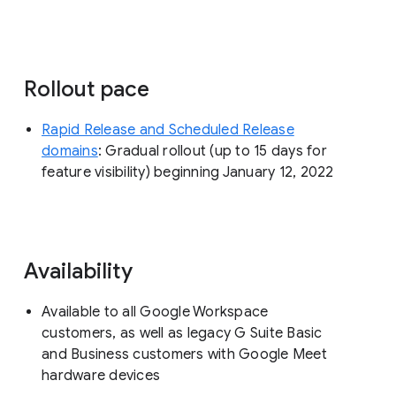
Rollout pace
Rapid Release and Scheduled Release
domains
: Gradual rollout (up to 15 days for
feature visibility) beginning January 12, 2022
Availability
Available to all Google Workspace
customers, as well as legacy G Suite Basic
and Business customers with Google Meet
hardware devices