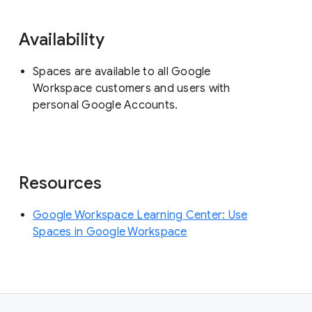
Availability
Spaces are available to all Google
Workspace customers and users with
personal Google Accounts.
Resources
Google Workspace Learning Center: Use
Spaces in Google Workspace