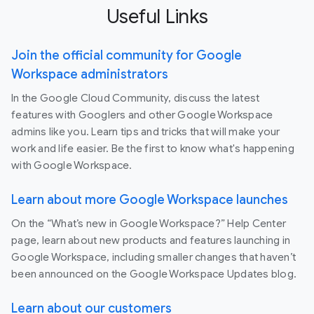
Useful Links
Join the official community for Google
Workspace administrators
In the Google Cloud Community, discuss the latest
features with Googlers and other Google Workspace
admins like you. Learn tips and tricks that will make your
work and life easier. Be the first to know what's happening
with Google Workspace.
Learn about more Google Workspace launches
On the “What’s new in Google Workspace?” Help Center
page, learn about new products and features launching in
Google Workspace, including smaller changes that haven’t
been announced on the Google Workspace Updates blog.
Learn about our customers