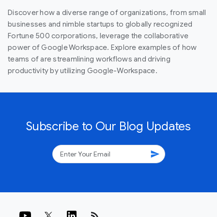
Discover how a diverse range of organizations, from small
businesses and nimble startups to globally recognized
Fortune 500 corporations, leverage the collaborative
power of Google Workspace. Explore examples of how
teams of are streamlining workflows and driving
productivity by utilizing Google-Workspace.
Subscribe to Our Blog Updates
send
rss_feed