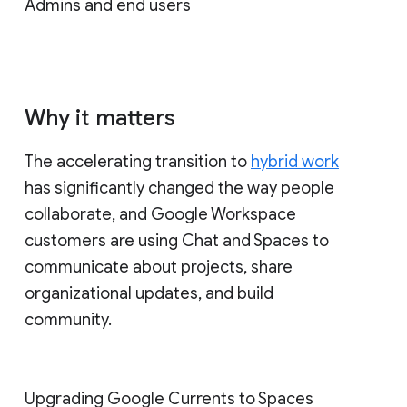
Admins and end users
Why it matters
The accelerating transition to
hybrid work
has significantly changed the way people
collaborate, and Google Workspace
customers are using Chat and Spaces to
communicate about projects, share
organizational updates, and build
community.
Upgrading Google Currents to Spaces