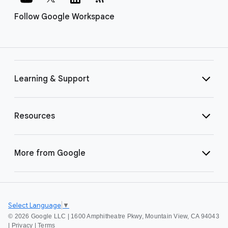
Follow Google Workspace
Learning & Support
Resources
More from Google
Select Language
▼
©
2026 Google LLC | 1600 Amphitheatre Pkwy, Mountain View, CA 94043
|
Privacy
|
Terms