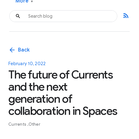
More
▾
rss_feed
arrow_back
Back
February 10, 2022
The future of Currents
and the next
generation of
collaboration in Spaces
Currents
Other