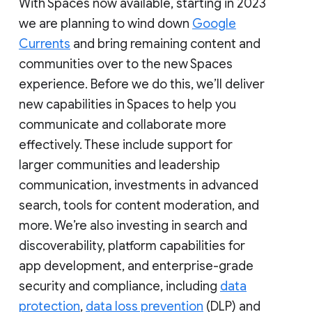
With Spaces now available, starting in 2023
we are planning to wind down
Google
Currents
and bring remaining content and
communities over to the new Spaces
experience. Before we do this, we’ll deliver
new capabilities in Spaces to help you
communicate and collaborate more
effectively. These include support for
larger communities and leadership
communication, investments in advanced
search, tools for content moderation, and
more. We’re also investing in search and
discoverability, platform capabilities for
app development, and enterprise-grade
security and compliance, including
data
protection
,
data loss prevention
(DLP) and