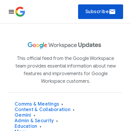
email
Subscribe
This official feed from the Google Workspace
team provides essential information about new
features and improvements for Google
Workspace customers.
Comms & Meetings
▾
Content & Collaboration
▾
Gemini
▾
Admin & Security
▾
Education
▾