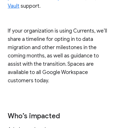
Vault
support.
If your organization is using Currents, we’ll
share a timeline for opting in to data
migration and other milestones in the
coming months, as well as guidance to
assist with the transition. Spaces are
available to all Google Workspace
customers today.
Who’s impacted