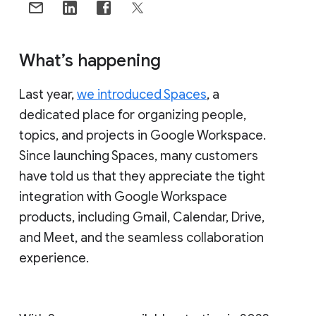
What’s happening
Last year,
we introduced Spaces
, a
dedicated place for organizing people,
topics, and projects in Google Workspace.
Since launching Spaces, many customers
have told us that they appreciate the tight
integration with Google Workspace
products, including Gmail, Calendar, Drive,
and Meet, and the seamless collaboration
experience.