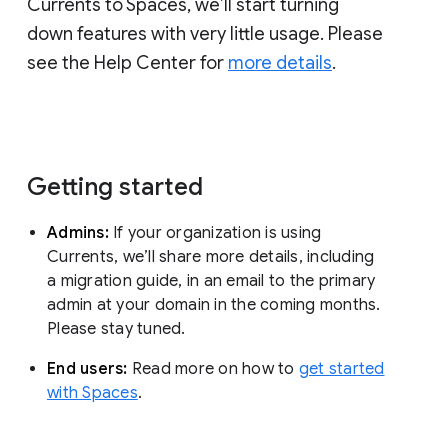
Currents to Spaces, we’ll start turning
down features with very little usage. Please
see the Help Center for
more details
.
Getting started
Admins:
If your organization is using
Currents, we’ll share more details, including
a migration guide, in an email to the primary
admin at your domain in the coming months.
Please stay tuned.
End users:
Read more on how to
get started
with Spaces
.