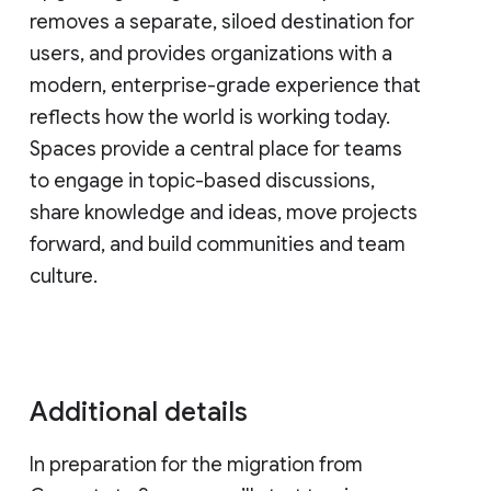
removes a separate, siloed destination for
users, and provides organizations with a
modern, enterprise-grade experience that
reflects how the world is working today.
Spaces provide a central place for teams
to engage in topic-based discussions,
share knowledge and ideas, move projects
forward, and build communities and team
culture.
Additional details
In preparation for the migration from