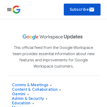
email
Subscribe
This official feed from the Google Workspace
team provides essential information about new
features and improvements for Google
Workspace customers.
Comms & Meetings
▾
Content & Collaboration
▾
Gemini
▾
Admin & Security
▾
Education
▾