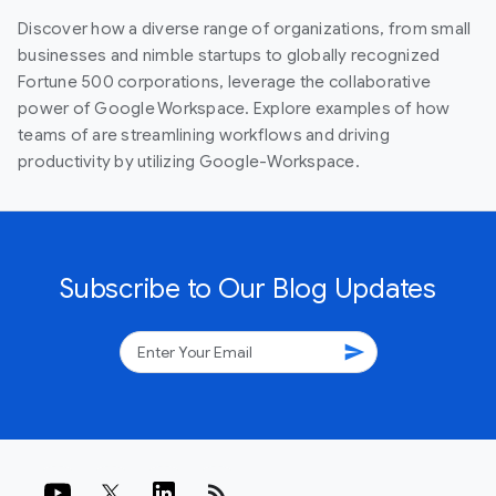
Discover how a diverse range of organizations, from small
businesses and nimble startups to globally recognized
Fortune 500 corporations, leverage the collaborative
power of Google Workspace. Explore examples of how
teams of are streamlining workflows and driving
productivity by utilizing Google-Workspace.
Subscribe to Our Blog Updates
send
rss_feed