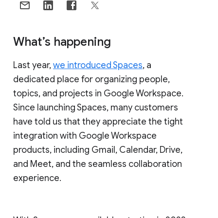
What’s happening
Last year,
we introduced Spaces
, a
dedicated place for organizing people,
topics, and projects in Google Workspace.
Since launching Spaces, many customers
have told us that they appreciate the tight
integration with Google Workspace
products, including Gmail, Calendar, Drive,
and Meet, and the seamless collaboration
experience.