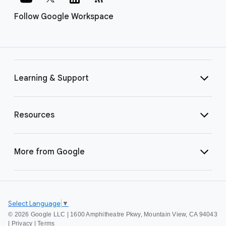
Follow Google Workspace
Learning & Support
Resources
More from Google
Select Language
▼
©
2026 Google LLC | 1600 Amphitheatre Pkwy, Mountain View, CA 94043
|
Privacy
|
Terms