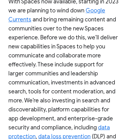
With Spaces now available, starting in 2023
we are planning to wind down
Google
Currents
and bring remaining content and
communities over to the new Spaces
experience. Before we do this, we’ll deliver
new capabilities in Spaces to help you
communicate and collaborate more
effectively. These include support for
larger communities and leadership
communication, investments in advanced
search, tools for content moderation, and
more. We’re also investing in search and
discoverability, platform capabilities for
app development, and enterprise-grade
security and compliance, including
data
protection
,
data loss prevention
(DLP) and