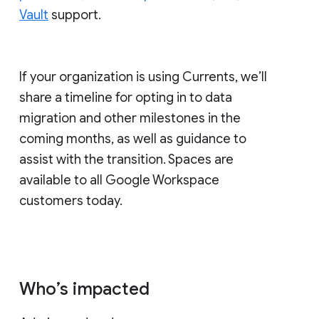
Vault
support.
If your organization is using Currents, we’ll
share a timeline for opting in to data
migration and other milestones in the
coming months, as well as guidance to
assist with the transition. Spaces are
available to all Google Workspace
customers today.
Who’s impacted