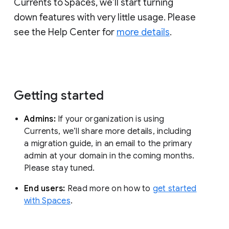
Currents to Spaces, we’ll start turning
down features with very little usage. Please
see the Help Center for
more details
.
Getting started
Admins:
If your organization is using
Currents, we’ll share more details, including
a migration guide, in an email to the primary
admin at your domain in the coming months.
Please stay tuned.
End users:
Read more on how to
get started
with Spaces
.