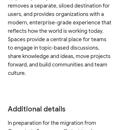
removes a separate, siloed destination for
users, and provides organizations with a
modern, enterprise-grade experience that
reflects how the world is working today.
Spaces provide a central place for teams
to engage in topic-based discussions,
share knowledge and ideas, move projects
forward, and build communities and team
culture.
Additional details
In preparation for the migration from