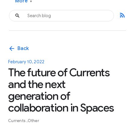
More
▾
rss_feed
arrow_back
Back
February 10, 2022
The future of Currents
and the next
generation of
collaboration in Spaces
Currents
Other