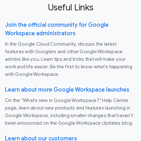
Useful Links
Join the official community for Google
Workspace administrators
In the Google Cloud Community, discuss the latest
features with Googlers and other Google Workspace
admins like you. Learn tips and tricks that will make your
work and life easier. Be the first to know what's happening
with Google Workspace.
Learn about more Google Workspace launches
On the “What’s new in Google Workspace?” Help Center
page, learn about new products and features launching in
Google Workspace, including smaller changes that haven’t
been announced on the Google Workspace Updates blog.
Learn about our customers