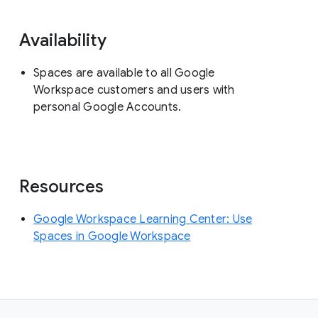
Availability
Spaces are available to all Google
Workspace customers and users with
personal Google Accounts.
Resources
Google Workspace Learning Center: Use
Spaces in Google Workspace