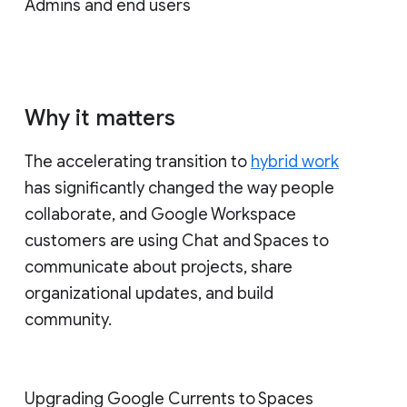
Admins and end users
Why it matters
The accelerating transition to
hybrid work
has significantly changed the way people
collaborate, and Google Workspace
customers are using Chat and Spaces to
communicate about projects, share
organizational updates, and build
community.
Upgrading Google Currents to Spaces