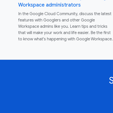
Workspace administrators
In the Google Cloud Community, discuss the latest
features with Googlers and other Google
Workspace admins like you. Learn tips and tricks
that will make your work and life easier. Be the first
to know what's happening with Google Workspace.