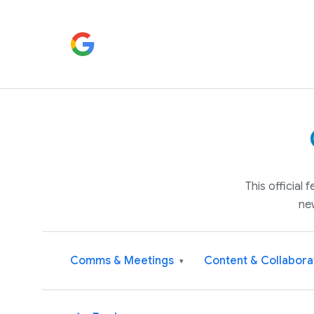
This official
ne
Comms & Meetings
Content & Collabora
▾