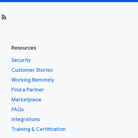
rss_feed
Resources
Security
Customer Stories
Working Remotely
Find a Partner
Marketplace
FAQs
Integrations
Training & Certification