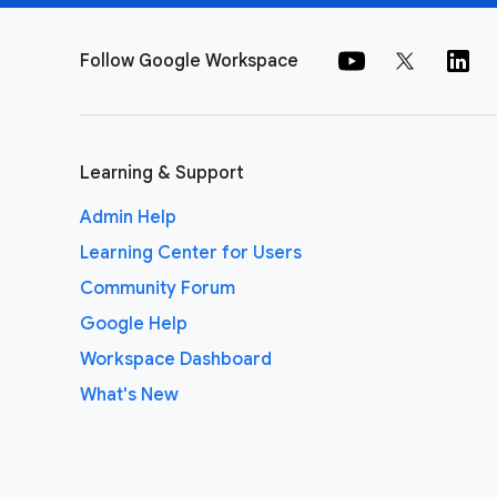
Follow Google Workspace
Learning & Support
Admin Help
Learning Center for Users
Community Forum
Google Help
Workspace Dashboard
What's New