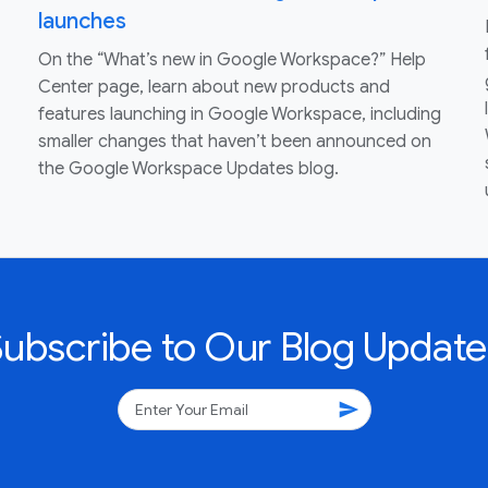
launches
On the “What’s new in Google Workspace?” Help
Center page, learn about new products and
features launching in Google Workspace, including
smaller changes that haven’t been announced on
the Google Workspace Updates blog.
Subscribe to Our Blog Update
send