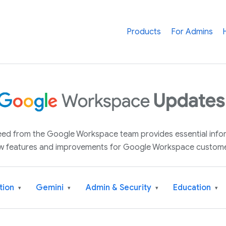
Products
For Admins
 feed from the Google Workspace team provides essential inf
w features and improvements for Google Workspace custome
tion
Gemini
Admin & Security
Education
▾
▾
▾
▾