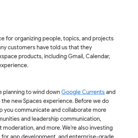
ce for organizing people, topics, and projects
ny customers have told us that they
kspace products, including Gmail, Calendar,
 experience.
re planning to wind down
Google Currents
and
o the new Spaces experience. Before we do
 help you communicate and collaborate more
mmunities and leadership communication,
t moderation, and more. We’re also investing
ies for app development, and enterprise-grade