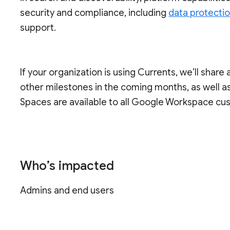
security and compliance, including
data protecti
support.
If your organization is using Currents, we’ll share 
other milestones in the coming months, as well as 
Spaces are available to all Google Workspace cu
Who’s impacted
Admins and end users