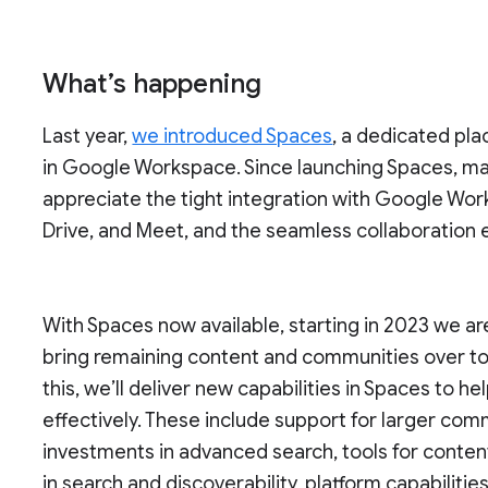
What’s happening
Last year,
we introduced Spaces
, a dedicated pla
in Google Workspace. Since launching Spaces, ma
appreciate the tight integration with Google Wor
Drive, and Meet, and the seamless collaboration
With Spaces now available, starting in 2023 we a
bring remaining content and communities over t
this, we’ll deliver new capabilities in Spaces to
effectively. These include support for larger co
investments in advanced search, tools for conten
in search and discoverability, platform capabilit