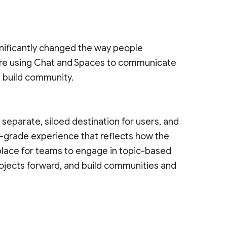
nificantly changed the way people
re using Chat and Spaces to communicate
d build community.
eparate, siloed destination for users, and
e-grade experience that reflects how the
 place for teams to engage in topic-based
ojects forward, and build communities and