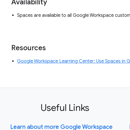
Availability
Spaces are available to all Google Workspace custo
Resources
Google Workspace Learning Center: Use Spaces in 
Useful Links
Learn about more Google Workspace