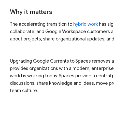
Why it matters
The accelerating transition to
hybrid work
has sig
collaborate, and Google Workspace customers a
about projects, share organizational updates, an
Upgrading Google Currents to Spaces removes a s
provides organizations with a modern, enterpris
world is working today. Spaces provide a central
discussions, share knowledge and ideas, move pr
team culture.