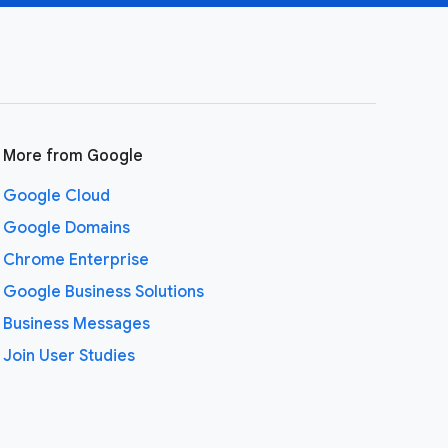
More from Google
Google Cloud
Google Domains
Chrome Enterprise
Google Business Solutions
Business Messages
Join User Studies