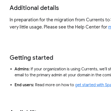
Additional details
In preparation for the migration from Currents to 
very little usage. Please see the Help Center for
m
Getting started
Admins:
If your organization is using Currents, we’ll 
email to the primary admin at your domain in the co
End users:
Read more on how to
get started with Sp