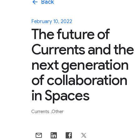
arrow_back
Back
February 10, 2022
The future of
Currents and the
next generation
of collaboration
in Spaces
Currents
Other