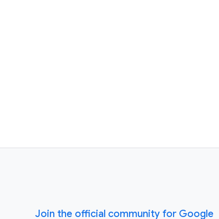
Join the official community for Google