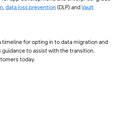
on
,
data loss prevention
(DLP) and
Vault
a timeline for opting in to data migration and
guidance to assist with the transition.
stomers today.