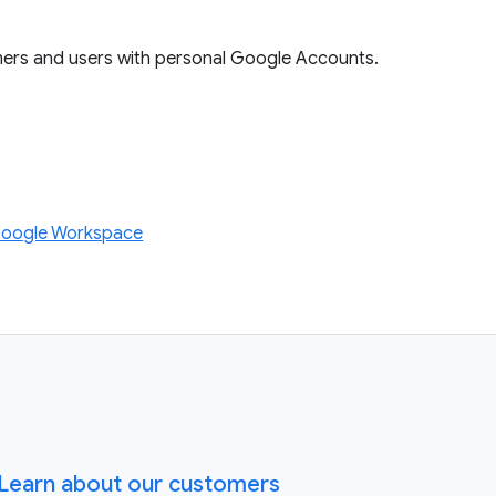
mers and users with personal Google Accounts.
Google Workspace
Learn about our customers