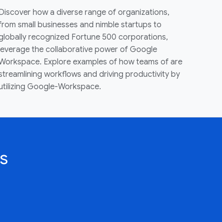
Discover how a diverse range of organizations,
from small businesses and nimble startups to
globally recognized Fortune 500 corporations,
leverage the collaborative power of Google
Workspace. Explore examples of how teams of are
streamlining workflows and driving productivity by
utilizing Google-Workspace.
s