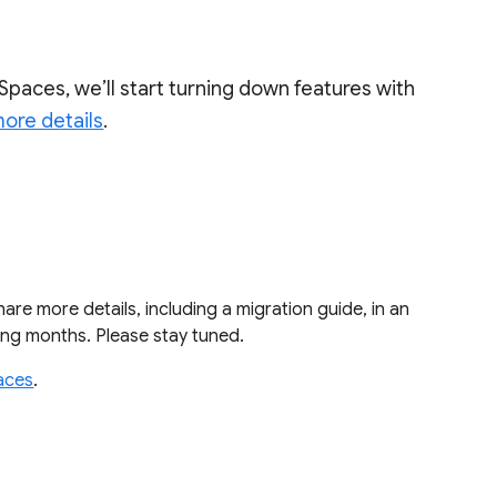
Spaces, we’ll start turning down features with
ore details
.
share more details, including a migration guide, in an
ming months. Please stay tuned.
aces
.