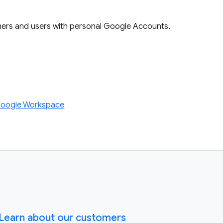
mers and users with personal Google Accounts.
Google Workspace
Learn about our customers