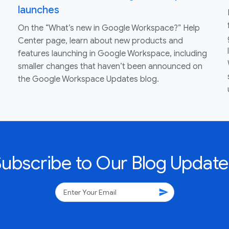
launches
On the “What’s new in Google Workspace?” Help
Center page, learn about new products and
features launching in Google Workspace, including
smaller changes that haven’t been announced on
the Google Workspace Updates blog.
Subscribe to Our Blog Update
send