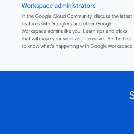
Workspace administrators
In the Google Cloud Community, discuss the latest
features with Googlers and other Google
Workspace admins like you. Learn tips and tricks
that will make your work and life easier. Be the first
to know what's happening with Google Workspace.