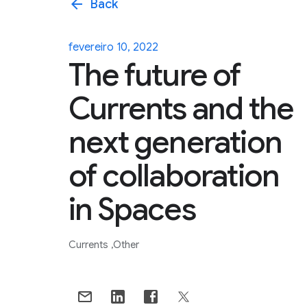
arrow_back
Back
fevereiro 10, 2022
The future of
Currents and the
next generation
of collaboration
in Spaces
Currents
Other