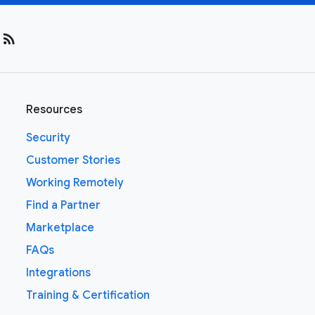
rss_feed
Resources
Security
Customer Stories
Working Remotely
Find a Partner
Marketplace
FAQs
Integrations
Training & Certification