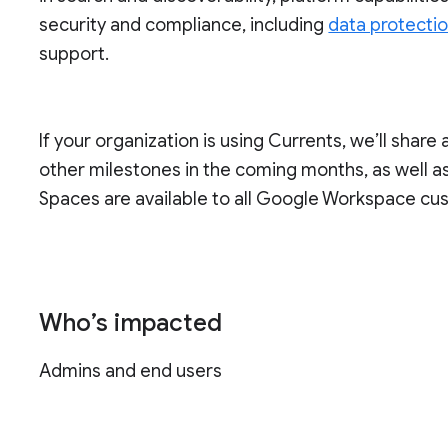
security and compliance, including
data protecti
support.
If your organization is using Currents, we’ll share 
other milestones in the coming months, as well as 
Spaces are available to all Google Workspace cu
Who’s impacted
Admins and end users