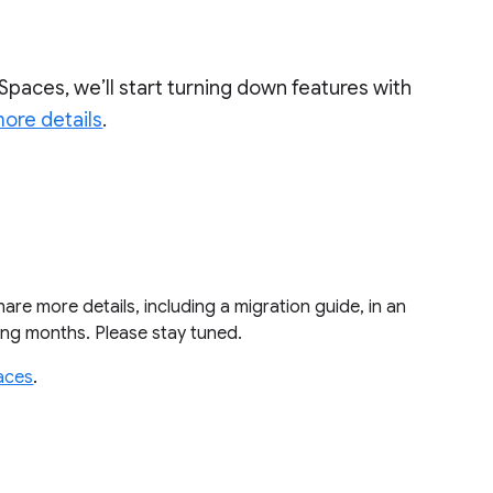
Spaces, we’ll start turning down features with
ore details
.
share more details, including a migration guide, in an
ming months. Please stay tuned.
aces
.