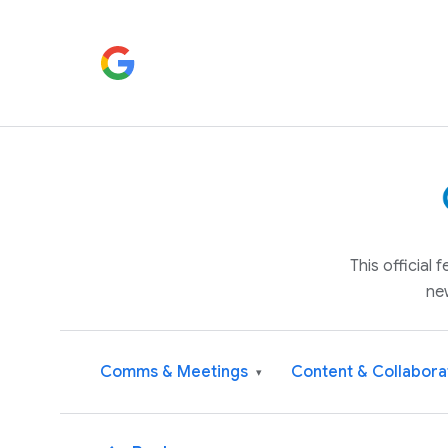
This official
ne
Comms & Meetings
Content & Collabora
▾