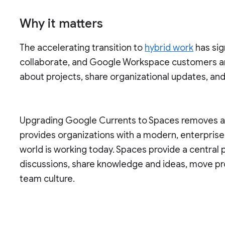
Why it matters
The accelerating transition to
hybrid work
has sig
collaborate, and Google Workspace customers a
about projects, share organizational updates, an
Upgrading Google Currents to Spaces removes a s
provides organizations with a modern, enterpris
world is working today. Spaces provide a central
discussions, share knowledge and ideas, move pr
team culture.