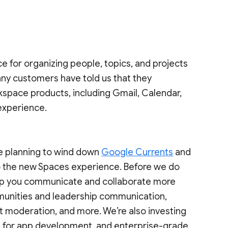
ce for organizing people, topics, and projects
ny customers have told us that they
kspace products, including Gmail, Calendar,
 experience.
re planning to wind down
Google Currents
and
o the new Spaces experience. Before we do
 help you communicate and collaborate more
mmunities and leadership communication,
t moderation, and more. We’re also investing
ies for app development, and enterprise-grade