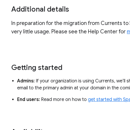
Additional details
In preparation for the migration from Currents to 
very little usage. Please see the Help Center for
m
Getting started
Admins:
If your organization is using Currents, we’ll 
email to the primary admin at your domain in the co
End users:
Read more on how to
get started with Sp