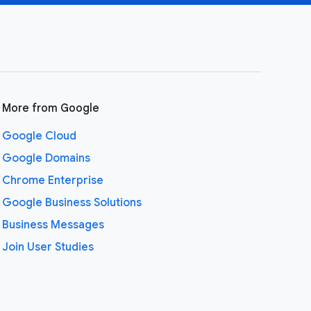
More from Google
Google Cloud
Google Domains
Chrome Enterprise
Google Business Solutions
Business Messages
Join User Studies