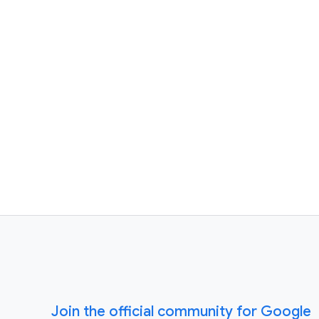
Join the official community for Google