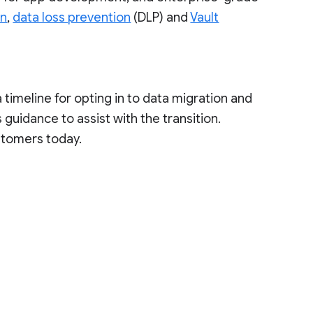
on
,
data loss prevention
(DLP) and
Vault
a timeline for opting in to data migration and
guidance to assist with the transition.
stomers today.