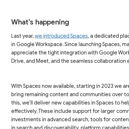
What’s happening
Last year,
we introduced Spaces
, a dedicated pla
in Google Workspace. Since launching Spaces, ma
appreciate the tight integration with Google Wor
Drive, and Meet, and the seamless collaboration
With Spaces now available, starting in 2023 we a
bring remaining content and communities over t
this, we’ll deliver new capabilities in Spaces to
effectively. These include support for larger co
investments in advanced search, tools for conten
in search and discoverability, platform capabilit