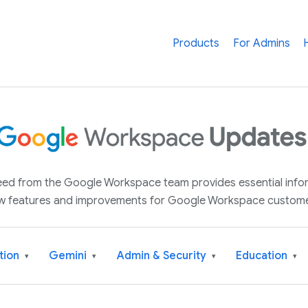
Products
For Admins
 feed from the Google Workspace team provides essential inf
w features and improvements for Google Workspace custome
tion
Gemini
Admin & Security
Education
▾
▾
▾
▾