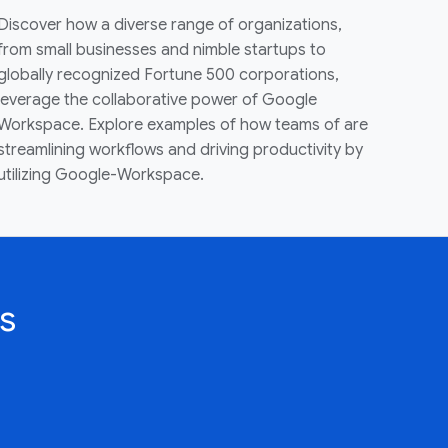
Discover how a diverse range of organizations,
from small businesses and nimble startups to
globally recognized Fortune 500 corporations,
leverage the collaborative power of Google
Workspace. Explore examples of how teams of are
streamlining workflows and driving productivity by
utilizing Google-Workspace.
s