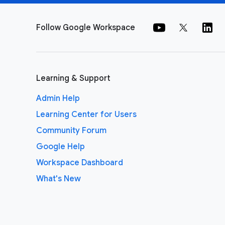
Follow Google Workspace
Learning & Support
Admin Help
Learning Center for Users
Community Forum
Google Help
Workspace Dashboard
What's New