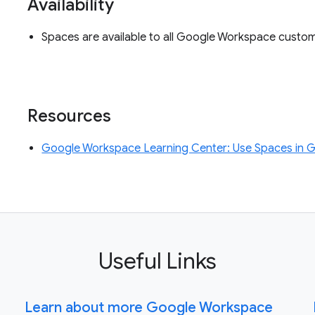
Availability
Spaces are available to all Google Workspace custo
Resources
Google Workspace Learning Center: Use Spaces in 
Useful Links
Learn about more Google Workspace