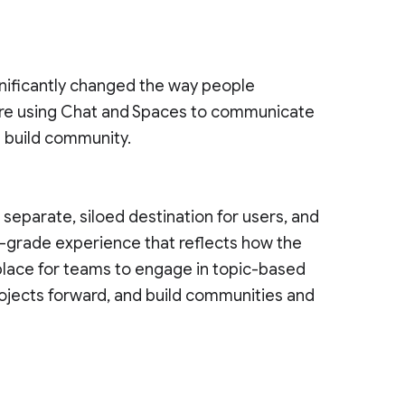
nificantly changed the way people
re using Chat and Spaces to communicate
d build community.
eparate, siloed destination for users, and
e-grade experience that reflects how the
 place for teams to engage in topic-based
ojects forward, and build communities and