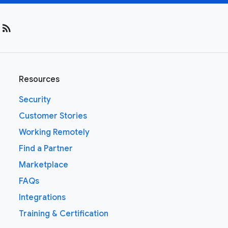
rss_feed
Resources
Security
Customer Stories
Working Remotely
Find a Partner
Marketplace
FAQs
Integrations
Training & Certification