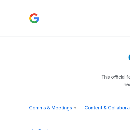
This official
ne
Comms & Meetings
Content & Collabora
▾