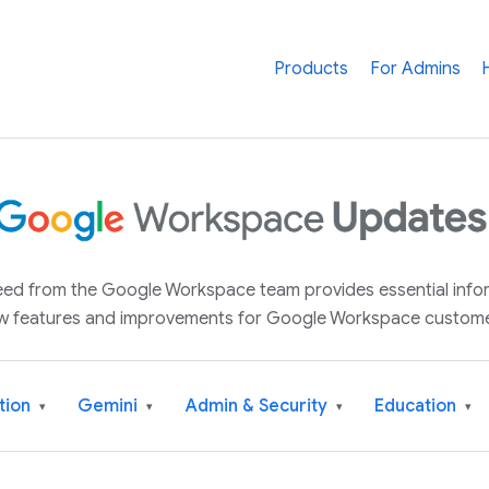
Products
For Admins
 feed from the Google Workspace team provides essential inf
w features and improvements for Google Workspace custome
tion
Gemini
Admin & Security
Education
▾
▾
▾
▾