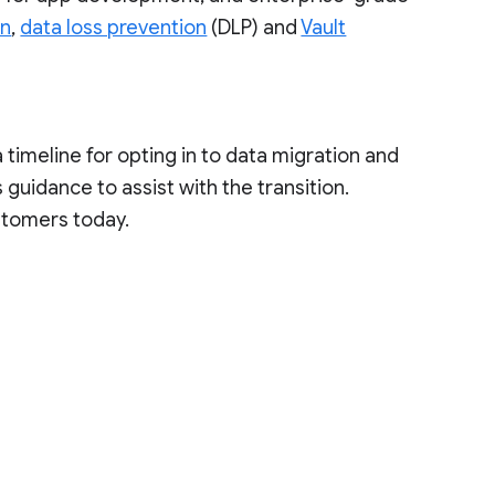
on
,
data loss prevention
(DLP) and
Vault
a timeline for opting in to data migration and
guidance to assist with the transition.
stomers today.