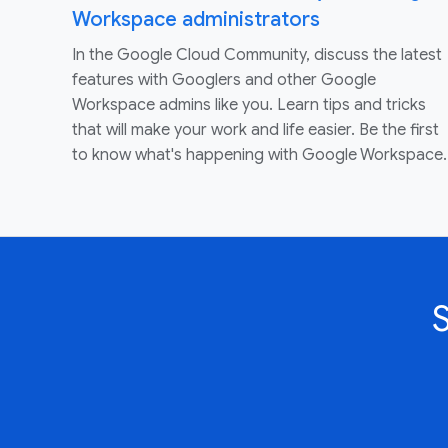
Workspace administrators
In the Google Cloud Community, discuss the latest
features with Googlers and other Google
Workspace admins like you. Learn tips and tricks
that will make your work and life easier. Be the first
to know what's happening with Google Workspace.