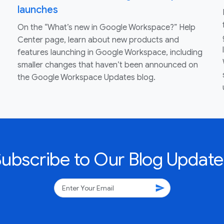
launches
On the “What’s new in Google Workspace?” Help
Center page, learn about new products and
features launching in Google Workspace, including
smaller changes that haven’t been announced on
the Google Workspace Updates blog.
Subscribe to Our Blog Update
send