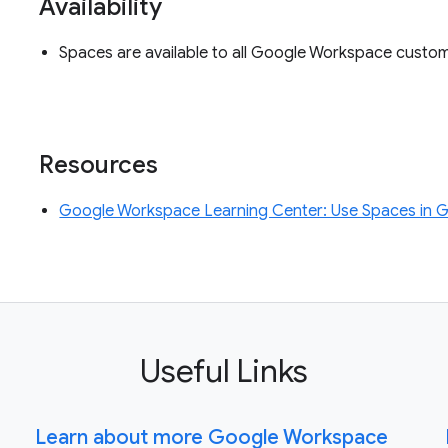
Availability
Spaces are available to all Google Workspace custo
Resources
Google Workspace Learning Center: Use Spaces in 
Useful Links
Learn about more Google Workspace