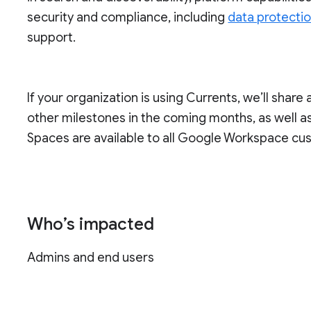
security and compliance, including
data protecti
support.
If your organization is using Currents, we’ll share 
other milestones in the coming months, as well as 
Spaces are available to all Google Workspace cu
Who’s impacted
Admins and end users