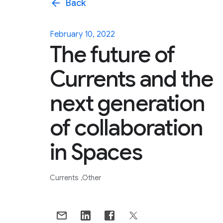
arrow_back
Back
February 10, 2022
The future of
Currents and the
next generation
of collaboration
in Spaces
Currents
Other