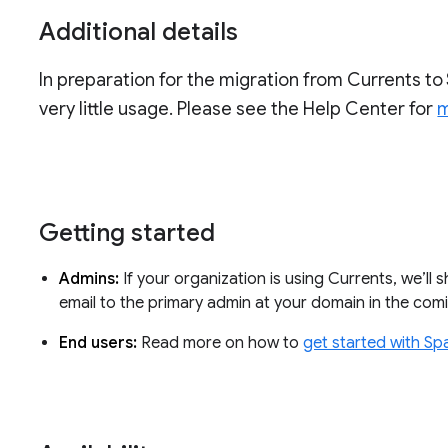
Additional details
In preparation for the migration from Currents to 
very little usage. Please see the Help Center for
m
Getting started
Admins:
If your organization is using Currents, we’ll 
email to the primary admin at your domain in the co
End users:
Read more on how to
get started with Sp