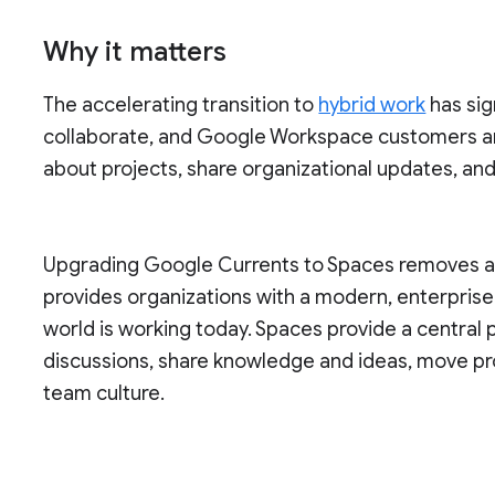
Why it matters
The accelerating transition to
hybrid work
has sig
collaborate, and Google Workspace customers a
about projects, share organizational updates, an
Upgrading Google Currents to Spaces removes a s
provides organizations with a modern, enterpris
world is working today. Spaces provide a central
discussions, share knowledge and ideas, move pr
team culture.