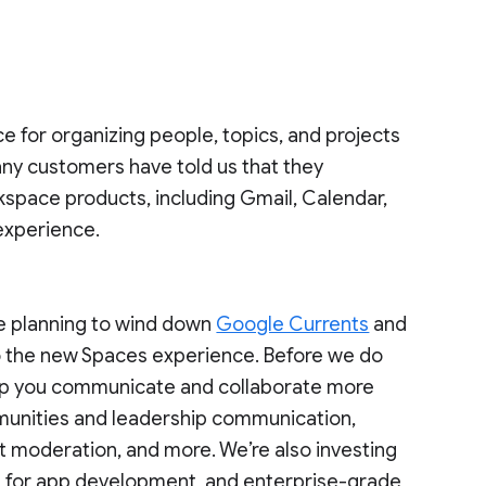
ce for organizing people, topics, and projects
ny customers have told us that they
kspace products, including Gmail, Calendar,
 experience.
re planning to wind down
Google Currents
and
o the new Spaces experience. Before we do
 help you communicate and collaborate more
mmunities and leadership communication,
t moderation, and more. We’re also investing
ies for app development, and enterprise-grade