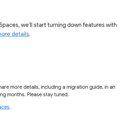
Spaces, we’ll start turning down features with
ore details
.
share more details, including a migration guide, in an
ming months. Please stay tuned.
aces
.