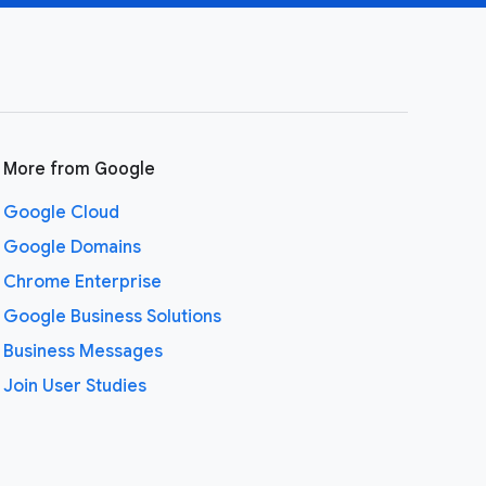
More from Google
Google Cloud
Google Domains
Chrome Enterprise
Google Business Solutions
Business Messages
Join User Studies