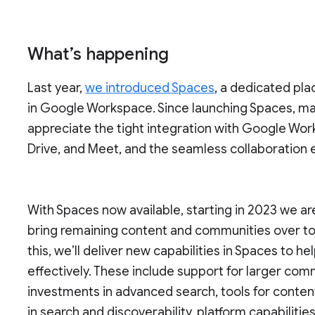
What’s happening
Last year,
we introduced Spaces
, a dedicated pla
in Google Workspace. Since launching Spaces, ma
appreciate the tight integration with Google Wor
Drive, and Meet, and the seamless collaboration
With Spaces now available, starting in 2023 we a
bring remaining content and communities over t
this, we’ll deliver new capabilities in Spaces to
effectively. These include support for larger co
investments in advanced search, tools for conten
in search and discoverability, platform capabilit