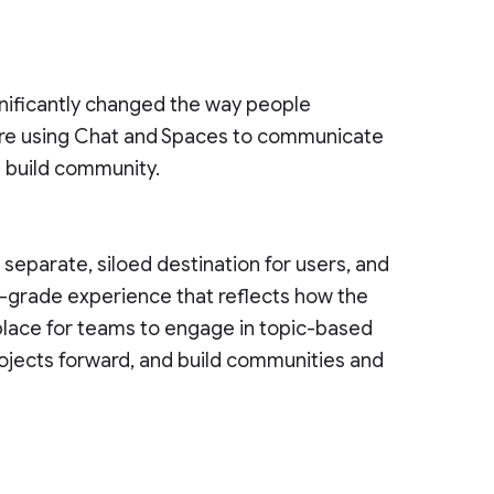
nificantly changed the way people
re using Chat and Spaces to communicate
d build community.
eparate, siloed destination for users, and
e-grade experience that reflects how the
 place for teams to engage in topic-based
ojects forward, and build communities and