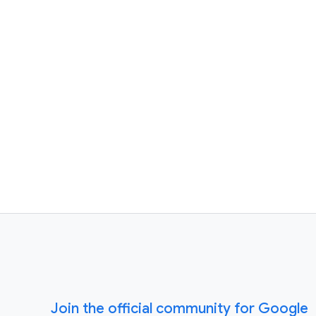
Join the official community for Google