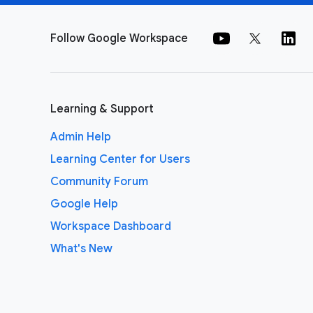
Follow Google Workspace
Learning & Support
Admin Help
Learning Center for Users
Community Forum
Google Help
Workspace Dashboard
What's New