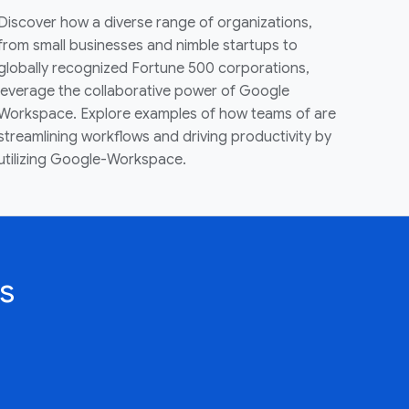
Discover how a diverse range of organizations,
from small businesses and nimble startups to
globally recognized Fortune 500 corporations,
leverage the collaborative power of Google
Workspace. Explore examples of how teams of are
streamlining workflows and driving productivity by
utilizing Google-Workspace.
s