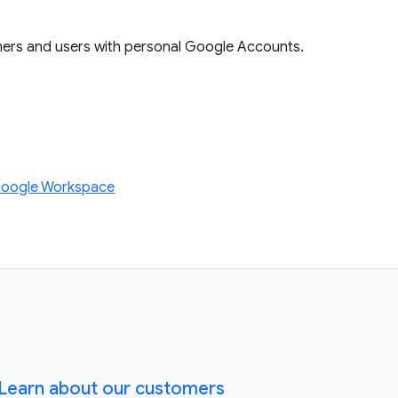
mers and users with personal Google Accounts.
Google Workspace
Learn about our customers