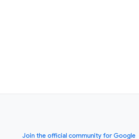
Join the official community for Google