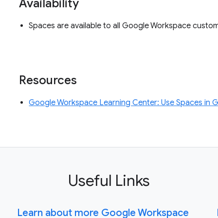
Availability
Spaces are available to all Google Workspace custo
Resources
Google Workspace Learning Center: Use Spaces in 
Useful Links
Learn about more Google Workspace