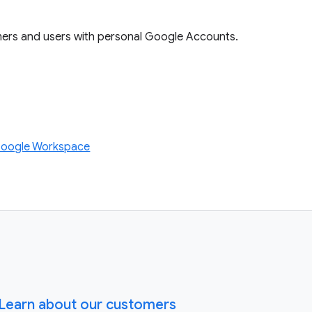
mers and users with personal Google Accounts.
Google Workspace
Learn about our customers