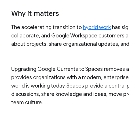
Why it matters
The accelerating transition to
hybrid work
has sig
collaborate, and Google Workspace customers a
about projects, share organizational updates, an
Upgrading Google Currents to Spaces removes a s
provides organizations with a modern, enterpris
world is working today. Spaces provide a central
discussions, share knowledge and ideas, move pr
team culture.