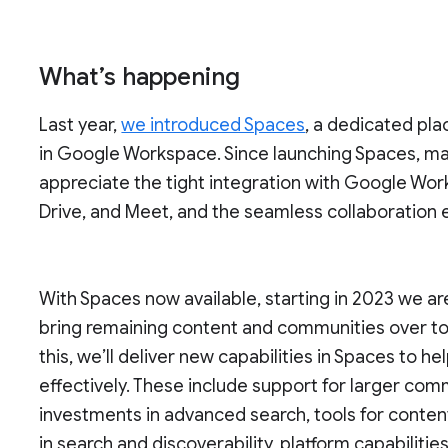
What’s happening
Last year,
we introduced Spaces
, a dedicated pla
in Google Workspace. Since launching Spaces, ma
appreciate the tight integration with Google Wor
Drive, and Meet, and the seamless collaboration
With Spaces now available, starting in 2023 we a
bring remaining content and communities over t
this, we’ll deliver new capabilities in Spaces to
effectively. These include support for larger co
investments in advanced search, tools for conten
in search and discoverability, platform capabilit