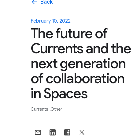
arrow_back
Back
February 10, 2022
The future of
Currents and the
next generation
of collaboration
in Spaces
Currents
Other