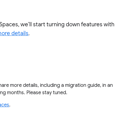
Spaces, we’ll start turning down features with
ore details
.
share more details, including a migration guide, in an
ming months. Please stay tuned.
aces
.