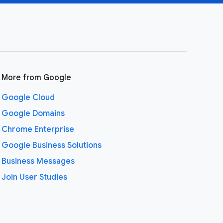
More from Google
Google Cloud
Google Domains
Chrome Enterprise
Google Business Solutions
Business Messages
Join User Studies