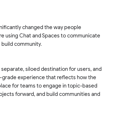
nificantly changed the way people
re using Chat and Spaces to communicate
d build community.
eparate, siloed destination for users, and
e-grade experience that reflects how the
 place for teams to engage in topic-based
ojects forward, and build communities and