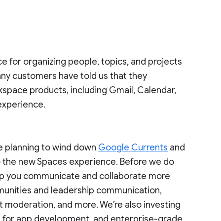
ce for organizing people, topics, and projects
ny customers have told us that they
kspace products, including Gmail, Calendar,
 experience.
re planning to wind down
Google Currents
and
o the new Spaces experience. Before we do
 help you communicate and collaborate more
mmunities and leadership communication,
t moderation, and more. We’re also investing
ies for app development, and enterprise-grade