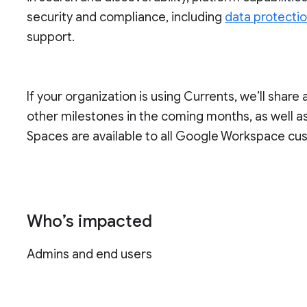
security and compliance, including
data protecti
support.
If your organization is using Currents, we’ll share 
other milestones in the coming months, as well as 
Spaces are available to all Google Workspace cu
Who’s impacted
Admins and end users