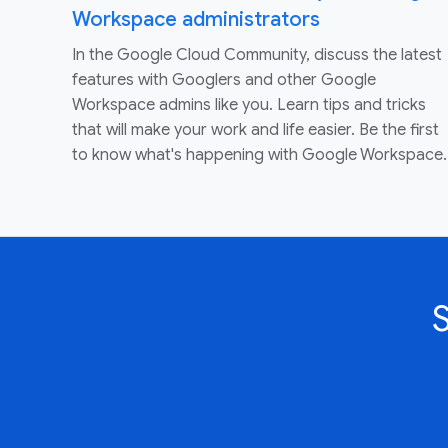
Workspace administrators
In the Google Cloud Community, discuss the latest
features with Googlers and other Google
Workspace admins like you. Learn tips and tricks
that will make your work and life easier. Be the first
to know what's happening with Google Workspace.