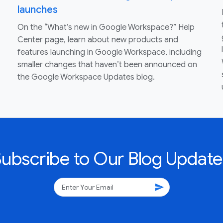
launches
On the “What’s new in Google Workspace?” Help
Center page, learn about new products and
features launching in Google Workspace, including
smaller changes that haven’t been announced on
the Google Workspace Updates blog.
Subscribe to Our Blog Update
send