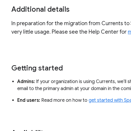
Additional details
In preparation for the migration from Currents to 
very little usage. Please see the Help Center for
m
Getting started
Admins:
If your organization is using Currents, we’ll 
email to the primary admin at your domain in the co
End users:
Read more on how to
get started with Sp