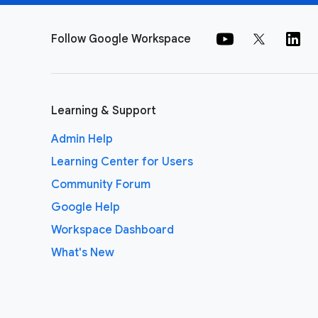
Follow Google Workspace
Learning & Support
Admin Help
Learning Center for Users
Community Forum
Google Help
Workspace Dashboard
What's New