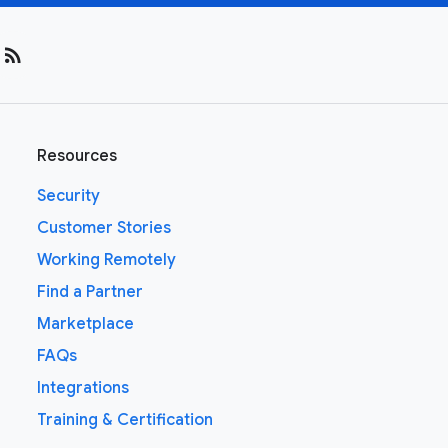
rss_feed
Resources
Security
Customer Stories
Working Remotely
Find a Partner
Marketplace
FAQs
Integrations
Training & Certification