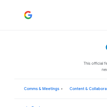
This official
ne
Comms & Meetings
Content & Collabora
▾