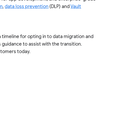
on
,
data loss prevention
(DLP) and
Vault
a timeline for opting in to data migration and
guidance to assist with the transition.
stomers today.