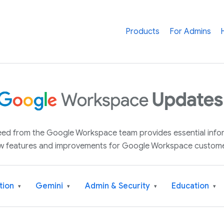
Products
For Admins
 feed from the Google Workspace team provides essential inf
w features and improvements for Google Workspace custome
tion
Gemini
Admin & Security
Education
▾
▾
▾
▾