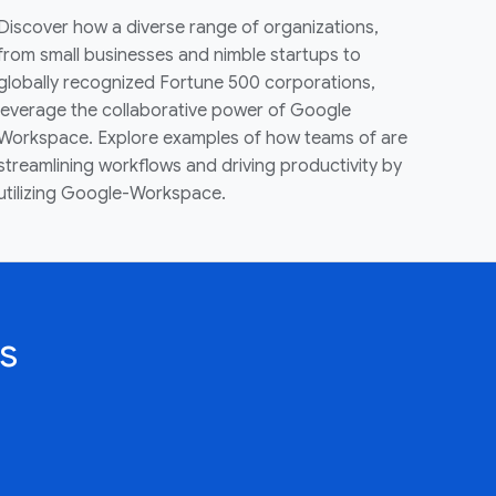
Discover how a diverse range of organizations,
from small businesses and nimble startups to
globally recognized Fortune 500 corporations,
leverage the collaborative power of Google
Workspace. Explore examples of how teams of are
streamlining workflows and driving productivity by
utilizing Google-Workspace.
s