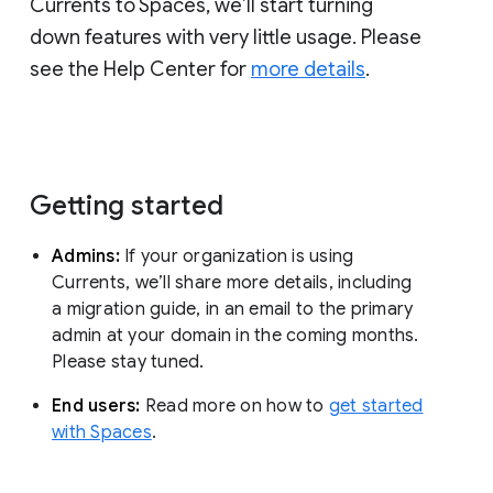
Currents to Spaces, we’ll start turning
down features with very little usage. Please
see the Help Center for
more details
.
Getting started
Admins:
If your organization is using
Currents, we’ll share more details, including
a migration guide, in an email to the primary
admin at your domain in the coming months.
Please stay tuned.
End users:
Read more on how to
get started
with Spaces
.