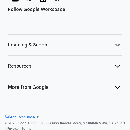
Follow Google Workspace
Learning & Support
Resources
More from Google
Select Language
▼
©
2026 Google LLC | 1600 Amphitheatre Pkwy, Mountain View, CA 94043
|
Privacy
|
Terms