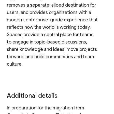
removes a separate, siloed destination for
users, and provides organizations with a
modern, enterprise-grade experience that
reflects how the world is working today.
Spaces provide a central place for teams
to engage in topic-based discussions,
share knowledge and ideas, move projects
forward, and build communities and team
culture.
Additional details
In preparation for the migration from