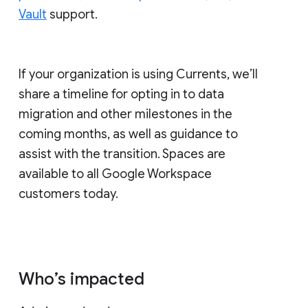
Vault
support.
If your organization is using Currents, we’ll
share a timeline for opting in to data
migration and other milestones in the
coming months, as well as guidance to
assist with the transition. Spaces are
available to all Google Workspace
customers today.
Who’s impacted