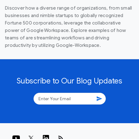
Discover how a diverse range of organizations, from small
businesses and nimble startups to globally recognized
Fortune 500 corporations, leverage the collaborative
power of Google Workspace. Explore examples of how
teams of are streamlining workflows and driving
productivity by utilizing Google-Workspace.
Subscribe to Our Blog Updates
send
rss_feed