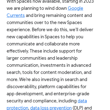
With Spaces now available, starting in 2023
we are planning to wind down
Google
Currents
and bring remaining content and
communities over to the new Spaces
experience. Before we do this, we’ll deliver
new capabilities in Spaces to help you
communicate and collaborate more
effectively. These include support for
larger communities and leadership
communication, investments in advanced
search, tools for content moderation, and
more. We’re also investing in search and
discoverability, platform capabilities for
app development, and enterprise-grade
security and compliance, including
data
protection
,
data loss prevention
(DLP) and