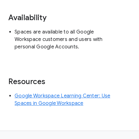
Availability
Spaces are available to all Google
Workspace customers and users with
personal Google Accounts.
Resources
Google Workspace Learning Center: Use
Spaces in Google Workspace