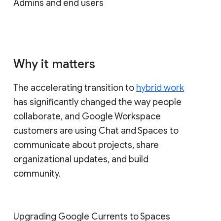
Admins and end users
Why it matters
The accelerating transition to
hybrid work
has significantly changed the way people
collaborate, and Google Workspace
customers are using Chat and Spaces to
communicate about projects, share
organizational updates, and build
community.
Upgrading Google Currents to Spaces