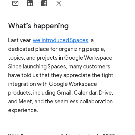
What’s happening
Last year,
we introduced Spaces
, a
dedicated place for organizing people,
topics, and projects in Google Workspace.
Since launching Spaces, many customers
have told us that they appreciate the tight
integration with Google Workspace
products, including Gmail, Calendar, Drive,
and Meet, and the seamless collaboration
experience.