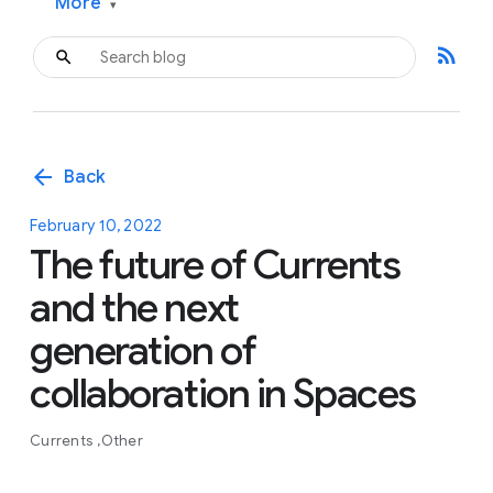
More
▾
rss_feed
arrow_back
Back
February 10, 2022
The future of Currents
and the next
generation of
collaboration in Spaces
Currents
Other