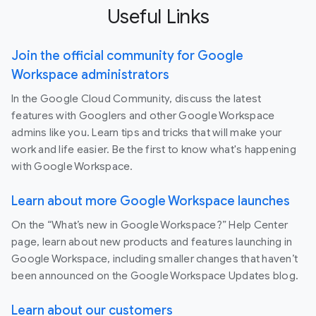
Useful Links
Join the official community for Google
Workspace administrators
In the Google Cloud Community, discuss the latest
features with Googlers and other Google Workspace
admins like you. Learn tips and tricks that will make your
work and life easier. Be the first to know what's happening
with Google Workspace.
Learn about more Google Workspace launches
On the “What’s new in Google Workspace?” Help Center
page, learn about new products and features launching in
Google Workspace, including smaller changes that haven’t
been announced on the Google Workspace Updates blog.
Learn about our customers