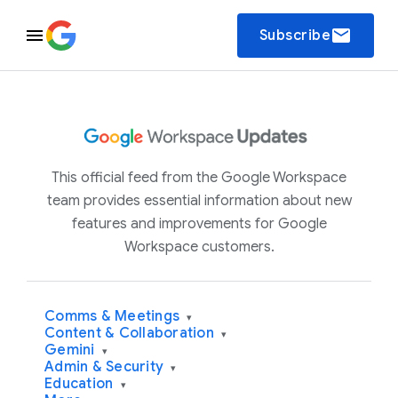
email
Subscribe
This official feed from the Google Workspace
team provides essential information about new
features and improvements for Google
Workspace customers.
Comms & Meetings
▾
Content & Collaboration
▾
Gemini
▾
Admin & Security
▾
Education
▾