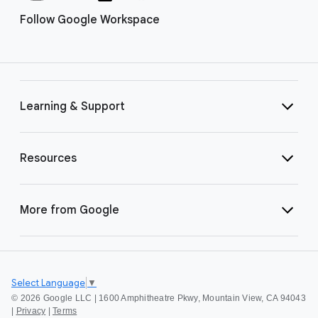
Follow Google Workspace
Learning & Support
Resources
More from Google
Select Language
▼
©
2026 Google LLC | 1600 Amphitheatre Pkwy, Mountain View, CA 94043
|
Privacy
|
Terms