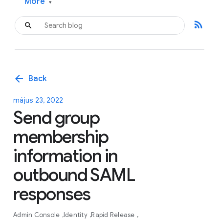
More
▾
rss_feed
arrow_back
Back
május 23, 2022
Send group
membership
information in
outbound SAML
responses
Admin Console
Identity
Rapid Release