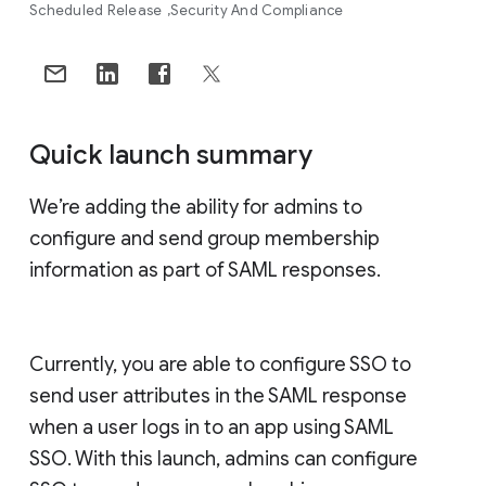
Scheduled Release
Security And Compliance
Quick launch summary
We’re adding the ability for admins to
configure and send group membership
information as part of SAML responses.
Currently, you are able to configure SSO to
send user attributes in the SAML response
when a user logs in to an app using SAML
SSO. With this launch, admins can configure