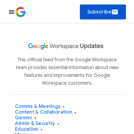
email
Subscribe
This official feed from the Google Workspace
team provides essential information about new
features and improvements for Google
Workspace customers.
Comms & Meetings
▾
Content & Collaboration
▾
Gemini
▾
Admin & Security
▾
Education
▾