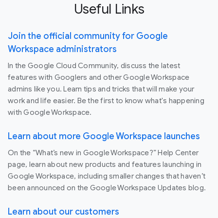
Useful Links
Join the official community for Google
Workspace administrators
In the Google Cloud Community, discuss the latest
features with Googlers and other Google Workspace
admins like you. Learn tips and tricks that will make your
work and life easier. Be the first to know what's happening
with Google Workspace.
Learn about more Google Workspace launches
On the “What’s new in Google Workspace?” Help Center
page, learn about new products and features launching in
Google Workspace, including smaller changes that haven’t
been announced on the Google Workspace Updates blog.
Learn about our customers