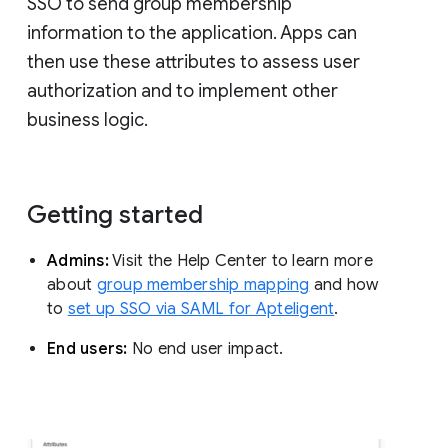
SSO to send group membership
information to the application. Apps can
then use these attributes to assess user
authorization and to implement other
business logic.
Getting started
Admins:
Visit the Help Center to learn more
about
group membership mapping
and how
to
set up SSO via SAML for Apteligent
.
End users:
No end user impact.