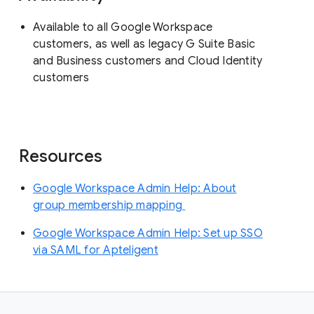
Available to all Google Workspace
customers, as well as legacy G Suite Basic
and Business customers and Cloud Identity
customers
Resources
Google Workspace Admin Help: About
group membership mapping
Google Workspace Admin Help: Set up SSO
via SAML for Apteligent