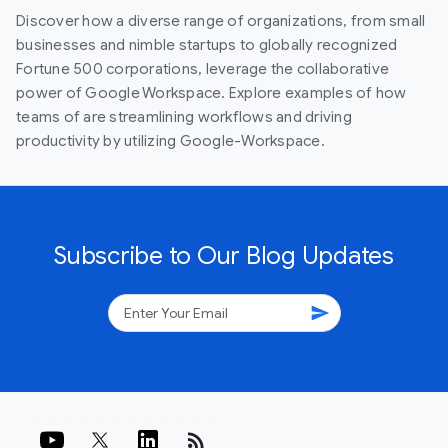
Discover how a diverse range of organizations, from small
businesses and nimble startups to globally recognized
Fortune 500 corporations, leverage the collaborative
power of Google Workspace. Explore examples of how
teams of are streamlining workflows and driving
productivity by utilizing Google-Workspace.
Subscribe to Our Blog Updates
send
rss_feed