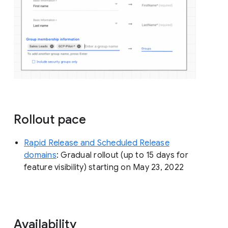
Rollout pace
Rapid Release and Scheduled Release
domains
: Gradual rollout (up to 15 days for
feature visibility) starting on May 23, 2022
Availability