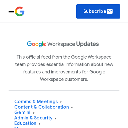
email
Subscribe
This official feed from the Google Workspace
team provides essential information about new
features and improvements for Google
Workspace customers.
Comms & Meetings
▾
Content & Collaboration
▾
Gemini
▾
Admin & Security
▾
Education
▾