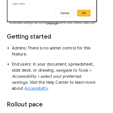
Accessibility settings can now be personalized for Docs, Sheets, Slides, and
Drawings
Getting started
Admins: There is no admin control for this
feature.
End users: In your document, spreadsheet,
slide deck, or drawing,
navigate to Tools >
Accessibility > select your preferred
settings.
Visit the Help Center to learn more
about
Accessibility
.
Rollout pace