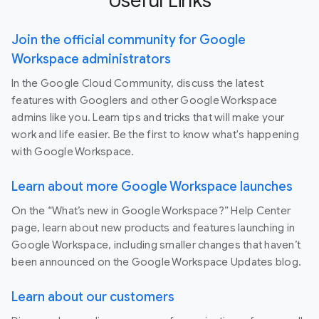
Useful Links
Join the official community for Google
Workspace administrators
In the Google Cloud Community, discuss the latest
features with Googlers and other Google Workspace
admins like you. Learn tips and tricks that will make your
work and life easier. Be the first to know what's happening
with Google Workspace.
Learn about more Google Workspace launches
On the “What’s new in Google Workspace?” Help Center
page, learn about new products and features launching in
Google Workspace, including smaller changes that haven’t
been announced on the Google Workspace Updates blog.
Learn about our customers