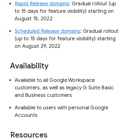
Rapid Release domains
: Gradual rollout (up
to 15 days for feature visibility) starting on
August 15, 2022
Scheduled Release domains
: Gradual rollout
(up to 15 days for feature visibility) starting
on August 29, 2022
Availability
Available to all Google Workspace
customers, as well as legacy G Suite Basic
and Business customers
Available to users with personal Google
Accounts
Resources