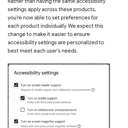
Rather than having the same accessibility
settings apply across these products,
you’re now able to set preferences for
each product individually. We expect this
change to make it easier to ensure
accessibility settings are personalized to
best meet each user’s needs.