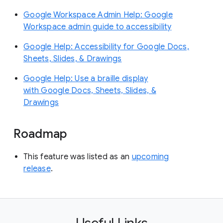
Google Workspace Admin Help: Google
Workspace admin guide to accessibility
Google Help: Accessibility for Google Docs,
Sheets, Slides, & Drawings
Google Help: Use a braille display
with Google Docs, Sheets, Slides, &
Drawings
Roadmap
This feature was listed as an
upcoming
release
.