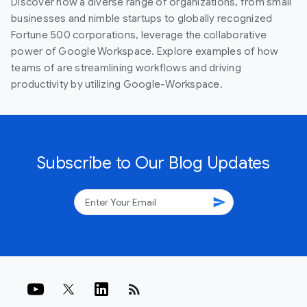
Discover how a diverse range of organizations, from small
businesses and nimble startups to globally recognized
Fortune 500 corporations, leverage the collaborative
power of Google Workspace. Explore examples of how
teams of are streamlining workflows and driving
productivity by utilizing Google-Workspace.
Subscribe to Our Blog Updates
send
rss_feed