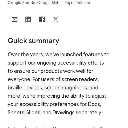
Google Sheets
Google Slides
Rapid Release
Quick summary
Over the years, we’ve launched features to
support our ongoing accessibility efforts
to ensure our products work well for
everyone. For users of screen readers,
braille devices, screen magnifiers, and
more, we're improving the ability to adjust
your accessibility preferences for Docs,
Sheets, Slides, and Drawings separately.