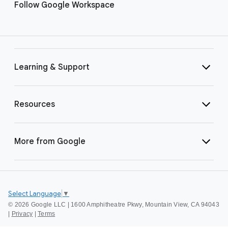
Follow Google Workspace
Learning & Support
Resources
More from Google
Select Language
▼
©
2026 Google LLC | 1600 Amphitheatre Pkwy, Mountain View, CA 94043
|
Privacy
|
Terms