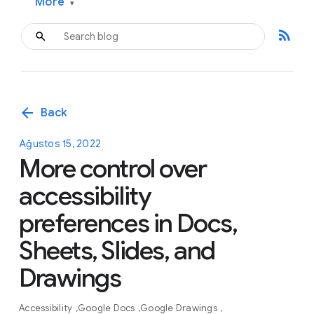
More
▾
rss_feed
arrow_back
Back
Ağustos 15, 2022
More control over
accessibility
preferences in Docs,
Sheets, Slides, and
Drawings
Accessibility
Google Docs
Google Drawings