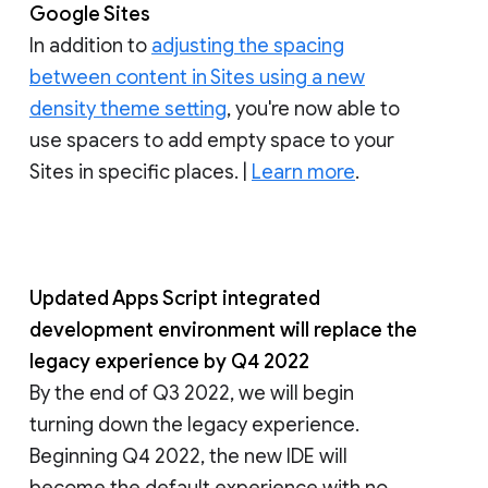
Google Sites
In addition to
adjusting the spacing
between content in Sites using a new
density theme setting
, you're now able to
use spacers to add empty space to your
Sites in specific places. |
Learn more
.
Updated Apps Script integrated
development environment will replace the
legacy experience by Q4 2022
By the end of Q3 2022, we will begin
turning down the legacy experience.
Beginning Q4 2022, the new IDE will
become the default experience with no