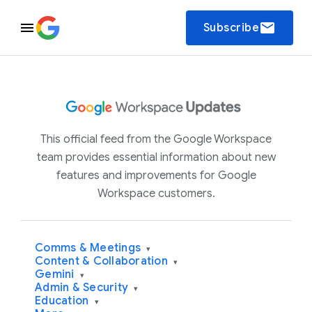
email
Subscribe
This official feed from the Google Workspace
team provides essential information about new
features and improvements for Google
Workspace customers.
Comms & Meetings
▾
Content & Collaboration
▾
Gemini
▾
Admin & Security
▾
Education
▾