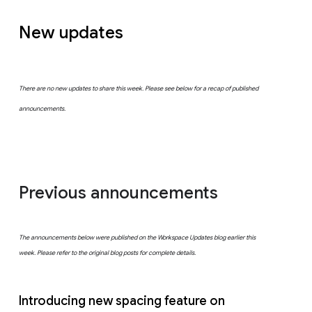
New updates
There are no new updates to share this week. Please see below for a recap of published
announcements.
Previous announcements
The announcements below were published on the Workspace Updates blog earlier this
week. Please refer to the original blog posts for complete details.
Introducing new spacing feature on