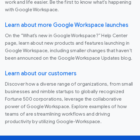
work and life easier. Be the first to know what's happening
with Google Workspace.
Learn about more Google Workspace launches
On the “What’s new in Google Workspace?” Help Center
page, learn about new products and features launching in
Google Workspace, including smaller changes that haven’t
been announced on the Google Workspace Updates blog.
Learn about our customers
Discover how a diverse range of organizations, from small
businesses and nimble startups to globally recognized
Fortune 500 corporations, leverage the collaborative
power of Google Workspace. Explore examples of how
teams of are streamlining workflows and driving
productivity by utilizing Google-Workspace.