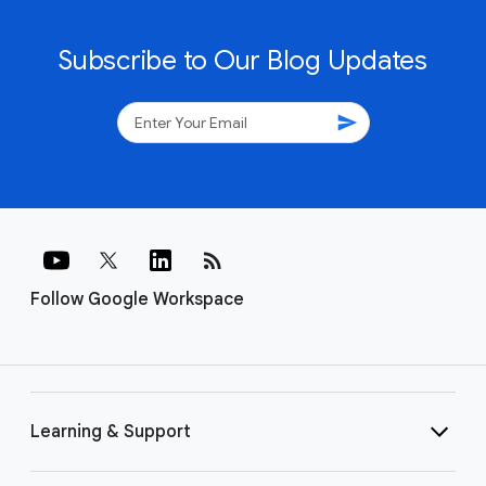
Subscribe to Our Blog Updates
send
rss_feed
Follow Google Workspace
Learning & Support