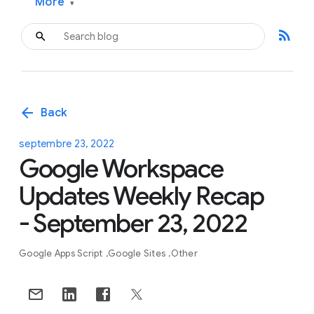
More
▾
rss_feed
arrow_back
Back
septembre 23, 2022
Google Workspace
Updates Weekly Recap
- September 23, 2022
Google Apps Script
Google Sites
Other