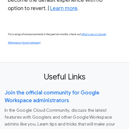
option to revert. |
Learn more
.
For a recap of announcements in the past six months, check out
What’s new in Google
Workspace (recent releases)
.
Useful Links
Join the official community for Google
Workspace administrators
In the Google Cloud Community, discuss the latest
features with Googlers and other Google Workspace
admins like you. Learn tips and tricks that will make your