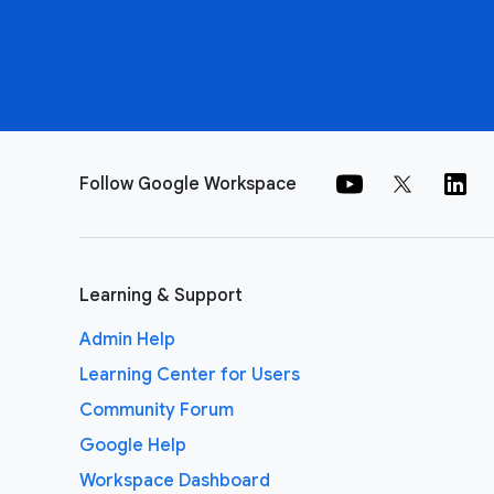
Follow Google Workspace
Learning & Support
Admin Help
Learning Center for Users
Community Forum
Google Help
Workspace Dashboard