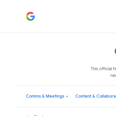
This official
ne
Comms & Meetings
Content & Collabora
▾