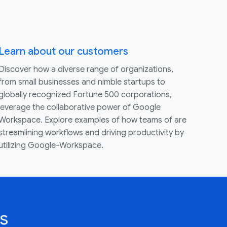
Learn about our customers
Discover how a diverse range of organizations,
from small businesses and nimble startups to
globally recognized Fortune 500 corporations,
leverage the collaborative power of Google
Workspace. Explore examples of how teams of are
streamlining workflows and driving productivity by
utilizing Google-Workspace.
s