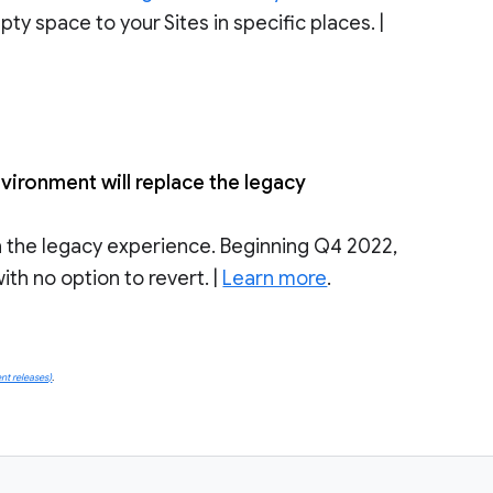
ty space to your Sites in specific places. |
ironment will replace the legacy
n the legacy experience. Beginning Q4 2022,
th no option to revert. |
Learn more
.
nt releases)
.