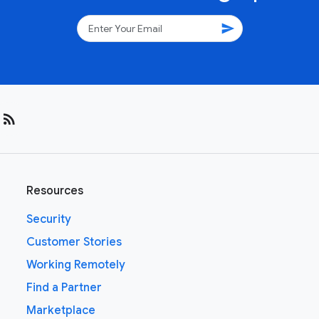
send
rss_feed
Resources
Security
Customer Stories
Working Remotely
Find a Partner
Marketplace