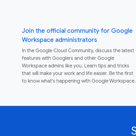
Join the official community for Google
Workspace administrators
In the Google Cloud Community, discuss the latest
features with Googlers and other Google
Workspace admins like you. Learn tips and tricks
that will make your work and life easier. Be the first
to know what's happening with Google Workspace.