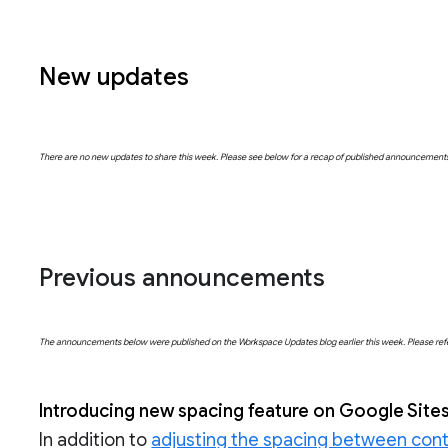
New updates
There are no new updates to share this week. Please see below for a recap of published announcement
Previous announcements
The announcements below were published on the Workspace Updates blog earlier this week. Please refer t
Introducing new spacing feature on Google Site
In addition to
adjusting the spacing between cont