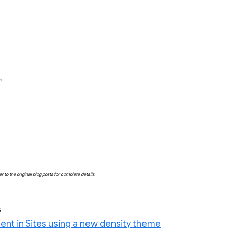
s.
o the original blog posts for complete details.
s
ent in Sites using a new density theme