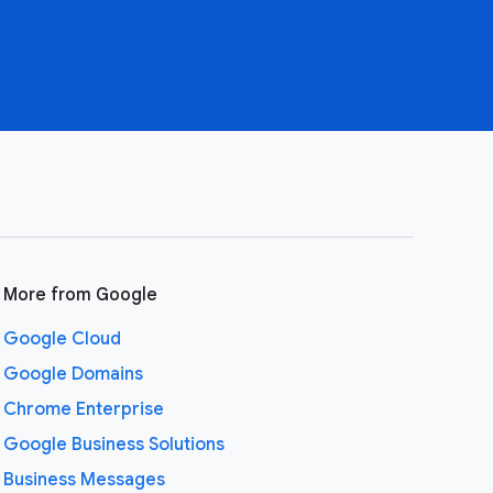
More from Google
Google Cloud
Google Domains
Chrome Enterprise
Google Business Solutions
Business Messages