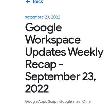
arrow_back
Back
settembre 23, 2022
Google
Workspace
Updates Weekly
Recap -
September 23,
2022
Google Apps Script
Google Sites
Other