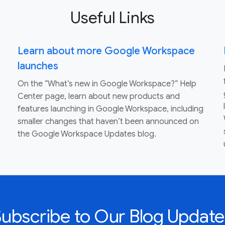
Useful Links
Learn about more Google Workspace
launches
On the “What’s new in Google Workspace?” Help
Center page, learn about new products and
features launching in Google Workspace, including
smaller changes that haven’t been announced on
the Google Workspace Updates blog.
Subscribe to Our Blog Update