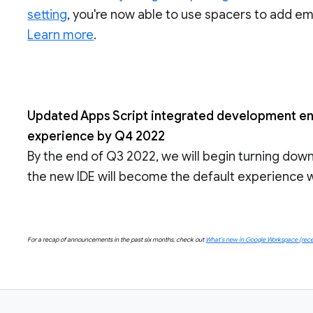
setting
, you're now able to use spacers to add emp
Learn more
.
Updated Apps Script integrated development env
experience by Q4 2022
By the end of Q3 2022, we will begin turning dow
the new IDE will become the default experience wi
For a recap of announcements in the past six months, check out
What’s new in Google Workspace (rece