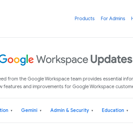
Products
For Admins
 feed from the Google Workspace team provides essential inf
w features and improvements for Google Workspace custome
tion
Gemini
Admin & Security
Education
▾
▾
▾
▾