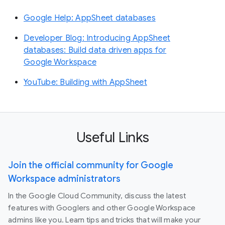
Google Help: AppSheet databases
Developer Blog: Introducing AppSheet
databases: Build data driven apps for
Google Workspace
YouTube: Building with AppSheet
Useful Links
Join the official community for Google
Workspace administrators
In the Google Cloud Community, discuss the latest
features with Googlers and other Google Workspace
admins like you. Learn tips and tricks that will make your