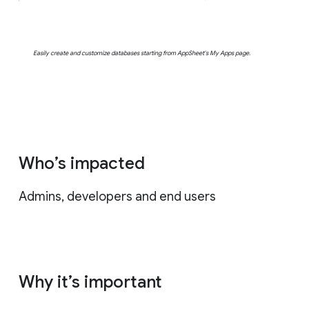
Easily create and customize databases starting from AppSheet's My Apps page.
Who’s impacted
Admins, developers and end users
Why it’s important