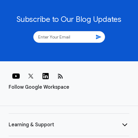
Subscribe to Our Blog Updates
send
rss_feed
Follow Google Workspace
Learning & Support