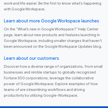
work and life easier. Be the first to know what's happening
with Google Workspace.
Learn about more Google Workspace launches
On the “What’s new in Google Workspace?” Help Center
page, learn about new products and features launching in
Google Workspace, including smaller changes that haven’t
been announced on the Google Workspace Updates blog.
Learn about our customers
Discover how a diverse range of organizations, from small
businesses and nimble startups to globally recognized
Fortune 500 corporations, leverage the collaborative
power of Google Workspace. Explore examples of how
teams of are streamlining workflows and driving
productivity by utilizing Google-Workspace.