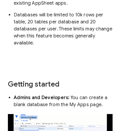
existing AppSheet apps.
Databases will be limited to 10k rows per
table, 20 tables per database and 20
databases per user. These limits may change
when this feature becomes generally
available.
Getting started
Admins and Developers:
You can create a
blank database from the My Apps page.