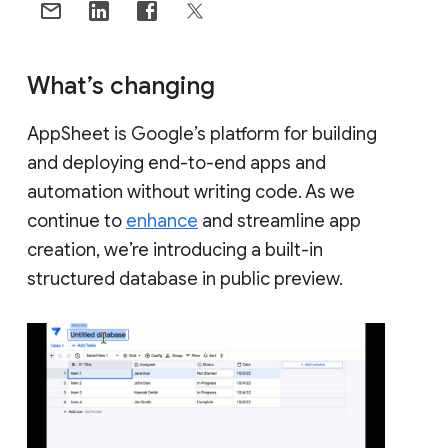
What’s changing
AppSheet is Google’s platform for building
and deploying end-to-end apps and
automation without writing code. As we
continue to
enhance
and streamline app
creation, we’re introducing a built-in
structured database in public preview.