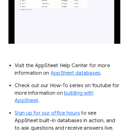
Visit the AppSheet Help Center for more
information on
AppSheet databases
.
Check out our How-To series on Youtube for
more information on
building with
AppSheet
.
Sign up for our office hours
to see
AppSheet built-in databases in action, and
to ask questions and receive answers live.