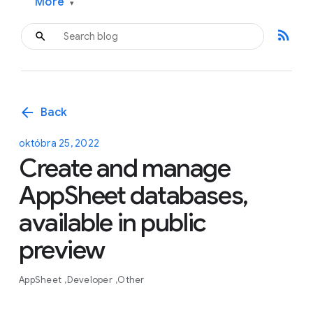
More
▾
rss_feed
arrow_back
Back
októbra 25, 2022
Create and manage
AppSheet databases,
available in public
preview
AppSheet
Developer
Other