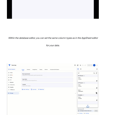
Within the database editor, you can set the same column types as in the AppSheet editor
for your data.