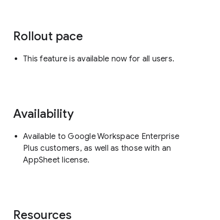
Rollout pace
This feature is available now for all users.
Availability
Available to Google Workspace Enterprise
Plus customers, as well as those with an
AppSheet license.
Resources