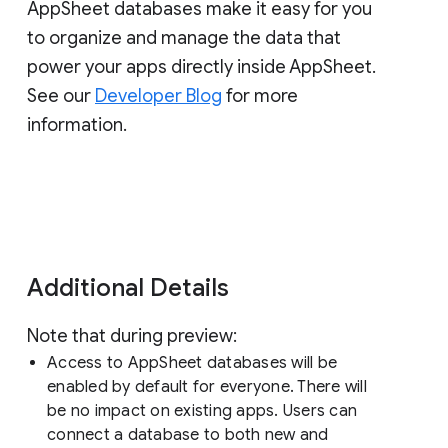
AppSheet databases make it easy for you
to organize and manage the data that
power your apps directly inside AppSheet.
See our
Developer Blog
for more
information.
Additional Details
Note that during preview:
Access to AppSheet databases will be
enabled by default for everyone. There will
be no impact on existing apps. Users can
connect a database to both new and