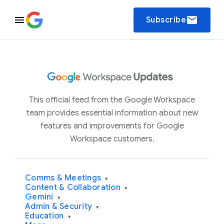
email
Subscribe
This official feed from the Google Workspace
team provides essential information about new
features and improvements for Google
Workspace customers.
Comms & Meetings
▾
Content & Collaboration
▾
Gemini
▾
Admin & Security
▾
Education
▾