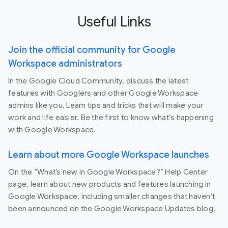
Useful Links
Join the official community for Google
Workspace administrators
In the Google Cloud Community, discuss the latest
features with Googlers and other Google Workspace
admins like you. Learn tips and tricks that will make your
work and life easier. Be the first to know what's happening
with Google Workspace.
Learn about more Google Workspace launches
On the “What’s new in Google Workspace?” Help Center
page, learn about new products and features launching in
Google Workspace, including smaller changes that haven’t
been announced on the Google Workspace Updates blog.