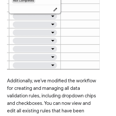
Additionally, we’ve modified the workflow
for creating and managing all data
validation rules, including dropdown chips
and checkboxes. You can now view and
edit all existing rules that have been