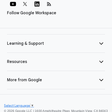
rss_feed
Follow Google Workspace
Learning & Support
Resources
More from Google
Select Language
▼
©
2026 Google LLC | 1600 Amphitheatre Pkwy, Mountain View, CA 94043