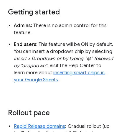
Getting started
Admins:
There is no admin control for this
feature.
End users
: This feature will be ON by default.
You can insert a dropdown chip by selecting
Insert > Dropdown or by typing “@” followed
by “dropdown”.
Visit the Help Center to
learn more about
inserting smart chips in
your Google Sheets
.
Rollout pace
Rapid Release domains
: Gradual rollout (up