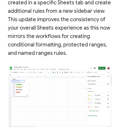
created in a specific Sheets tab and create
additional rules from a new sidebar view.
This update improves the consistency of
your overall Sheets experience as this now
mirrors the workflows for creating
conditional formatting, protected ranges,
and named ranges rules.