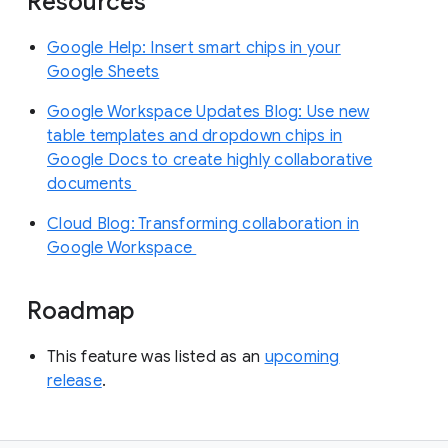
Resources
Google Help: Insert smart chips in your
Google Sheets
Google Workspace Updates Blog: Use new
table templates and dropdown chips in
Google Docs to create highly collaborative
documents
Cloud Blog: Transforming collaboration in
Google Workspace
Roadmap
This feature was listed as an
upcoming
release
.