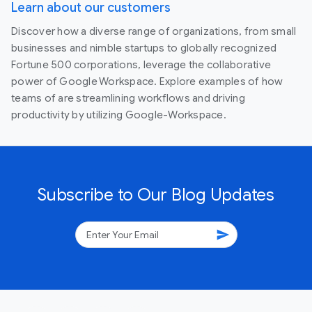
Learn about our customers
Discover how a diverse range of organizations, from small
businesses and nimble startups to globally recognized
Fortune 500 corporations, leverage the collaborative
power of Google Workspace. Explore examples of how
teams of are streamlining workflows and driving
productivity by utilizing Google-Workspace.
Subscribe to Our Blog Updates
send