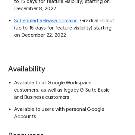
to 15 days for feature visibility) starting on
December 8, 2022
Scheduled Release domains
: Gradual rollout
(up to 15 days for feature visibility) starting
on December 22, 2022
Availability
Available to all Google Workspace
customers, as well as legacy G Suite Basic
and Business customers
Available to users with personal Google
Accounts