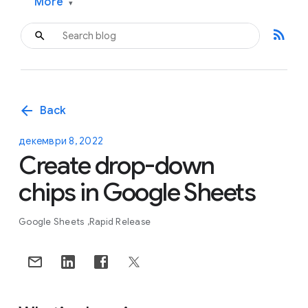
More
▾
rss_feed
arrow_back
Back
декември 8, 2022
Create drop-down
chips in Google Sheets
Google Sheets
Rapid Release