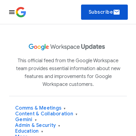
email
Subscribe
This official feed from the Google Workspace
team provides essential information about new
features and improvements for Google
Workspace customers.
Comms & Meetings
▾
Content & Collaboration
▾
Gemini
▾
Admin & Security
▾
Education
▾