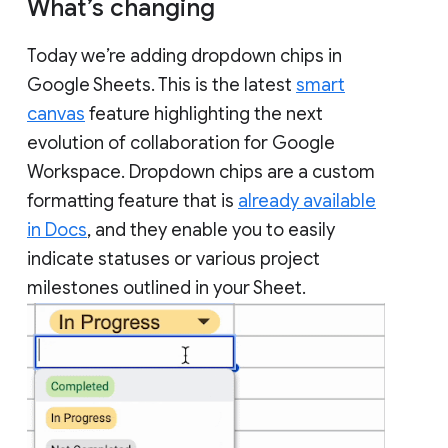
What’s changing
Today we’re adding dropdown chips in
Google Sheets. This is the latest
smart
canvas
feature highlighting the next
evolution of collaboration for Google
Workspace. Dropdown chips are a custom
formatting feature that is
already available
in Docs
, and they enable you to easily
indicate statuses or various project
milestones outlined in your Sheet.