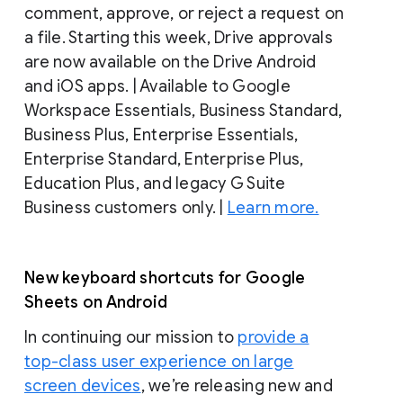
comment, approve, or reject a request on
a file. Starting this week, Drive approvals
are now available on the Drive Android
and iOS apps. | Available to Google
Workspace Essentials, Business Standard,
Business Plus, Enterprise Essentials,
Enterprise Standard, Enterprise Plus,
Education Plus, and legacy G Suite
Business customers only. |
Learn more.
New keyboard shortcuts for Google
Sheets on Android
In continuing our mission to
provide a
top-class user experience on large
screen devices
, we’re releasing new and