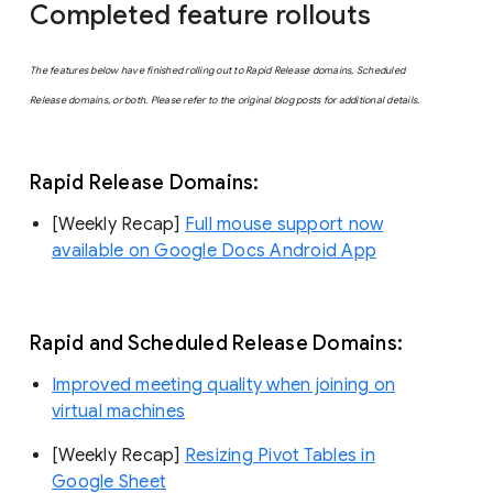
Completed feature rollouts
The features below have finished rolling out to Rapid Release domains, Scheduled
Release domains, or both. Please refer to the original blog posts for additional details.
Rapid Release Domains:
[Weekly Recap]
Full mouse support now
available on Google Docs Android App
Rapid and Scheduled Release Domains:
Improved meeting quality when joining on
virtual machines
[Weekly Recap]
Resizing Pivot Tables in
Google Sheet