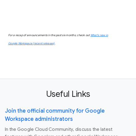
For a recap of announcements in the past six months, check out
What’s new in
Google Workspace (recent releases)
.
Useful Links
Join the official community for Google
Workspace administrators
In the Google Cloud Community, discuss the latest