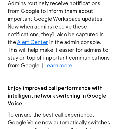
Admins routinely receive notifications
from Google to inform them about
important Google Workspace updates.
Now when admins receive these
notifications, they’ll also be captured in
the
Alert Center
in the admin console.
This will help make it easier for admins to
stay on top of important communications
from Google. |
Learn more.
Enjoy improved call performance with
intelligent network switching in Google
Voice
To ensure the best call experience,
Google Voice now automatically switches