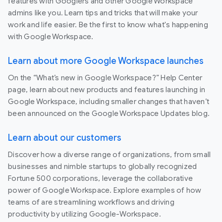
features with Googlers and other Google Workspace
admins like you. Learn tips and tricks that will make your
work and life easier. Be the first to know what's happening
with Google Workspace.
Learn about more Google Workspace launches
On the “What’s new in Google Workspace?” Help Center
page, learn about new products and features launching in
Google Workspace, including smaller changes that haven’t
been announced on the Google Workspace Updates blog.
Learn about our customers
Discover how a diverse range of organizations, from small
businesses and nimble startups to globally recognized
Fortune 500 corporations, leverage the collaborative
power of Google Workspace. Explore examples of how
teams of are streamlining workflows and driving
productivity by utilizing Google-Workspace.