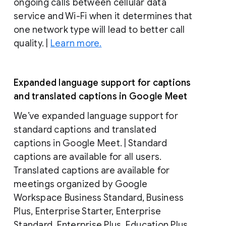
ongoing calls between cellular data
service and Wi-Fi when it determines that
one network type will lead to better call
quality. |
Learn more.
Expanded language support for captions
and translated captions in Google Meet
We’ve expanded language support for
standard captions and translated
captions in Google Meet. | Standard
captions are available for all users.
Translated captions are available for
meetings organized by Google
Workspace Business Standard, Business
Plus, Enterprise Starter, Enterprise
Standard, Enterprise Plus, Education Plus,