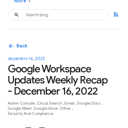
More
▾
rss_feed
arrow_back
Back
dezembro 16, 2022
Google Workspace
Updates Weekly Recap
- December 16, 2022
Admin Console
Cloud Search
Gmail
Google Docs
Google Meet
Google Voice
Other
Security And Compliance