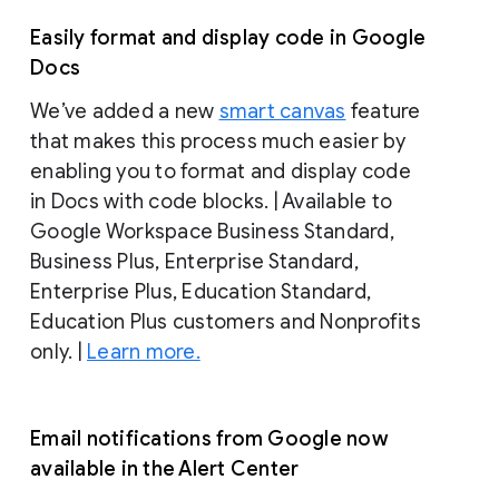
Easily format and display code in Google
Docs
We’ve added a new
smart canvas
feature
that makes this process much easier by
enabling you to format and display code
in Docs with code blocks. | Available to
Google Workspace Business Standard,
Business Plus, Enterprise Standard,
Enterprise Plus, Education Standard,
Education Plus customers and Nonprofits
only. |
Learn more.
Email notifications from Google now
available in the Alert Center