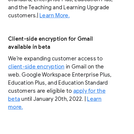
and the Teaching and Learning Upgrade
customers.|
Learn More.
Client-side encryption for Gmail
available in beta
We’re expanding customer access to
client-side encryption
in Gmail on the
web. Google Workspace Enterprise Plus,
Education Plus, and Education Standard
customers are eligible to
apply for the
beta
until January 20th, 2022. |
Learn
more.