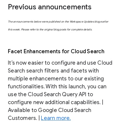
Previous announcements
The announcements below were published on the Workspace Updates blog earlier
this week. Please refer to the original blog posts for complete details.
Facet Enhancements for Cloud Search
It’s now easier to configure and use Cloud
Search search filters and facets with
multiple enhancements to our existing
functionalities. With this launch, you can
use the Cloud Search Query API to
configure new additional capabilities. |
Available to Google Cloud Search
Customers. |
Learn more.