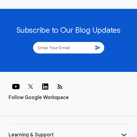
Subscribe to Our Blog Updates
send
rss_feed
Follow Google Workspace
Learning & Support