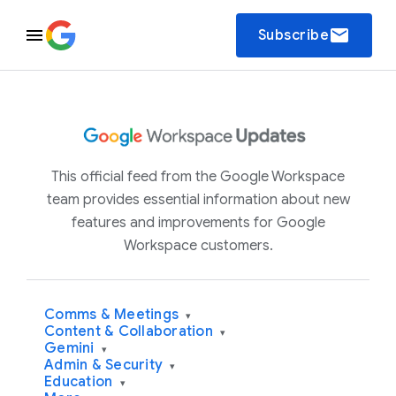
email
Subscribe
This official feed from the Google Workspace
team provides essential information about new
features and improvements for Google
Workspace customers.
Comms & Meetings
▾
Content & Collaboration
▾
Gemini
▾
Admin & Security
▾
Education
▾