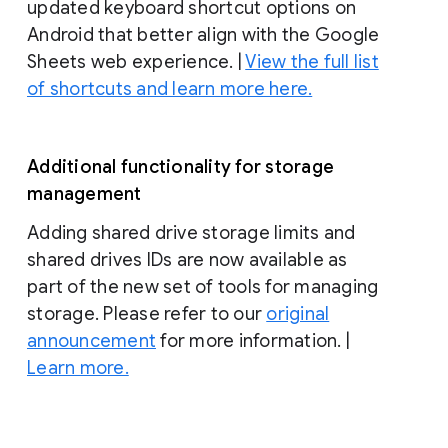
updated keyboard shortcut options on
Android that better align with the Google
Sheets web experience. |
View the full list
of shortcuts and learn more here.
Additional functionality for storage
management
Adding shared drive storage limits and
shared drives IDs are now available as
part of the new set of tools for managing
storage. Please refer to our
original
announcement
for more information. |
Learn more.