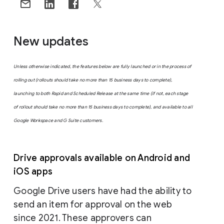
New updates
Unless otherwise indicated, the features below are fully launched or in the process of
rolling out (rollouts should take no more than 15 business days to complete),
launching to both Rapid and Scheduled Release at the same time (if not, each stage
of rollout should take no more than 15 business days to complete), and available to all
Google Workspace and G Suite customers.
Drive approvals available on Android and
iOS apps
Google Drive users have had the ability to
send an item for approval on the web
since 2021. These approvers can