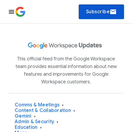
email
Subscribe
This official feed from the Google Workspace
team provides essential information about new
features and improvements for Google
Workspace customers.
Comms & Meetings
▾
Content & Collaboration
▾
Gemini
▾
Admin & Security
▾
Education
▾