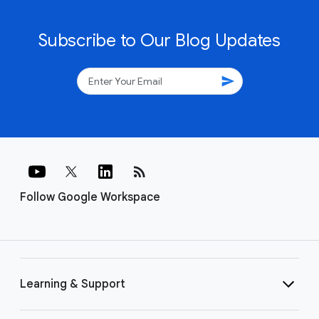
Subscribe to Our Blog Updates
send
rss_feed
Follow Google Workspace
Learning & Support