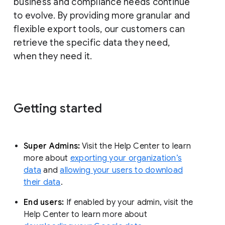
business and compliance needs continue
to evolve. By providing more granular and
flexible export tools, our customers can
retrieve the specific data they need,
when they need it.
Getting started
Super Admins:
Visit the Help Center to learn
more about
exporting your organization’s
data
and
allowing your users to download
their data
.
End users:
If enabled by your admin, visit the
Help Center to learn more about