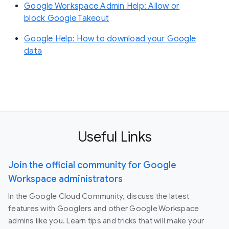
Google Workspace Admin Help: Allow or
block Google Takeout
Google Help: How to download your Google
data
Useful Links
Join the official community for Google
Workspace administrators
In the Google Cloud Community, discuss the latest
features with Googlers and other Google Workspace
admins like you. Learn tips and tricks that will make your