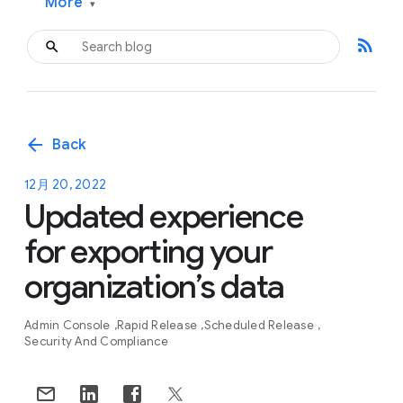
More
▾
rss_feed
arrow_back
Back
12月 20, 2022
Updated experience
for exporting your
organization’s data
Admin Console
Rapid Release
Scheduled Release
Security And Compliance