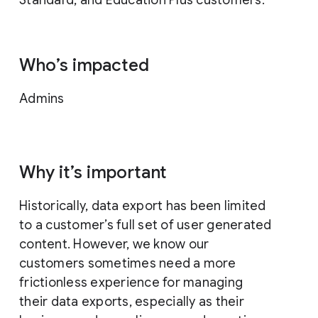
Who’s impacted
Admins
Why it’s important
Historically, data export has been limited
to a customer’s full set of user generated
content. However, we know our
customers sometimes need a more
frictionless experience for managing
their data exports, especially as their