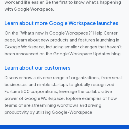
work and life easier. Be the first to know what's happening
with Google Workspace.
Learn about more Google Workspace launches
On the “What’s new in Google Workspace?” Help Center
page, learn about new products and features launching in
Google Workspace, including smaller changes that haven’t
been announced on the Google Workspace Updates blog.
Learn about our customers
Discover how a diverse range of organizations, from small
businesses and nimble startups to globally recognized
Fortune 500 corporations, leverage the collaborative
power of Google Workspace. Explore examples of how
teams of are streamlining workflows and driving
productivity by utilizing Google-Workspace.