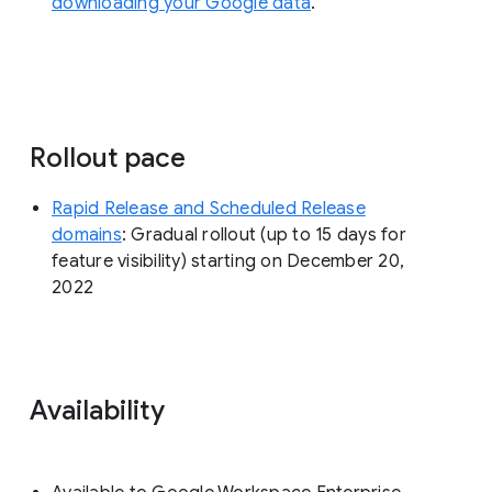
downloading your Google data
.
Rollout pace
Rapid Release and Scheduled Release
domains
: Gradual rollout (up to 15 days for
feature visibility) starting on December 20,
2022
Availability