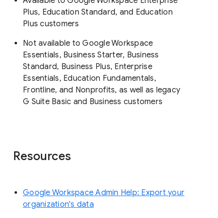
Available to Google Workspace Enterprise
Plus, Education Standard, and Education
Plus customers
Not available to Google Workspace
Essentials, Business Starter, Business
Standard, Business Plus, Enterprise
Essentials, Education Fundamentals,
Frontline, and Nonprofits, as well as legacy
G Suite Basic and Business customers
Resources
Google Workspace Admin Help: Export your
organization's data