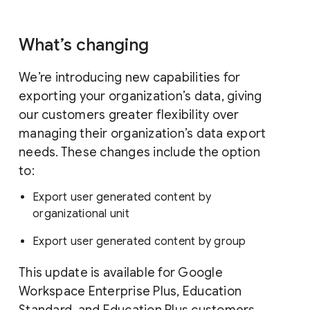
What’s changing
We’re introducing new capabilities for
exporting your organization’s data, giving
our customers greater flexibility over
managing their organization’s data export
needs. These changes include the option
to:
Export user generated content by
organizational unit
Export user generated content by group
This update is available for Google
Workspace Enterprise Plus, Education
Standard, and Education Plus customers.