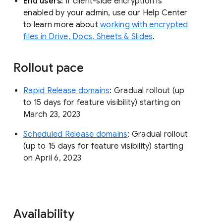
End users:
If client-side encryption is
enabled by your admin, use our Help Center
to learn more about
working with encrypted
files in Drive, Docs, Sheets & Slides
.
Rollout pace
Rapid Release domains
: Gradual rollout (up
to 15 days for feature visibility) starting on
March 23, 2023
Scheduled Release domains
: Gradual rollout
(up to 15 days for feature visibility) starting
on April 6, 2023
Availability