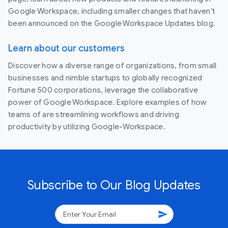
Google Workspace, including smaller changes that haven’t
been announced on the Google Workspace Updates blog.
Learn about our customers
Discover how a diverse range of organizations, from small
businesses and nimble startups to globally recognized
Fortune 500 corporations, leverage the collaborative
power of Google Workspace. Explore examples of how
teams of are streamlining workflows and driving
productivity by utilizing Google-Workspace.
Subscribe to Our Blog Updates
send