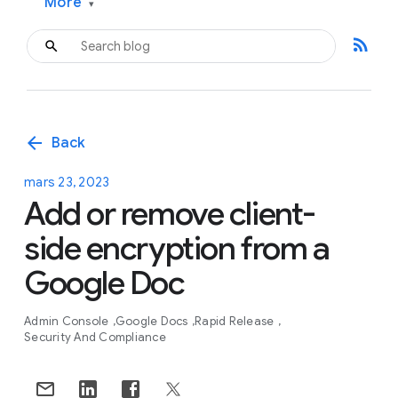
More
▾
rss_feed
arrow_back
Back
mars 23, 2023
Add or remove client-
side encryption from a
Google Doc
Admin Console
Google Docs
Rapid Release
Security And Compliance