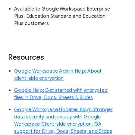
Available to Google Workspace Enterprise
Plus, Education Standard and Education
Plus customers
Resources
Google Workspace Admin Help: About
client-side encryption
Google Help: Get started with encrypted
files in Drive, Docs, Sheets & Slides
Google Workspace Updates Blog: Stronger
data security and privacy with Google
Workspace Client-side encryption, GA
support for Drive, Docs, Sheets, and Slides