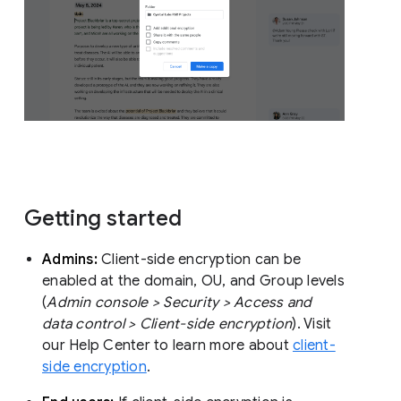
Getting started
Admins:
Client-side encryption can be
enabled at the domain, OU, and Group levels
(
Admin console > Security > Access and
data control > Client-side encryption
). Visit
our Help Center to learn more about
client-
side encryption
.