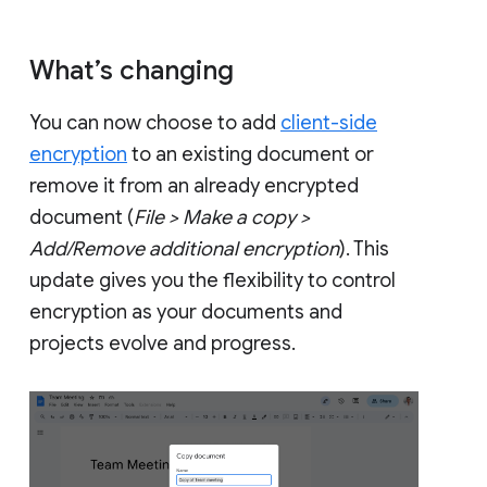
What’s changing
You can now choose to add
client-side
encryption
to an existing document or
remove it from an already encrypted
document (
File > Make a copy >
Add/Remove additional encryption
). This
update gives you the flexibility to control
encryption as your documents and
projects evolve and progress.