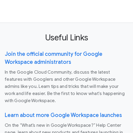
Useful Links
Join the official community for Google
Workspace administrators
In the Google Cloud Community, discuss the latest
features with Googlers and other Google Workspace
admins like you. Learn tips and tricks that will make your
work and life easier. Be the first to know what's happening
with Google Workspace.
Learn about more Google Workspace launches
On the “What’s new in Google Workspace?” Help Center
page, learn about new products and features launching in