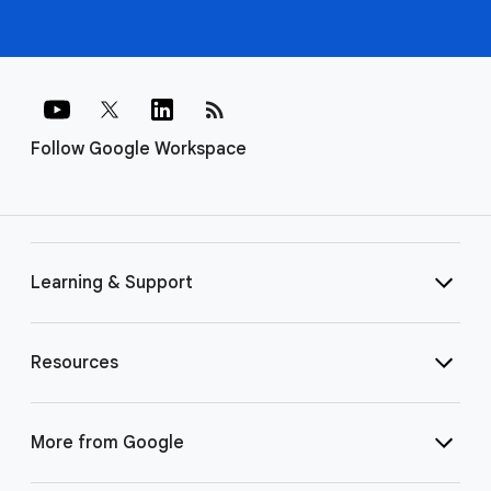
rss_feed
Follow Google Workspace
Learning & Support
Resources
More from Google