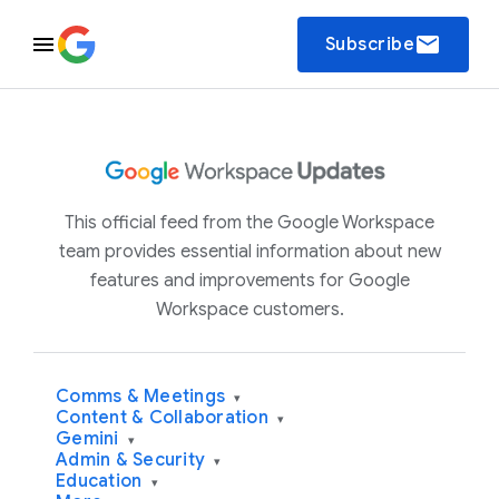
email
Subscribe
This official feed from the Google Workspace
team provides essential information about new
features and improvements for Google
Workspace customers.
Comms & Meetings
▾
Content & Collaboration
▾
Gemini
▾
Admin & Security
▾
Education
▾