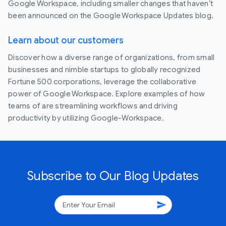
Google Workspace, including smaller changes that haven’t
been announced on the Google Workspace Updates blog.
Learn about our customers
Discover how a diverse range of organizations, from small
businesses and nimble startups to globally recognized
Fortune 500 corporations, leverage the collaborative
power of Google Workspace. Explore examples of how
teams of are streamlining workflows and driving
productivity by utilizing Google-Workspace.
Subscribe to Our Blog Updates
send