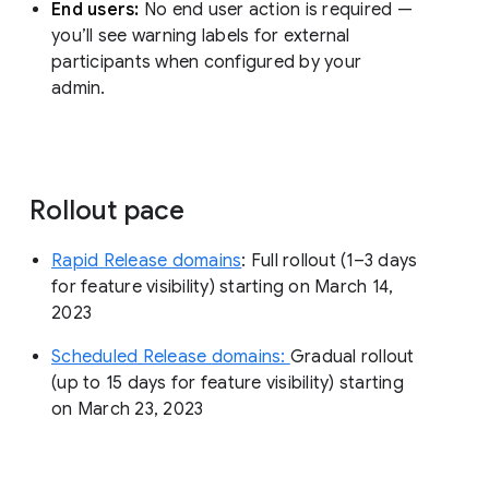
End users:
No end user action is required —
you’ll see warning labels for external
participants when configured by your
admin.
Rollout pace
Rapid Release domains
: Full rollout (1–3 days
for feature visibility) starting on March 14,
2023
Scheduled Release domains:
Gradual rollout
(up to 15 days for feature visibility) starting
on March 23, 2023