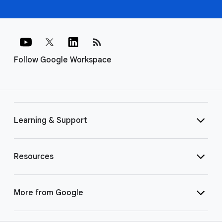
rss_feed
Follow Google Workspace
Learning & Support
Resources
More from Google