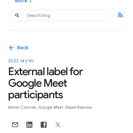
More
▾
rss_feed
arrow_back
Back
מרץ 14, 2023
External label for
Google Meet
participants
Admin Console
Google Meet
Rapid Release