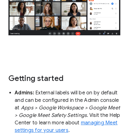
Getting started
Admins:
External labels will be on by default
and can be configured in the Admin console
at
Apps > Google Workspace > Google Meet
> Google Meet Safety Settings
. Visit the Help
Center to learn more about
managing Meet
settings for your users
.