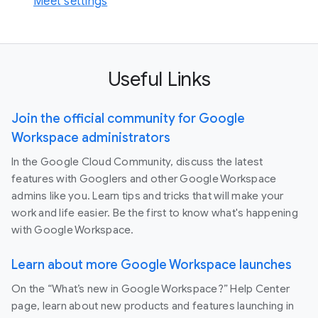
Meet settings
Useful Links
Join the official community for Google
Workspace administrators
In the Google Cloud Community, discuss the latest
features with Googlers and other Google Workspace
admins like you. Learn tips and tricks that will make your
work and life easier. Be the first to know what's happening
with Google Workspace.
Learn about more Google Workspace launches
On the “What’s new in Google Workspace?” Help Center
page, learn about new products and features launching in