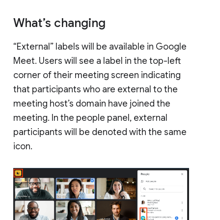
What’s changing
“External” labels will be available in Google
Meet. Users will see a label in the top-left
corner of their meeting screen indicating
that participants who are external to the
meeting host’s domain have joined the
meeting. In the people panel, external
participants will be denoted with the same
icon.