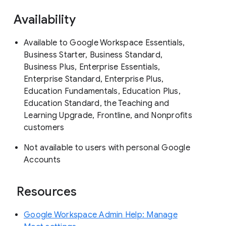
Availability
Available to Google Workspace Essentials,
Business Starter, Business Standard,
Business Plus, Enterprise Essentials,
Enterprise Standard, Enterprise Plus,
Education Fundamentals, Education Plus,
Education Standard, the Teaching and
Learning Upgrade, Frontline, and Nonprofits
customers
Not available to users with personal Google
Accounts
Resources
Google Workspace Admin Help: Manage