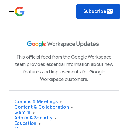
email
Subscribe
This official feed from the Google Workspace
team provides essential information about new
features and improvements for Google
Workspace customers.
Comms & Meetings
▾
Content & Collaboration
▾
Gemini
▾
Admin & Security
▾
Education
▾