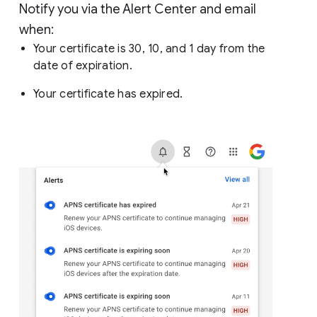
Notify you via the Alert Center and email
when:
Your certificate is 30, 10, and 1 day from the
date of expiration.
Your certificate has expired.