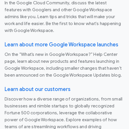
In the Google Cloud Community, discuss the latest
features with Googlers and other Google Workspace
admins like you. Learn tips and tricks that will make your
work and life easier. Be the first to know what's happening
with Google Workspace.
Learn about more Google Workspace launches
On the “What’s new in Google Workspace?” Help Center
page, learn about new products and features launching in
Google Workspace, including smaller changes that haven’t
been announced on the Google Workspace Updates blog.
Learn about our customers
Discover how a diverse range of organizations, from small
businesses and nimble startups to globally recognized
Fortune 500 corporations, leverage the collaborative
power of Google Workspace. Explore examples of how
teams of are streamlining workflows and driving