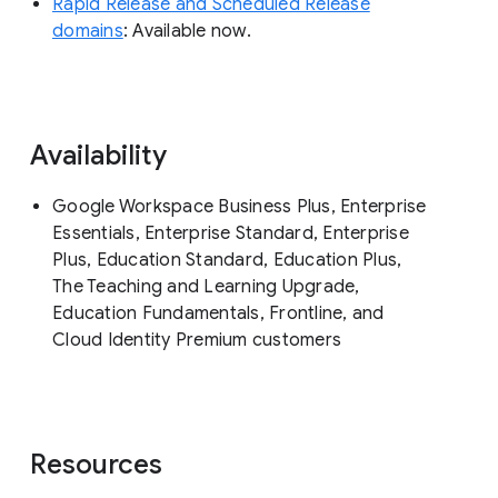
Rapid Release and Scheduled Release
domains
: Available now.
Availability
Google Workspace Business Plus, Enterprise
Essentials, Enterprise Standard, Enterprise
Plus, Education Standard, Education Plus,
The Teaching and Learning Upgrade,
Education Fundamentals, Frontline, and
Cloud Identity Premium customers
Resources