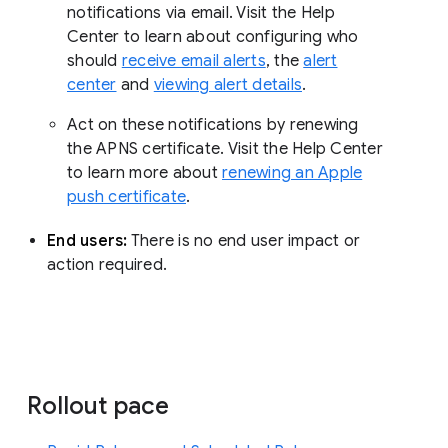
notifications via email. Visit the Help
Center to learn about configuring who
should
receive email alerts
, the
alert
center
and
viewing alert details
.
Act on these notifications by renewing
the APNS certificate. Visit the Help Center
to learn more about
renewing an Apple
push certificate
.
End users:
There is no end user impact or
action required.
Rollout pace