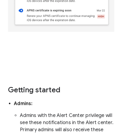
Getting started
Admins:
Admins with the Alert Center privilege will
see these notifications in the Alert center.
Primary admins will also receive these