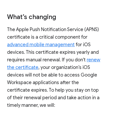
What’s changing
The Apple Push Notification Service (APNS)
certificate is a critical component for
advanced mobile management
for iOS
devices. This certificate expires yearly and
requires manual renewal. If you don't
renew
the certificate
, your organization’s iOS
devices will not be able to access Google
Workspace applications after the
certificate expires. To help you stay on top
of their renewal period and take action in a
timely manner, we will: