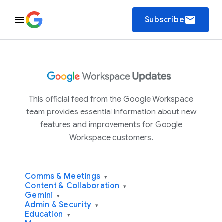
email
Subscribe
This official feed from the Google Workspace
team provides essential information about new
features and improvements for Google
Workspace customers.
Comms & Meetings
▾
Content & Collaboration
▾
Gemini
▾
Admin & Security
▾
Education
▾