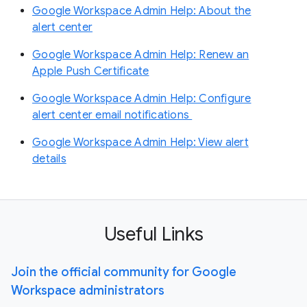
Google Workspace Admin Help: About the
alert center
Google Workspace Admin Help: Renew an
Apple Push Certificate
Google Workspace Admin Help: Configure
alert center email notifications
Google Workspace Admin Help: View alert
details
Useful Links
Join the official community for Google
Workspace administrators