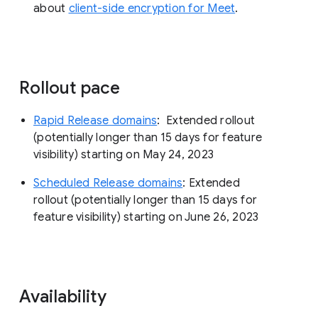
about
client-side encryption for Meet
.
Rollout pace
Rapid Release domains
: Extended rollout
(potentially longer than 15 days for feature
visibility) starting on May 24, 2023
Scheduled Release domains
: Extended
rollout (potentially longer than 15 days for
feature visibility) starting on June 26, 2023
Availability