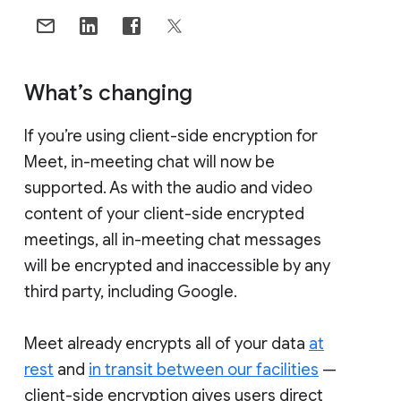
What’s changing
If you’re using client-side encryption for
Meet, in-meeting chat will now be
supported. As with the audio and video
content of your client-side encrypted
meetings, all in-meeting chat messages
will be encrypted and inaccessible by any
third party, including Google.
Meet already encrypts all of your data
at
rest
and
in transit between our facilities
—
client-side encryption gives users direct