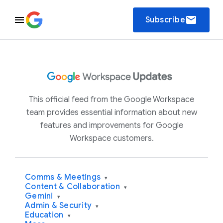
email
Subscribe
This official feed from the Google Workspace
team provides essential information about new
features and improvements for Google
Workspace customers.
Comms & Meetings
▾
Content & Collaboration
▾
Gemini
▾
Admin & Security
▾
Education
▾