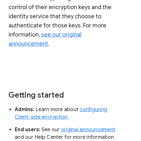
control of their encryption keys and the
identity service that they choose to
authenticate for those keys. For more
information,
see our original
announcement
.
Getting started
Admins:
Learn more about
configuring
Client-side encryption
.
End users:
See our
original announcement
and our Help Center for more information