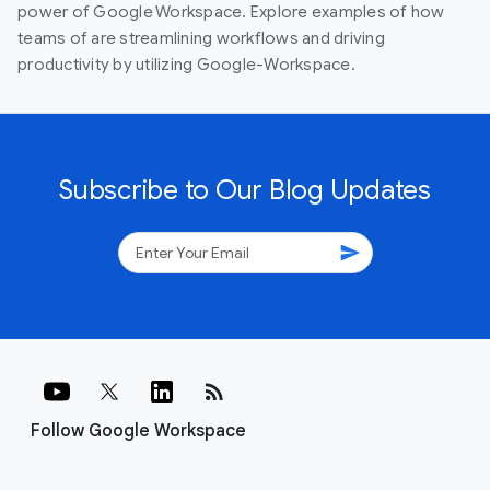
power of Google Workspace. Explore examples of how
teams of are streamlining workflows and driving
productivity by utilizing Google-Workspace.
Subscribe to Our Blog Updates
send
rss_feed
Follow Google Workspace