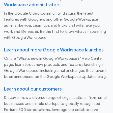
Workspace administrators
In the Google Cloud Community, discuss the latest
features with Googlers and other Google Workspace
admins like you. Learn tips and tricks that will make your
work and life easier. Be the first to know what's happening
with Google Workspace.
Learn about more Google Workspace launches
On the “What’s new in Google Workspace?” Help Center
page, learn about new products and features launching in
Google Workspace, including smaller changes that haven’t
been announced on the Google Workspace Updates blog.
Learn about our customers
Discover how a diverse range of organizations, from small
businesses and nimble startups to globally recognized
Fortune 500 corporations, leverage the collaborative