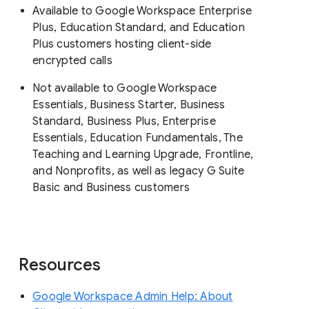
Available to Google Workspace Enterprise
Plus, Education Standard, and Education
Plus customers hosting client-side
encrypted calls
Not available to Google Workspace
Essentials, Business Starter, Business
Standard, Business Plus, Enterprise
Essentials, Education Fundamentals, The
Teaching and Learning Upgrade, Frontline,
and Nonprofits, as well as legacy G Suite
Basic and Business customers
Resources
Google Workspace Admin Help: About