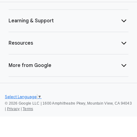
Learning & Support
Resources
More from Google
Select Language
▼
©
2026 Google LLC | 1600 Amphitheatre Pkwy, Mountain View, CA 94043
|
Privacy
|
Terms