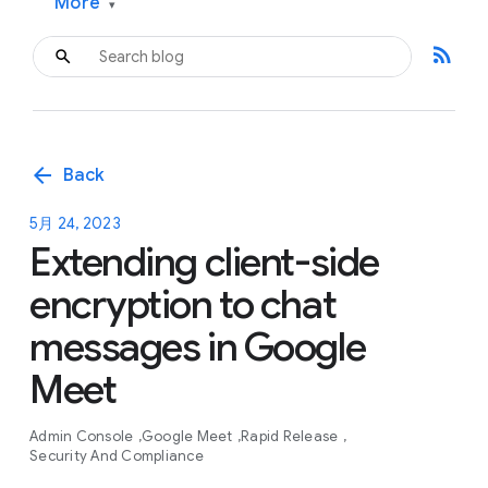
More
▾
rss_feed
arrow_back
Back
5月 24, 2023
Extending client-side
encryption to chat
messages in Google
Meet
Admin Console
Google Meet
Rapid Release
Security And Compliance