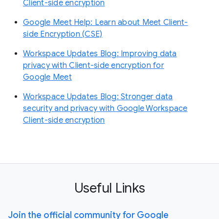
Client-side encryption
Google Meet Help: Learn about Meet Client-
side Encryption (CSE)
Workspace Updates Blog: Improving data
privacy with Client-side encryption for
Google Meet
Workspace Updates Blog: Stronger data
security and privacy with Google Workspace
Client-side encryption
Useful Links
Join the official community for Google