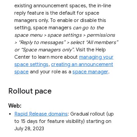
existing announcement spaces, the in-line
reply feature is the default for space
managers only. To enable or disable this
setting, space managers
can go to the
space menu > space settings > permissions
> “Reply to messages” > select “All members”
or “Space managers only”.
Visit the Help
Center to learn more about
managing your
space settings
,
creating an announcement
space
and your role as a
space manager
.
Rollout pace
Web:
Rapid Release domains
: Gradual rollout (up
to 15 days for feature visibility) starting on
July 28, 2023