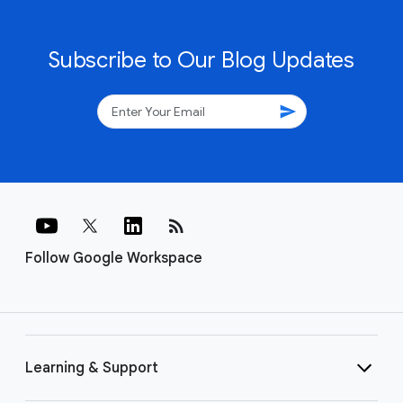
Subscribe to Our Blog Updates
send
rss_feed
Follow Google Workspace
Learning & Support