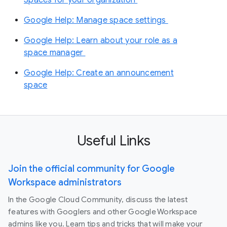
Google Help: Manage space settings
Google Help: Learn about your role as a
space manager
Google Help: Create an announcement
space
Useful Links
Join the official community for Google
Workspace administrators
In the Google Cloud Community, discuss the latest
features with Googlers and other Google Workspace
admins like you. Learn tips and tricks that will make your