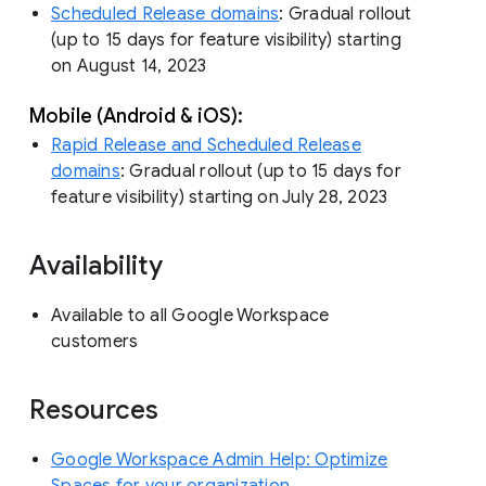
Scheduled Release domains
: Gradual rollout
(up to 15 days for feature visibility) starting
on August 14, 2023
Mobile (Android & iOS):
Rapid Release and Scheduled Release
domains
: Gradual rollout (up to 15 days for
feature visibility) starting on July 28, 2023
Availability
Available to all Google Workspace
customers
Resources
Google Workspace Admin Help: Optimize
Spaces for your organization