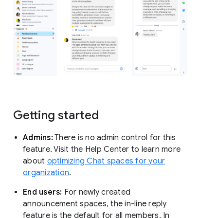
Getting started
Admins:
There is no admin control for this
feature. Visit the Help Center to learn more
about
optimizing Chat spaces for your
organization
.
End users:
For newly created
announcement spaces, the in-line reply
feature is the default for all members. In