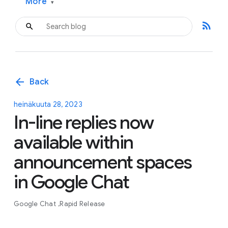
More
▾
rss_feed
arrow_back
Back
heinäkuuta 28, 2023
In-line replies now
available within
announcement spaces
in Google Chat
Google Chat
Rapid Release