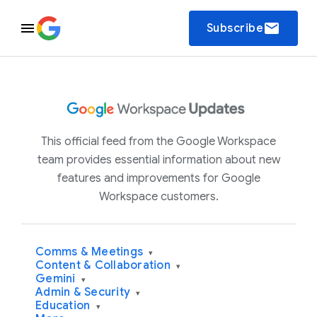
email
Subscribe
This official feed from the Google Workspace
team provides essential information about new
features and improvements for Google
Workspace customers.
Comms & Meetings
▾
Content & Collaboration
▾
Gemini
▾
Admin & Security
▾
Education
▾