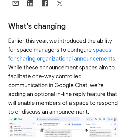
What’s changing
Earlier this year, we introduced the ability
for space managers to configure
spaces
for sharing organizational announcements
.
While these announcement spaces aim to
facilitate one-way controlled
communication in Google Chat, we’re
adding an optional in-line reply feature that
will enable members of a space to respond
to or discuss an announcement.