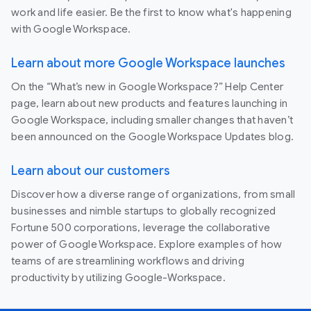
work and life easier. Be the first to know what's happening
with Google Workspace.
Learn about more Google Workspace launches
On the “What’s new in Google Workspace?” Help Center
page, learn about new products and features launching in
Google Workspace, including smaller changes that haven’t
been announced on the Google Workspace Updates blog.
Learn about our customers
Discover how a diverse range of organizations, from small
businesses and nimble startups to globally recognized
Fortune 500 corporations, leverage the collaborative
power of Google Workspace. Explore examples of how
teams of are streamlining workflows and driving
productivity by utilizing Google-Workspace.