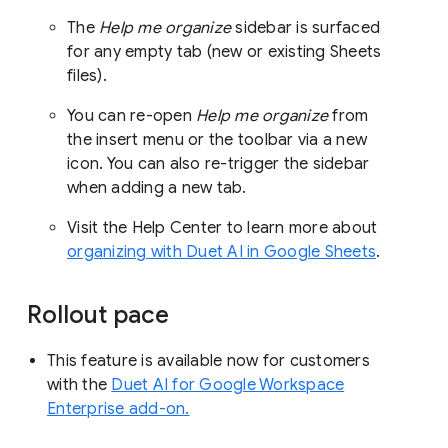
The
Help me organize
sidebar is surfaced
for any empty tab (new or existing Sheets
files).
You can re-open
Help me organize
from
the insert menu or the toolbar via a new
icon. You can also re-trigger the sidebar
when adding a new tab.
Visit the Help Center to learn more about
organizing with Duet AI in Google Sheets
.
Rollout pace
This feature is available now for customers
with the
Duet AI for Google Workspace
Enterprise add-on.