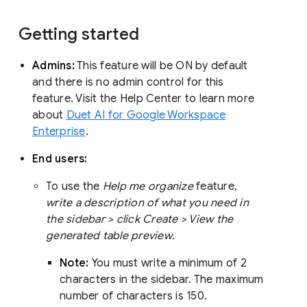
Getting started
Admins:
This feature will be ON by default
and there is no admin control for this
feature. Visit the Help Center to learn more
about
Duet AI for Google Workspace
Enterprise
.
End users:
To use the
Help me organize
feature,
write a description of what you need in
the sidebar > click Create > View the
generated table preview.
Note:
You must write a minimum of 2
characters in the sidebar. The maximum
number of characters is 150.