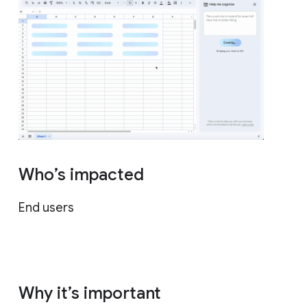
Who’s impacted
End users
Why it’s important