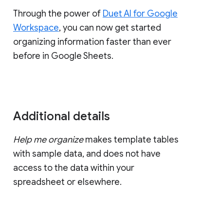
Through the power of
Duet AI for Google
Workspace
, you can now get started
organizing information faster than ever
before in Google Sheets.
Additional details
Help me organize
makes template tables
with sample data, and does not have
access to the data within your
spreadsheet or elsewhere.