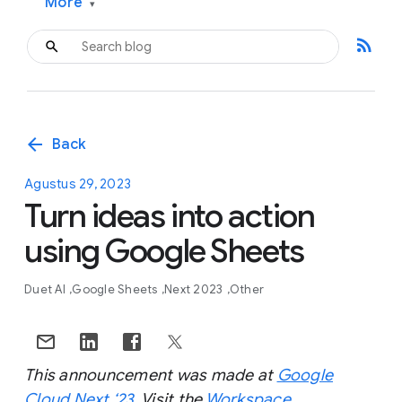
More
▾
rss_feed
arrow_back
Back
Agustus 29, 2023
Turn ideas into action
using Google Sheets
Duet AI
Google Sheets
Next 2023
Other
This announcement was made at
Google
Cloud Next ‘23
. Visit the
Workspace