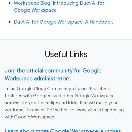
Workspace Blog: Introducing Duet AI for
Google Workspace
Duet AI for Google Workspace: A Handbook
Useful Links
Join the official community for Google
Workspace administrators
In the Google Cloud Community, discuss the latest
features with Googlers and other Google Workspace
admins like you. Learn tips and tricks that will make your
work and life easier. Be the first to know what's happening
with Google Workspace.
Learn about more Google Workspace launches