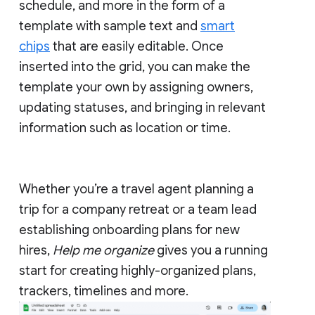
schedule, and more in the form of a
template with sample text and
smart
chips
that are easily editable. Once
inserted into the grid, you can make the
template your own by assigning owners,
updating statuses, and bringing in relevant
information such as location or time.
Whether you’re a travel agent planning a
trip for a company retreat or a team lead
establishing onboarding plans for new
hires,
Help me organize
gives you a running
start for creating highly-organized plans,
trackers, timelines and more.