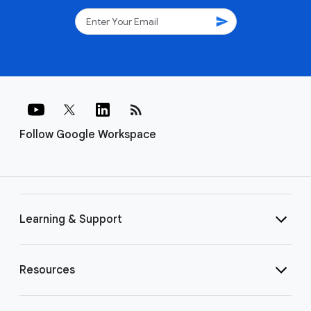
send
rss_feed
Follow Google Workspace
Learning & Support
Resources