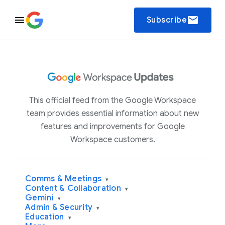
email
Subscribe
This official feed from the Google Workspace
team provides essential information about new
features and improvements for Google
Workspace customers.
Comms & Meetings
▾
Content & Collaboration
▾
Gemini
▾
Admin & Security
▾
Education
▾