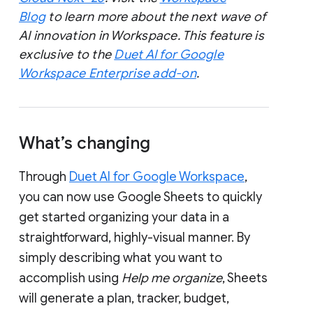
Blog
to learn more about the next wave of
AI innovation in Workspace. This feature is
exclusive to the
Duet AI for Google
Workspace Enterprise add-on
.
What’s changing
Through
Duet AI for Google Workspace
,
you can now use Google Sheets to quickly
get started organizing your data in a
straightforward, highly-visual manner. By
simply describing what you want to
accomplish using
Help me organize
, Sheets
will generate a plan, tracker, budget,