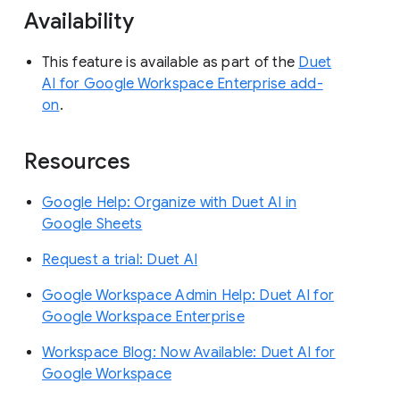
Availability
This feature is available as part of the
Duet
AI for Google Workspace Enterprise add-
on
.
Resources
Google Help: Organize with Duet AI in
Google Sheets
Request a trial: Duet AI
Google Workspace Admin Help: Duet AI for
Google Workspace Enterprise
Workspace Blog: Now Available: Duet AI for
Google Workspace