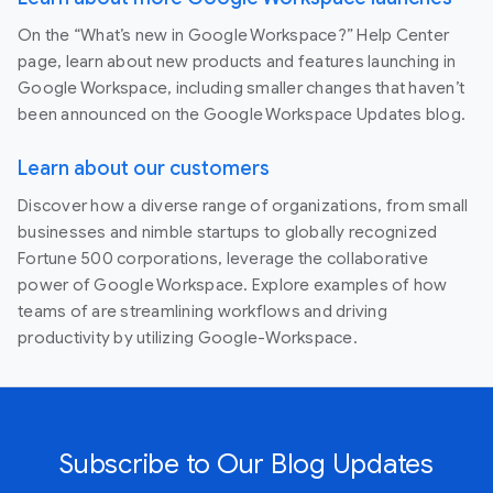
On the “What’s new in Google Workspace?” Help Center
page, learn about new products and features launching in
Google Workspace, including smaller changes that haven’t
been announced on the Google Workspace Updates blog.
Learn about our customers
Discover how a diverse range of organizations, from small
businesses and nimble startups to globally recognized
Fortune 500 corporations, leverage the collaborative
power of Google Workspace. Explore examples of how
teams of are streamlining workflows and driving
productivity by utilizing Google-Workspace.
Subscribe to Our Blog Updates