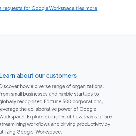
 requests for Google Workspace files more
Learn about our customers
Discover how a diverse range of organizations,
from small businesses and nimble startups to
globally recognized Fortune 500 corporations,
leverage the collaborative power of Google
Workspace. Explore examples of how teams of are
streamlining workflows and driving productivity by
utilizing Google-Workspace.