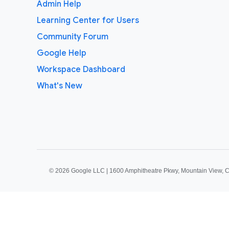
Admin Help
Learning Center for Users
Community Forum
Google Help
Workspace Dashboard
What's New
©
2026 Google LLC | 1600 Amphitheatre Pkwy, Mountain View, 