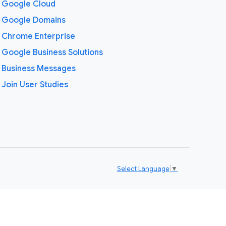
Google Cloud
Google Domains
Chrome Enterprise
Google Business Solutions
Business Messages
Join User Studies
Select Language
▼