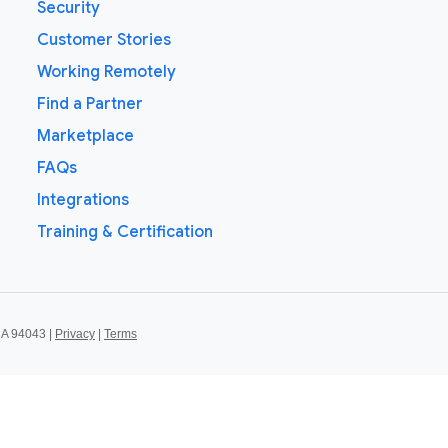
Security
Customer Stories
Working Remotely
Find a Partner
Marketplace
FAQs
Integrations
Training & Certification
CA 94043 |
Privacy
|
Terms