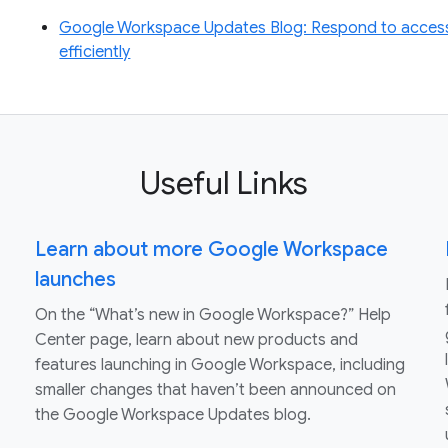
Google Workspace Updates Blog: Respond to access
efficiently
Useful Links
Learn about more Google Workspace
launches
On the “What’s new in Google Workspace?” Help
Center page, learn about new products and
features launching in Google Workspace, including
smaller changes that haven’t been announced on
the Google Workspace Updates blog.