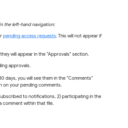
 in the left-hand navigation:
ur
pending access requests
. This will not appear if
they will appear in the “Approvals” section.
ding approvals.
 30 days, you will see them in the “Comments”
ion on your pending comments.
bscribed to notifications, 2) participating in the
a comment within that file.