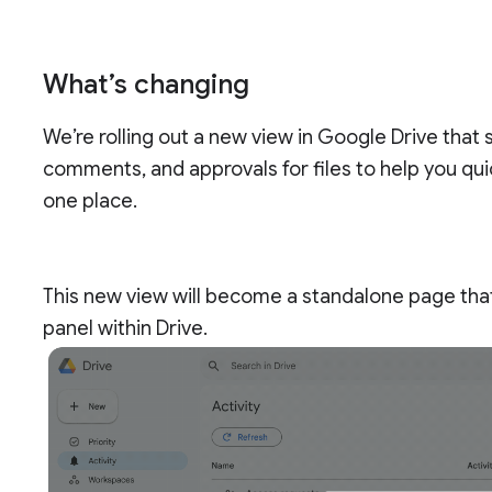
What’s changing
We’re rolling out a new view in Google Drive that
comments, and approvals for files to help you quick
one place.
This new view will become a standalone page that
panel within Drive.