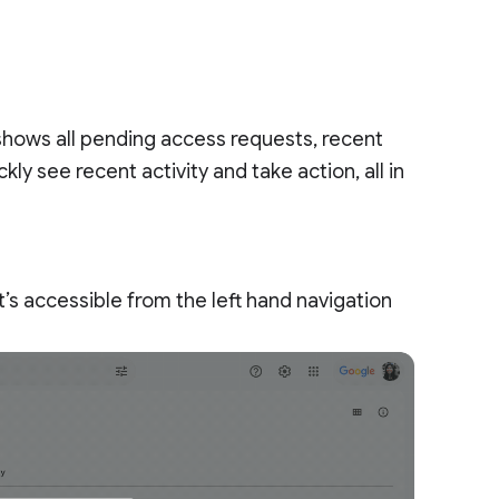
 shows all pending access requests, recent
ly see recent activity and take action, all in
’s accessible from the left hand navigation