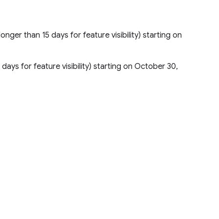
longer than 15 days for feature visibility) starting on
 days for feature visibility) starting on October 30,