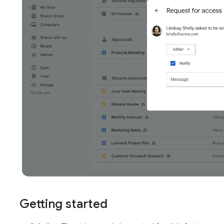
Getting started