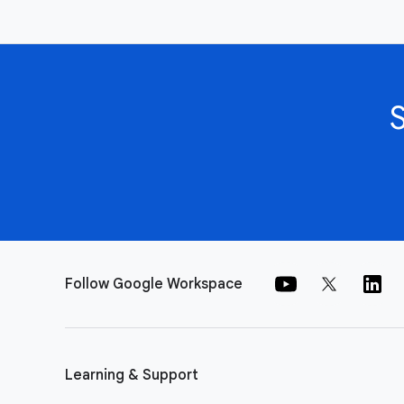
Follow Google Workspace
Learning & Support