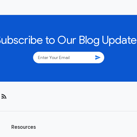
Subscribe to Our Blog Update
send
rss_feed
Resources