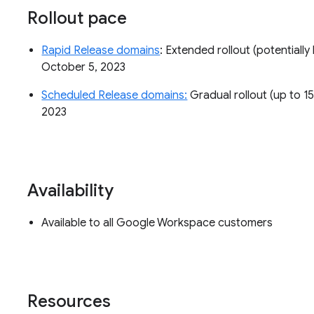
Rollout pace
Rapid Release domains
: Extended rollout (potentially 
October 5, 2023
Scheduled Release domains:
Gradual rollout (up to 15
2023
Availability
Available to all Google Workspace customers
Resources