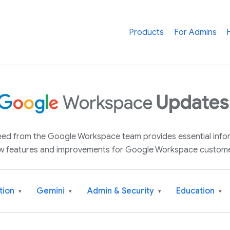
Products
For Admins
 feed from the Google Workspace team provides essential inf
w features and improvements for Google Workspace custome
tion
Gemini
Admin & Security
Education
▾
▾
▾
▾