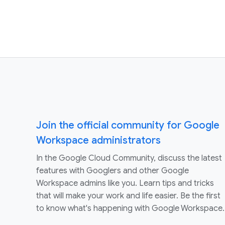
Join the official community for Google
Workspace administrators
In the Google Cloud Community, discuss the latest
features with Googlers and other Google
Workspace admins like you. Learn tips and tricks
that will make your work and life easier. Be the first
to know what's happening with Google Workspace.