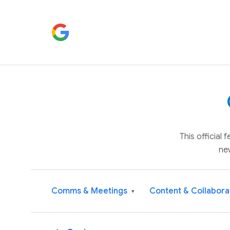
This official
ne
Comms & Meetings
Content & Collabora
▾