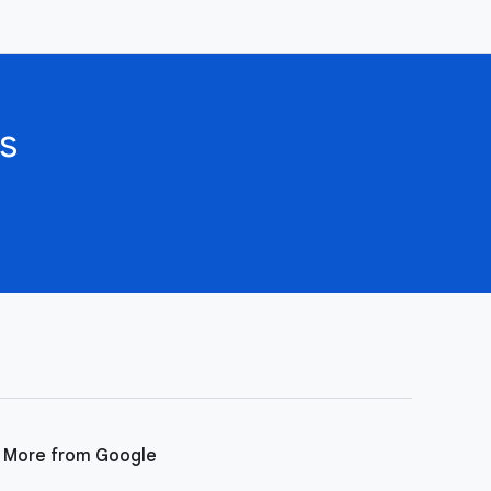
s
More from Google