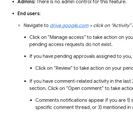
Admins:
There is no admin control for this feature.
End users
:
Navigate to
drive.google.com
> click on “Activity”
Click on “Manage access” to take action on yo
pending access requests do not exist.
If you have pending approvals assigned to you, 
Click on “Review” to take action on your pen
If you have comment-related activity in the last
section. Click on “Open comment” to take act
Comments notifications appear if you are 1) su
specific comment thread, or 3) mentioned in 