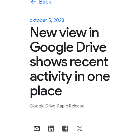
arrow_back
Back
oktober 5, 2023
New view in
Google Drive
shows recent
activity in one
place
Google Drive
Rapid Release