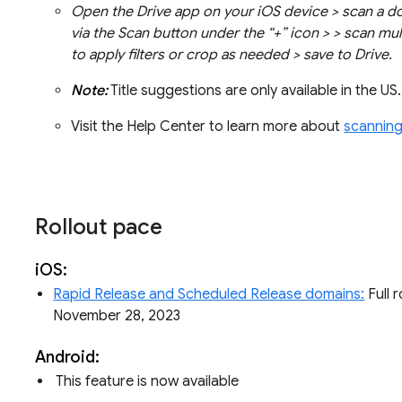
Open the Drive app on your iOS device > scan a 
via the Scan button under the “+” icon > > scan mul
to apply filters or crop as needed > save to Drive.
Note:
Title suggestions are only available in the US
Visit the Help Center to learn more about
scanning
Rollout pace
iOS:
Rapid Release and Scheduled Release domains:
Full r
November 28, 2023
Android:
This feature is now available