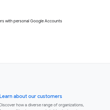
sers with personal Google Accounts
Learn about our customers
Discover how a diverse range of organizations,