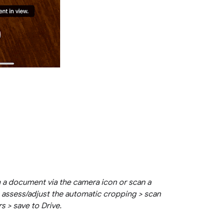
 a document via the camera icon or scan a
 assess/adjust the automatic cropping > scan
rs > save to Drive.