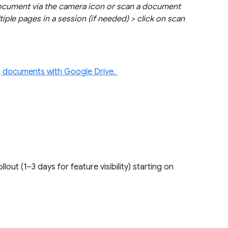
document via the camera icon or scan a document
tiple pages in a session (if needed) > click on scan
.
 documents with Google Drive.
ollout (1–3 days for feature visibility) starting on