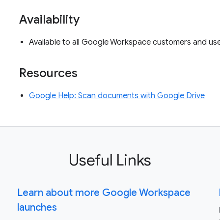
Availability
Available to all Google Workspace customers and u
Resources
Google Help: Scan documents with Google Drive
Useful Links
Learn about more Google Workspace
launches