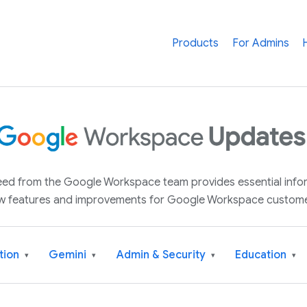
Products
For Admins
 feed from the Google Workspace team provides essential inf
w features and improvements for Google Workspace custome
tion
Gemini
Admin & Security
Education
▾
▾
▾
▾