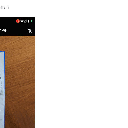
button