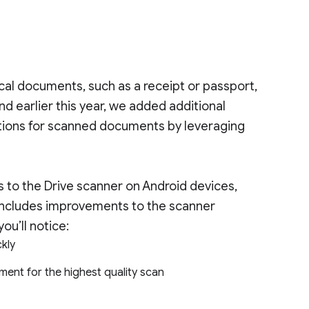
ical documents, such as a receipt or passport,
d earlier this year, we added additional
stions for scanned documents by leveraging
 to the Drive scanner on Android devices,
ncludes improvements to the scanner
ou’ll notice:
ckly
ment for the highest quality scan