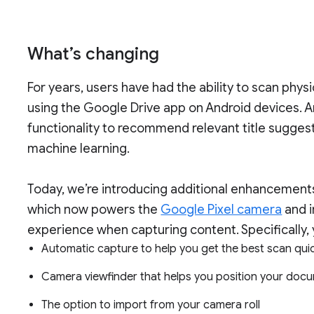
What’s changing
For years, users have had the ability to scan phys
using the Google Drive app on Android devices. An
functionality to recommend relevant title sugge
machine learning.
Today, we’re introducing additional enhancements
which now powers the
Google Pixel camera
and i
experience when capturing content. Specifically, y
Automatic capture to help you get the best scan qui
Camera viewfinder that helps you position your docu
The option to import from your camera roll