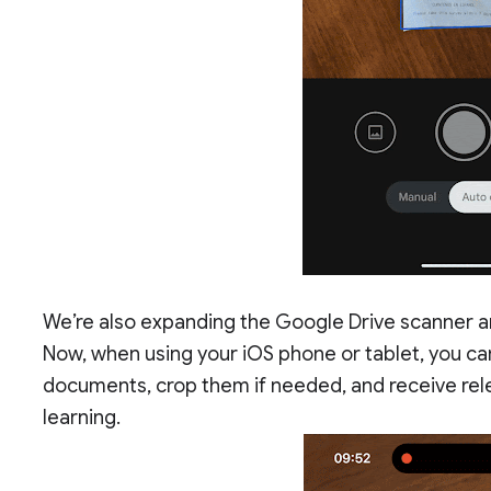
We’re also expanding the Google Drive scanner an
Now, when using your iOS phone or tablet, you can
documents, crop them if needed, and receive rel
learning.