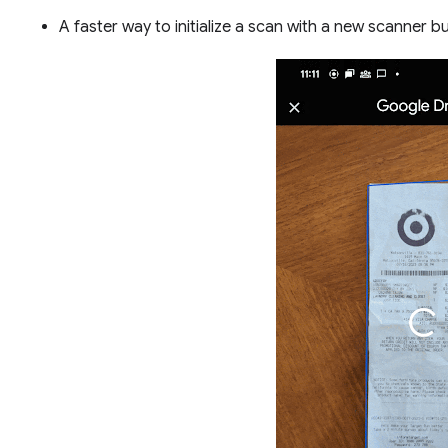
A faster way to initialize a scan with a new scanner 