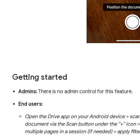
Getting started
Admins:
There is no admin control for this feature.
End users:
Open the Drive app on your Android device > scan
document via the Scan button under the “+” icon >
multiple pages in a session (if needed) > apply filte