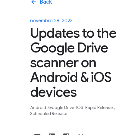
arrow_back
Back
novembro 28, 2023
Updates to the
Google Drive
scanner on
Android & iOS
devices
Android
Google Drive
IOS
Rapid Release
Scheduled Release