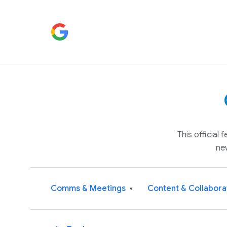
This official
ne
Comms & Meetings
Content & Collabora
▾