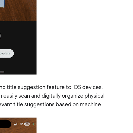
d title suggestion feature to iOS devices.
 easily scan and digitally organize physical
evant title suggestions based on machine