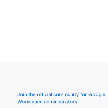
Join the official community for Google
Workspace administrators