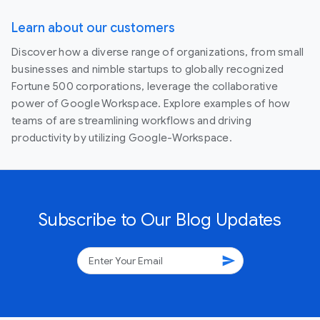
Learn about our customers
Discover how a diverse range of organizations, from small
businesses and nimble startups to globally recognized
Fortune 500 corporations, leverage the collaborative
power of Google Workspace. Explore examples of how
teams of are streamlining workflows and driving
productivity by utilizing Google-Workspace.
Subscribe to Our Blog Updates
send