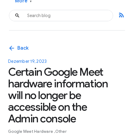
More
▾
rss_feed
arrow_back
Back
Dezember 19, 2023
Certain Google Meet
hardware information
will no longer be
accessible on the
Admin console
Google Meet Hardware
Other