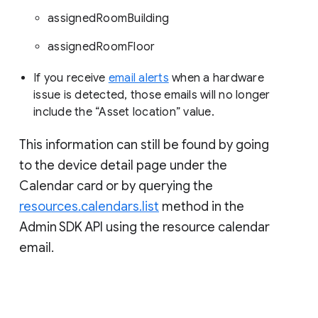
assignedRoomBuilding
assignedRoomFloor
If you receive
email alerts
when a hardware
issue is detected, those emails will no longer
include the “Asset location” value.
This information can still be found by going
to the device detail page under the
Calendar card or by querying the
resources.calendars.list
method in the
Admin SDK API using the resource calendar
email.