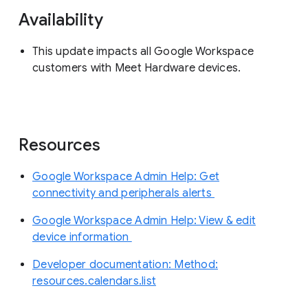
Availability
This update impacts all Google Workspace
customers with Meet Hardware devices.
Resources
Google Workspace Admin Help: Get
connectivity and peripherals alerts
Google Workspace Admin Help: View & edit
device information
Developer documentation: Method:
resources.calendars.list