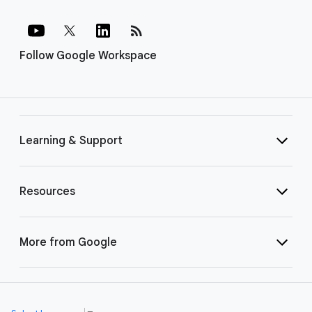
rss_feed
Follow Google Workspace
Learning & Support
Resources
More from Google