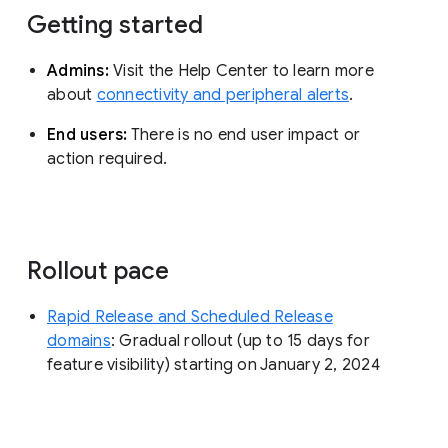
Getting started
Admins:
Visit the Help Center to learn more
about
connectivity and peripheral alerts
.
End users:
There is no end user impact or
action required.
Rollout pace
Rapid Release and Scheduled Release
domains
: Gradual rollout (up to 15 days for
feature visibility) starting on January 2, 2024