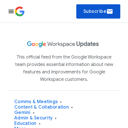
email
Subscribe
This official feed from the Google Workspace
team provides essential information about new
features and improvements for Google
Workspace customers.
Comms & Meetings
▾
Content & Collaboration
▾
Gemini
▾
Admin & Security
▾
Education
▾