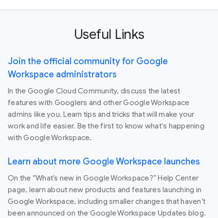
Useful Links
Join the official community for Google
Workspace administrators
In the Google Cloud Community, discuss the latest
features with Googlers and other Google Workspace
admins like you. Learn tips and tricks that will make your
work and life easier. Be the first to know what's happening
with Google Workspace.
Learn about more Google Workspace launches
On the “What’s new in Google Workspace?” Help Center
page, learn about new products and features launching in
Google Workspace, including smaller changes that haven’t
been announced on the Google Workspace Updates blog.