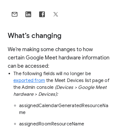
What’s changing
We’re making some changes to how
certain Google Meet hardware information
can be accessed:
The following fields will no longer be
exported from
the Meet Devices list page of
the Admin console
(Devices > Google Meet
hardware > Devices):
assignedCalendarGeneratedResourceNa
me
assignedRoomResourceName