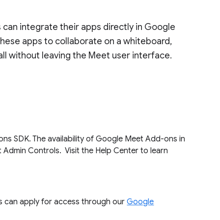
an integrate their apps directly in Google
 these apps to collaborate on a whiteboard,
all without leaving the Meet user interface.
ons SDK. The availability of Google Meet Add-ons in
Admin Controls. Visit the Help Center to learn
 can apply for access through our
Google