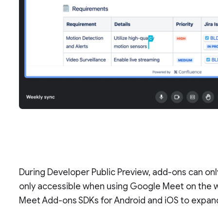
During Developer Public Preview, add-ons can on
only accessible when using Google Meet on the we
Meet Add-ons SDKs for Android and iOS to expand