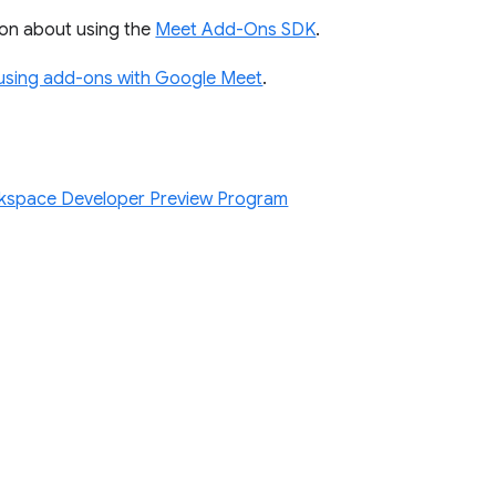
on about using the
Meet Add-Ons SDK
.
using add-ons with Google Meet
.
kspace Developer Preview Program