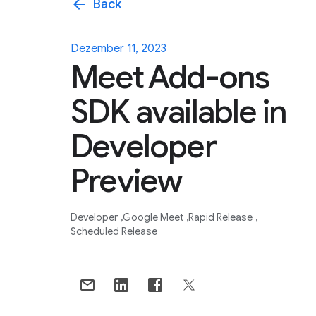
arrow_back
Back
Dezember 11, 2023
Meet Add-ons
SDK available in
Developer
Preview
Developer
Google Meet
Rapid Release
Scheduled Release