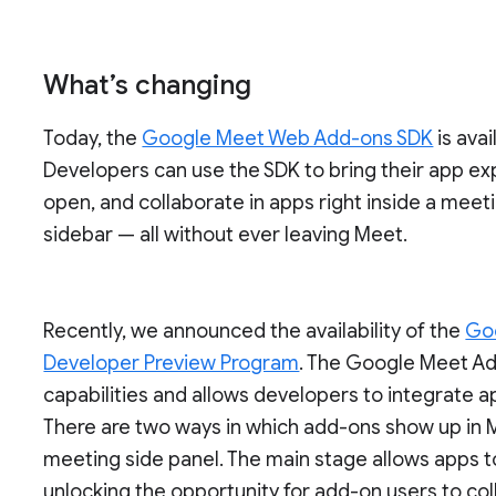
What’s changing
Today, the
Google Meet Web Add-ons SDK
is ava
Developers can use the SDK to bring their app exp
open, and collaborate in apps right inside a meetin
sidebar — all without ever leaving Meet.
Recently, we announced the availability of the
Go
Developer Preview Program
. The Google Meet A
capabilities and allows developers to integrate a
There are two ways in which add-ons show up in M
meeting side panel. The main stage allows apps t
unlocking the opportunity for add-on users to col