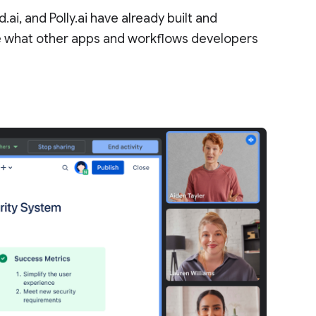
.ai, and Polly.ai have already built and
e what other apps and workflows developers