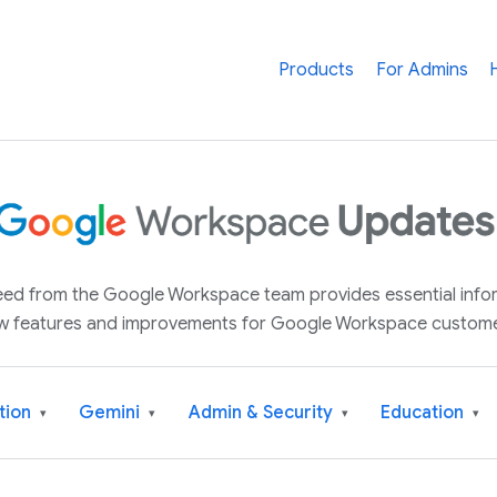
Products
For Admins
 feed from the Google Workspace team provides essential inf
w features and improvements for Google Workspace custome
tion
Gemini
Admin & Security
Education
▾
▾
▾
▾