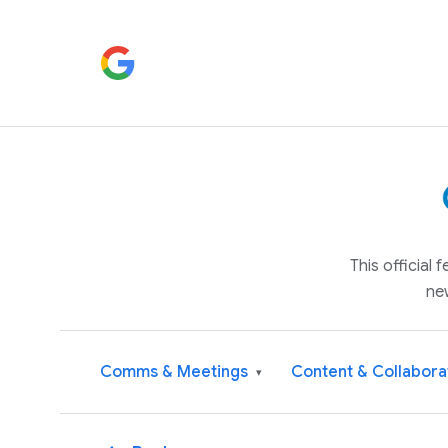
This official
ne
Comms & Meetings
Content & Collabora
▾