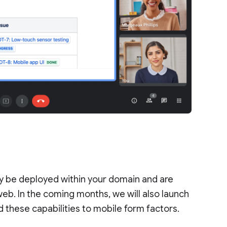
ly be deployed within your domain and are
b. In the coming months, we will also launch
 these capabilities to mobile form factors.