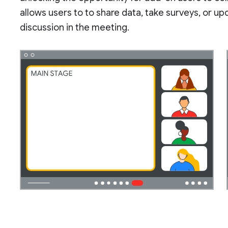
allows users to to share data, take surveys, or u
discussion in the meeting.