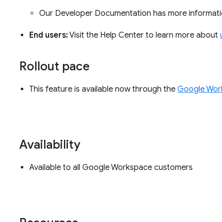
Our Developer Documentation has more informati
End users:
Visit the Help Center to learn more about
Rollout pace
This feature is available now through the
Google Wor
Availability
Available to all Google Workspace customers