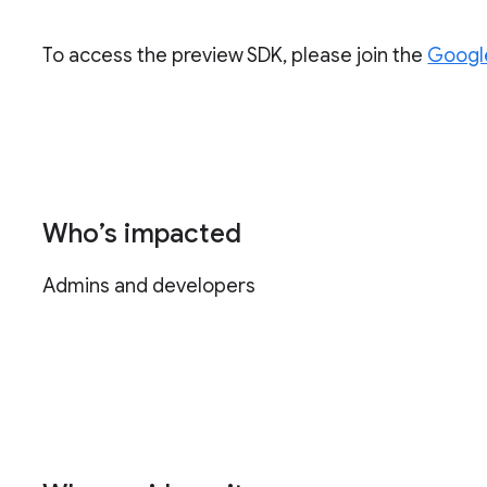
To access the preview SDK, please join the
Googl
Who’s impacted
Admins and developers