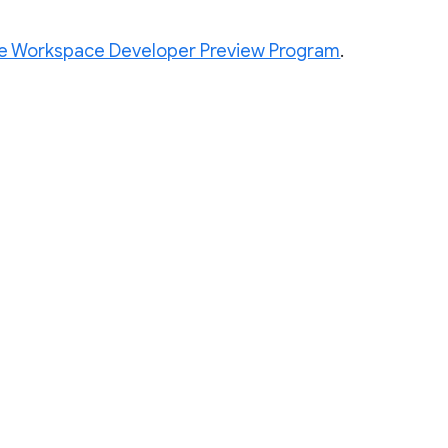
e Workspace Developer Preview Program
.