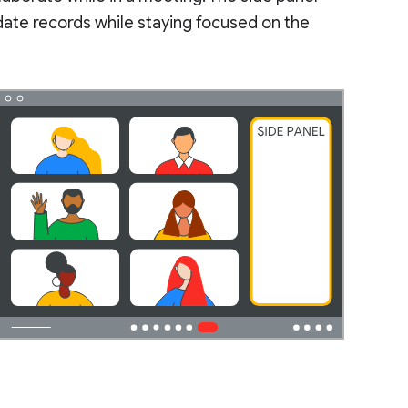
pdate records while staying focused on the