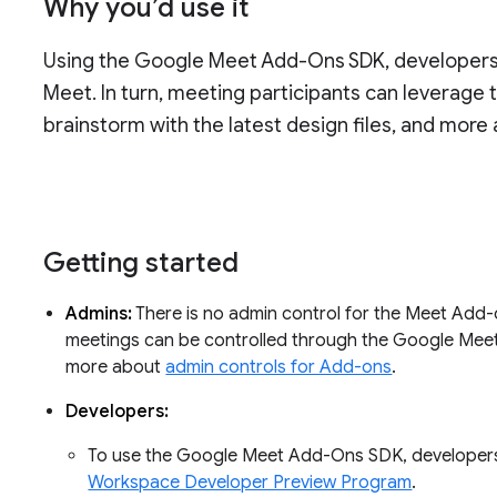
Why you’d use it
Using the Google Meet Add-Ons SDK, developers c
Meet. In turn, meeting participants can leverage
brainstorm with the latest design files, and more 
Getting started
Admins:
There is no admin control for the Meet Add-
meetings can be controlled through the Google Meet 
more about
admin controls for Add-ons
.
Developers:
To use the Google Meet Add-Ons SDK, developers
Workspace Developer Preview Program
.