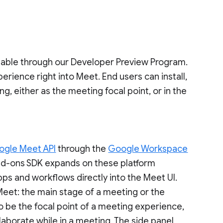
ilable through our Developer Preview Program.
erience right into Meet. End users can install,
g, either as the meeting focal point, or in the
ogle Meet API
through the
Google Workspace
dd-ons SDK expands on these platform
pps and workflows directly into the Meet UI.
eet: the main stage of a meeting or the
o be the focal point of a meeting experience,
laborate while in a meeting. The side panel