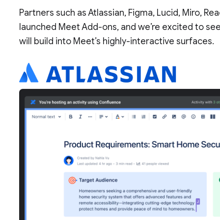
Partners such as Atlassian, Figma, Lucid, Miro, Read
launched Meet Add-ons, and we’re excited to se
will build into Meet’s highly-interactive surfaces.