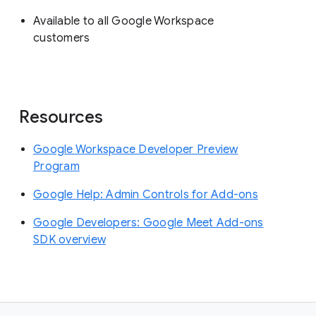
Available to all Google Workspace
customers
Resources
Google Workspace Developer Preview
Program
Google Help: Admin Controls for Add-ons
Google Developers: Google Meet Add-ons
SDK overview