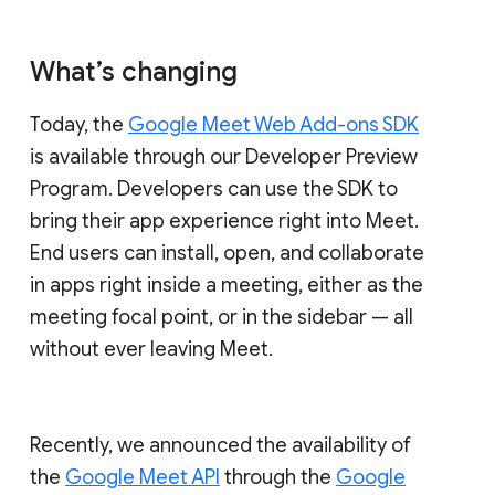
What’s changing
Today, the
Google Meet Web Add-ons SDK
is available through our Developer Preview
Program. Developers can use the SDK to
bring their app experience right into Meet.
End users can install, open, and collaborate
in apps right inside a meeting, either as the
meeting focal point, or in the sidebar — all
without ever leaving Meet.
Recently, we announced the availability of
the
Google Meet API
through the
Google