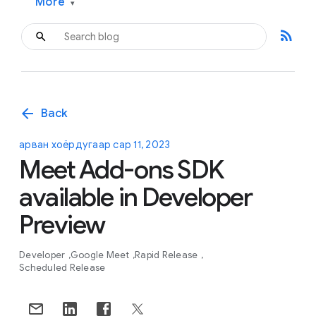
More
▾
rss_feed
arrow_back
Back
арван хоёрдугаар сар 11, 2023
Meet Add-ons SDK
available in Developer
Preview
Developer
Google Meet
Rapid Release
Scheduled Release