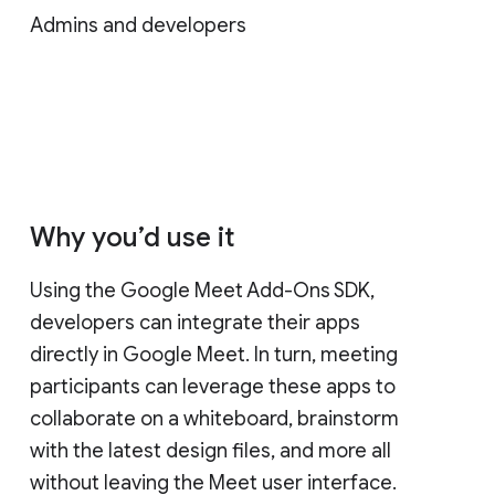
Admins and developers
Why you’d use it
Using the Google Meet Add-Ons SDK,
developers can integrate their apps
directly in Google Meet. In turn, meeting
participants can leverage these apps to
collaborate on a whiteboard, brainstorm
with the latest design files, and more all
without leaving the Meet user interface.