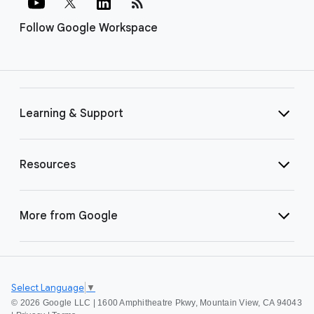
rss_feed
Follow Google Workspace
Learning & Support
Resources
More from Google
Select Language
▼
©
2026 Google LLC | 1600 Amphitheatre Pkwy, Mountain View, CA 94043