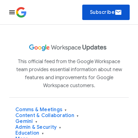
email
Subscribe
This official feed from the Google Workspace
team provides essential information about new
features and improvements for Google
Workspace customers.
Comms & Meetings
▾
Content & Collaboration
▾
Gemini
▾
Admin & Security
▾
Education
▾