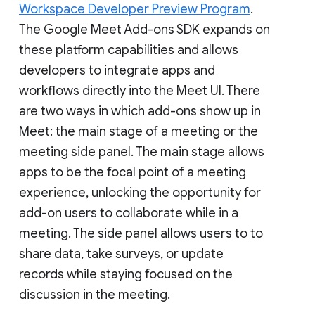
Workspace Developer Preview Program
.
The Google Meet Add-ons SDK expands on
these platform capabilities and allows
developers to integrate apps and
workflows directly into the Meet UI. There
are two ways in which add-ons show up in
Meet: the main stage of a meeting or the
meeting side panel. The main stage allows
apps to be the focal point of a meeting
experience, unlocking the opportunity for
add-on users to collaborate while in a
meeting. The side panel allows users to to
share data, take surveys, or update
records while staying focused on the
discussion in the meeting.