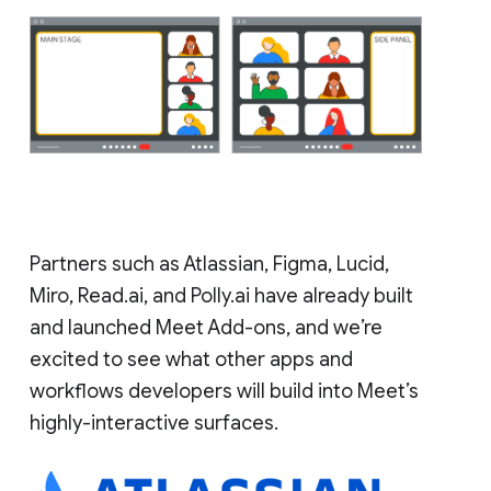
Partners such as Atlassian, Figma, Lucid,
Miro, Read.ai, and Polly.ai have already built
and launched Meet Add-ons, and we’re
excited to see what other apps and
workflows developers will build into Meet’s
highly-interactive surfaces.