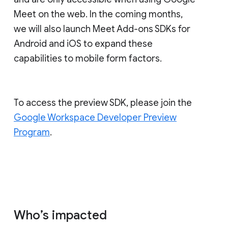
Meet on the web. In the coming months,
we will also launch Meet Add-ons SDKs for
Android and iOS to expand these
capabilities to mobile form factors.
To access the preview SDK, please join the
Google Workspace Developer Preview
Program
.
Who’s impacted