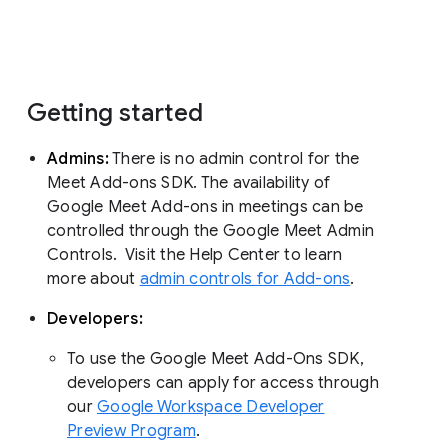
Getting started
Admins:
There is no admin control for the
Meet Add-ons SDK. The availability of
Google Meet Add-ons in meetings can be
controlled through the Google Meet Admin
Controls. Visit the Help Center to learn
more about
admin controls for Add-ons
.
Developers:
To use the Google Meet Add-Ons SDK,
developers can apply for access through
our
Google Workspace Developer
Preview Program
.