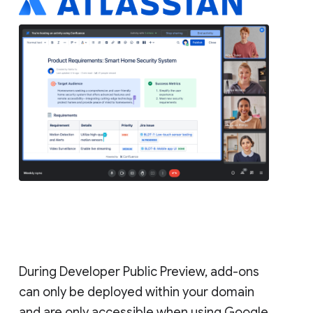
During Developer Public Preview, add-ons
can only be deployed within your domain
and are only accessible when using Google