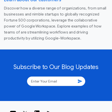
Discover how a diverse range of organizations, from small
businesses and nimble startups to globally recognized
Fortune 500 corporations, leverage the collaborative
power of Google Workspace. Explore examples of how
teams of are streamlining workflows and driving
productivity by utilizing Google-Workspace.
Subscribe to Our Blog Updates
send