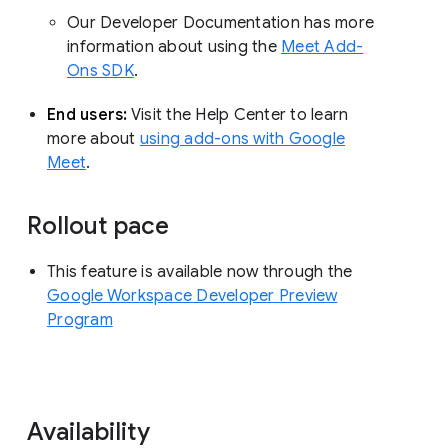
Our Developer Documentation has more
information about using the
Meet Add-
Ons SDK
.
End users:
Visit the Help Center to learn
more about
using add-ons with Google
Meet
.
Rollout pace
This feature is available now through the
Google Workspace Developer Preview
Program
Availability