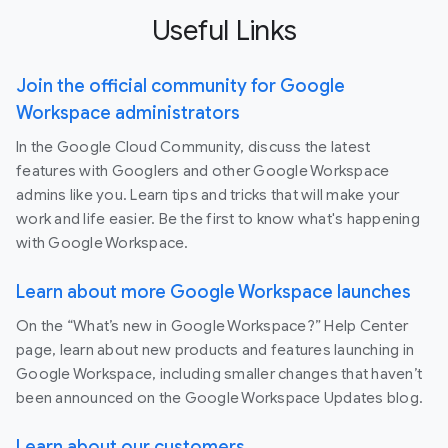
Useful Links
Join the official community for Google
Workspace administrators
In the Google Cloud Community, discuss the latest
features with Googlers and other Google Workspace
admins like you. Learn tips and tricks that will make your
work and life easier. Be the first to know what's happening
with Google Workspace.
Learn about more Google Workspace launches
On the “What’s new in Google Workspace?” Help Center
page, learn about new products and features launching in
Google Workspace, including smaller changes that haven’t
been announced on the Google Workspace Updates blog.
Learn about our customers