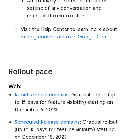
Alternatively open the notification
setting of any conversation and
uncheck the mute option
Visit the Help Center to learn more about
muting conversations in Google Chat.
Rollout pace
Web:
Rapid Release domains
: Gradual rollout (up
to 15 days for feature visibility) starting on
December 6, 2023
Scheduled Release domains
: Gradual rollout
(up to 15 days for feature visibility) starting
on December 18, 2023