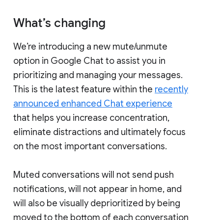
What’s changing
We’re introducing a new mute/unmute
option in Google Chat to assist you in
prioritizing and managing your messages.
This is the latest feature within the
recently
announced enhanced Chat experience
that helps you increase concentration,
eliminate distractions and ultimately focus
on the most important conversations.
Muted conversations will not send push
notifications, will not appear in home, and
will also be visually deprioritized by being
moved to the bottom of each conversation