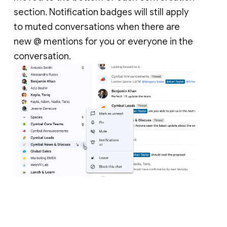
section. Notification badges will still apply
to muted conversations when there are
new @ mentions for you or everyone in the
conversation.