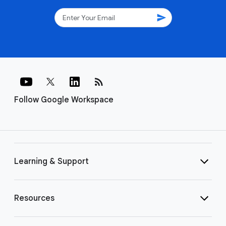
send
rss_feed
Follow Google Workspace
Learning & Support
Resources