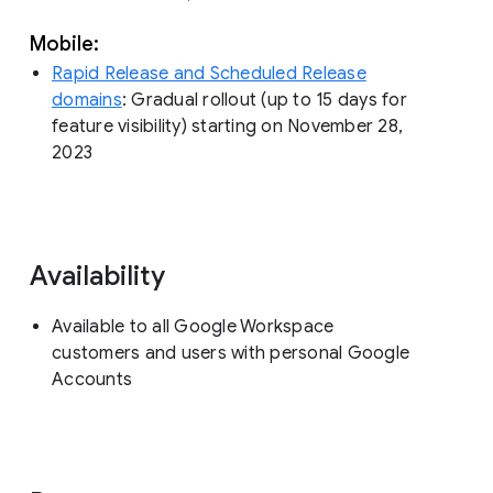
Mobile:
Rapid Release and Scheduled Release
domains
: Gradual rollout (up to 15 days for
feature visibility) starting on November 28,
2023
Availability
Available to all Google Workspace
customers and users with personal Google
Accounts