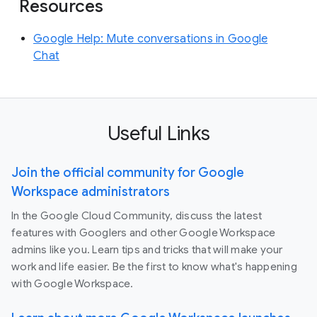
Resources
Google Help: Mute conversations in Google
Chat
Useful Links
Join the official community for Google
Workspace administrators
In the Google Cloud Community, discuss the latest
features with Googlers and other Google Workspace
admins like you. Learn tips and tricks that will make your
work and life easier. Be the first to know what's happening
with Google Workspace.