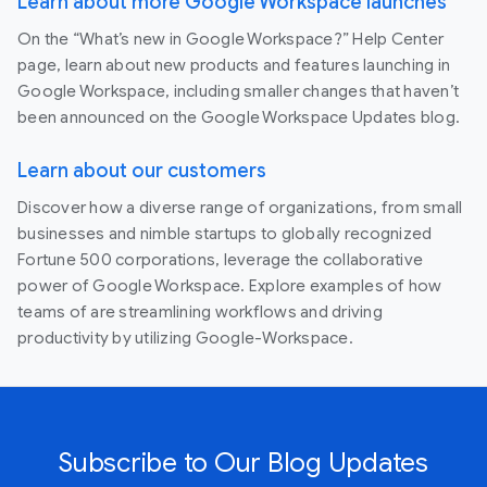
Learn about more Google Workspace launches
On the “What’s new in Google Workspace?” Help Center
page, learn about new products and features launching in
Google Workspace, including smaller changes that haven’t
been announced on the Google Workspace Updates blog.
Learn about our customers
Discover how a diverse range of organizations, from small
businesses and nimble startups to globally recognized
Fortune 500 corporations, leverage the collaborative
power of Google Workspace. Explore examples of how
teams of are streamlining workflows and driving
productivity by utilizing Google-Workspace.
Subscribe to Our Blog Updates