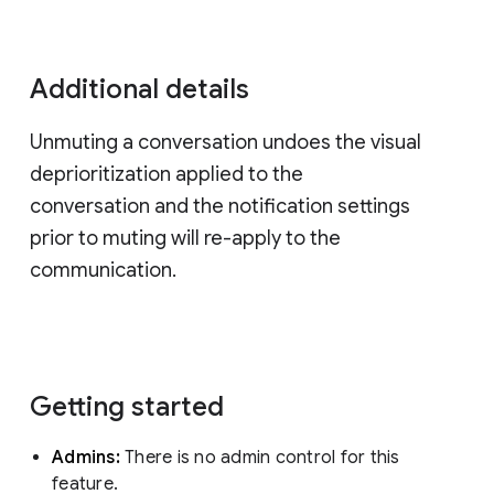
Additional details
Unmuting a conversation undoes the visual
deprioritization applied to the
conversation and the notification settings
prior to muting will re-apply to the
communication.
Getting started
Admins:
There is no admin control for this
feature.