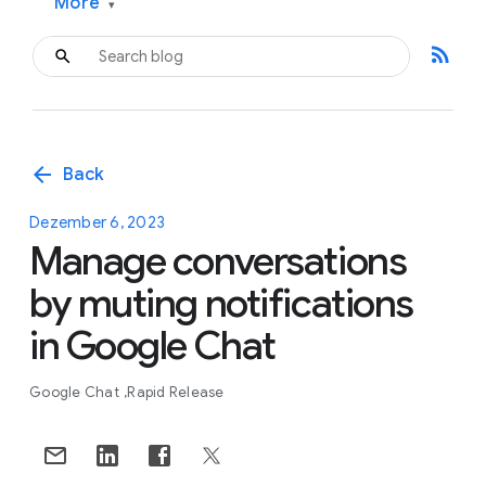
More
▾
rss_feed
arrow_back
Back
Dezember 6, 2023
Manage conversations
by muting notifications
in Google Chat
Google Chat
Rapid Release