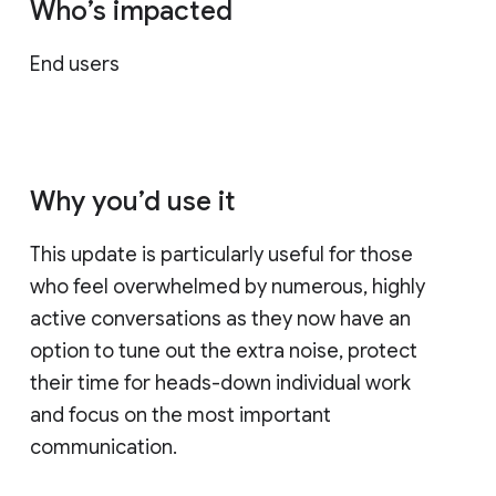
Who’s impacted
End users
Why you’d use it
This update is particularly useful for those
who feel overwhelmed by numerous, highly
active conversations as they now have an
option to tune out the extra noise, protect
their time for heads-down individual work
and focus on the most important
communication.