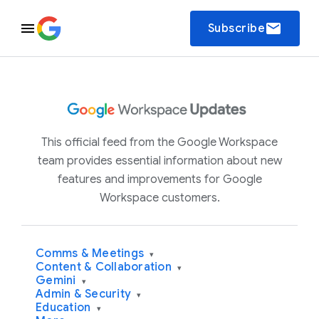
email
Subscribe
This official feed from the Google Workspace
team provides essential information about new
features and improvements for Google
Workspace customers.
Comms & Meetings
▾
Content & Collaboration
▾
Gemini
▾
Admin & Security
▾
Education
▾