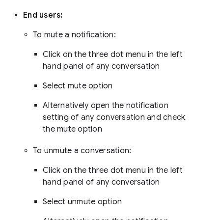
End users:
To mute a notification:
Click on the three dot menu in the left
hand panel of any conversation
Select mute option
Alternatively open the notification
setting of any conversation and check
the mute option
To unmute a conversation:
Click on the three dot menu in the left
hand panel of any conversation
Select unmute option