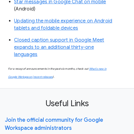
Star messages in Google Chat on mobile
(Android)
Updating the mobile experience on Android
tablets and foldable devices
Closed caption support in Google Meet
expands to an additional thirty-one
languages
For a recap of announcements in the past six months, check out
What’s new in
Google Workspace (recent releases
).
Useful Links
Join the official community for Google
Workspace administrators