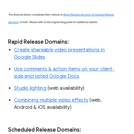
The features below completed their rollouts to
Rapid Release domains, Scheduled Release
domains
, or both. Please refer to the original blog posts for additional details.
Rapid Release Domains:
Create shareable video presentations in
Google Slides
Use comments & action items on your client-
side encrypted Google Docs
Studio lighting
(web availability)
Combining multiple video effects
(web,
Android & iOS availability)
Scheduled Release Domains: