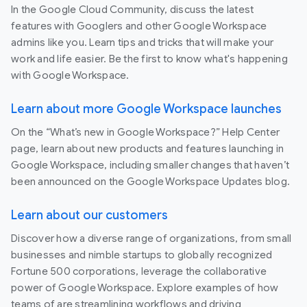
In the Google Cloud Community, discuss the latest
features with Googlers and other Google Workspace
admins like you. Learn tips and tricks that will make your
work and life easier. Be the first to know what's happening
with Google Workspace.
Learn about more Google Workspace launches
On the “What’s new in Google Workspace?” Help Center
page, learn about new products and features launching in
Google Workspace, including smaller changes that haven’t
been announced on the Google Workspace Updates blog.
Learn about our customers
Discover how a diverse range of organizations, from small
businesses and nimble startups to globally recognized
Fortune 500 corporations, leverage the collaborative
power of Google Workspace. Explore examples of how
teams of are streamlining workflows and driving