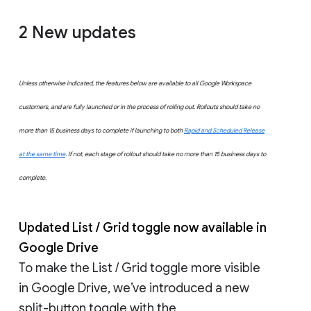
2 New updates
Unless otherwise indicated, the features below are available to all Google Workspace
customers, and are fully launched or in the process of rolling out. Rollouts should take no
more than 15 business days to complete if launching to both
Rapid and Scheduled Release
at the same time
. If not, each stage of rollout should take no more than 15 business days to
complete.
Updated List / Grid toggle now available in
Google Drive
To make the List / Grid toggle more visible
in Google Drive, we’ve introduced a new
split-button toggle with the