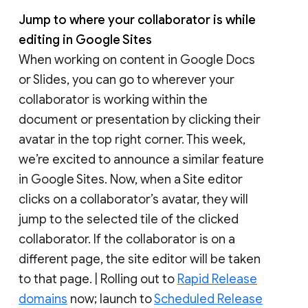
Jump to where your collaborator is while
editing in Google Sites
When working on content in Google Docs
or Slides, you can go to wherever your
collaborator is working within the
document or presentation by clicking their
avatar in the top right corner. This week,
we’re excited to announce a similar feature
in Google Sites. Now, when a Site editor
clicks on a collaborator’s avatar, they will
jump to the selected tile of the clicked
collaborator. If the collaborator is on a
different page, the site editor will be taken
to that page. | Rolling out to
Rapid Release
domains
now; launch to
Scheduled Release