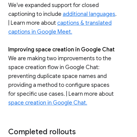
We’ve expanded support for closed
captioning to include
additional languages
.
| Learn more about
captions & translated
captions in Google Meet.
Improving space creation in Google Chat
We are making two improvements to the
space creation flow in Google Chat:
preventing duplicate space names and
providing a method to configure spaces
for specific use cases. | Learn more about
space creation in Google Chat.
Completed rollouts