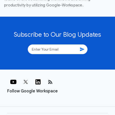
productivity by utilizing Google-Workspace.
Subscribe to Our Blog Updates
send
rss_feed
Follow Google Workspace