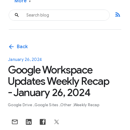
More
▾
rss_feed
arrow_back
Back
January 26, 2024
Google Workspace
Updates Weekly Recap
- January 26, 2024
Google Drive
Google Sites
Other
Weekly Recap