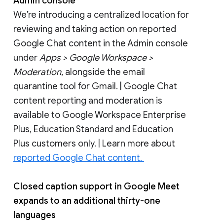
Admin console
We’re introducing a centralized location for
reviewing and taking action on reported
Google Chat content in the Admin console
under
Apps > Google Workspace >
Moderation
, alongside the email
quarantine tool for Gmail. | Google Chat
content reporting and moderation is
available to Google Workspace Enterprise
Plus, Education Standard and Education
Plus customers only. | Learn more about
reported Google Chat content.
Closed caption support in Google Meet
expands to an additional thirty-one
languages