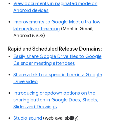
View documents in paginated mode on
Android devices
Improvements to Google Meet ultra-low
latency live streaming
(Meet in Gmail,
Android & iOS)
Rapid and Scheduled Release Domains:
Easily share Google Drive files to Google
Calendar meeting attendees
Share a link to a specific time in a Google
Drive video
Introducing dropdown options on the
sharing button in Google Docs, Sheets,
Slides and Drawings
Studio sound
(web availability)