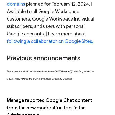
domains
planned for February 12, 2024. |
Available to all Google Workspace
customers, Google Workspace Individual
subscribers, and users with personal
Google accounts. | Learn more about
following a collaborator on Google Sites.
Previous announcements
The announcements below were published on the Workspace Updates blog earlier this
week. Please refer to the original blog posts for complete details.
Manage reported Google Chat content
from the new moderation tool in the