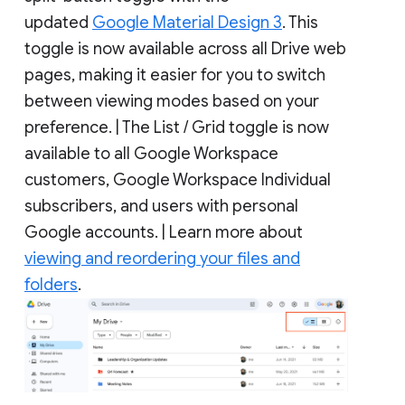
updated
Google Material Design 3
. This
toggle is now available across all Drive web
pages, making it easier for you to switch
between viewing modes based on your
preference. | The List / Grid toggle is now
available to all Google Workspace
customers, Google Workspace Individual
subscribers, and users with personal
Google accounts. | Learn more about
viewing and reordering your files and
folders
.