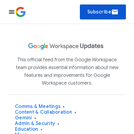
email
Subscribe
This official feed from the Google Workspace
team provides essential information about new
features and improvements for Google
Workspace customers.
Comms & Meetings
▾
Content & Collaboration
▾
Gemini
▾
Admin & Security
▾
Education
▾