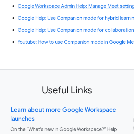
Google Workspace Admin Help: Manage Meet settin
Google Help: Use Companion mode for hybrid learnin
Google Help: Use Companion mode for collaboration 
Youtube: How to use Companion mode in Google Me
Useful Links
Learn about more Google Workspace
launches
On the “What’s new in Google Workspace?” Help