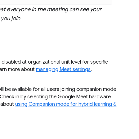
at everyone in the meeting can see your
you join
disabled at organizational unit level for specific
learn more about
managing Meet settings
.
ll be available for all users joining companion mode
 Check in by selecting the Google Meet hardware
e about
using Companion mode for hybrid learning &