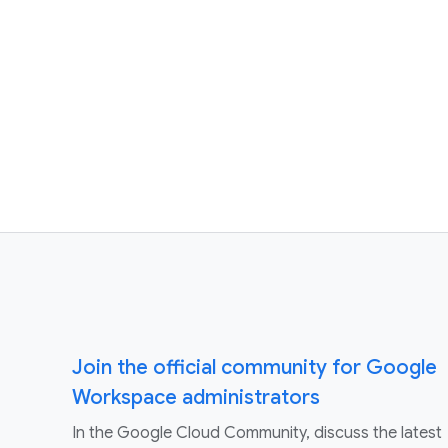
Join the official community for Google
Workspace administrators
In the Google Cloud Community, discuss the latest