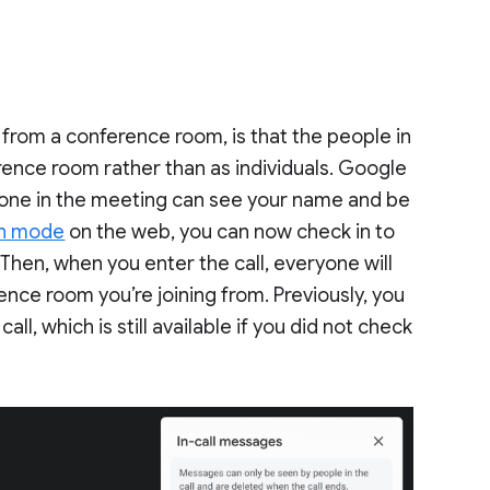
g from a conference room, is that the people in
rence room rather than as individuals. Google
yone in the meeting can see your name and be
n mode
on the web, you can now check in to
Then, when you enter the call, everyone will
ce room you’re joining from. Previously, you
l, which is still available if you did not check