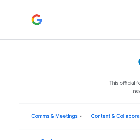
This official
ne
Comms & Meetings
Content & Collabora
▾