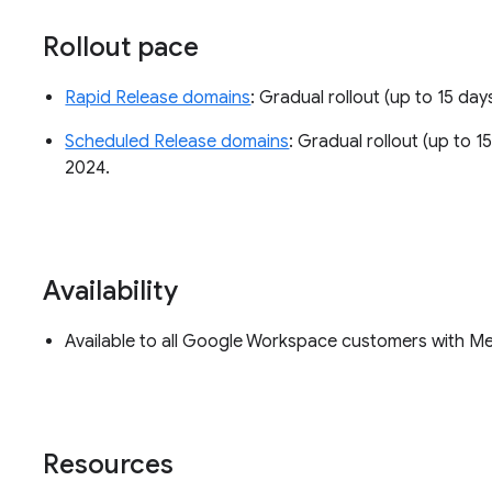
Rollout pace
Rapid Release domains
: Gradual rollout (up to 15 days
Scheduled Release domains
: Gradual rollout (up to 15
2024.
Availability
Available to all Google Workspace customers with M
Resources