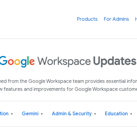
Products
For Admins
 feed from the Google Workspace team provides essential inf
w features and improvements for Google Workspace custome
tion
Gemini
Admin & Security
Education
▾
▾
▾
▾