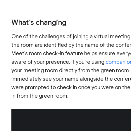
What’s changing
One of the challenges of joining a virtual meetin
the room are identified by the name of the confe
Meet’s room check-in feature helps ensure ever
aware of your presence. If you’re using
companio
your meeting room directly from the green room. 
immediately see your name alongside the conferen
were prompted to check in once you were on the cal
in from the green room.