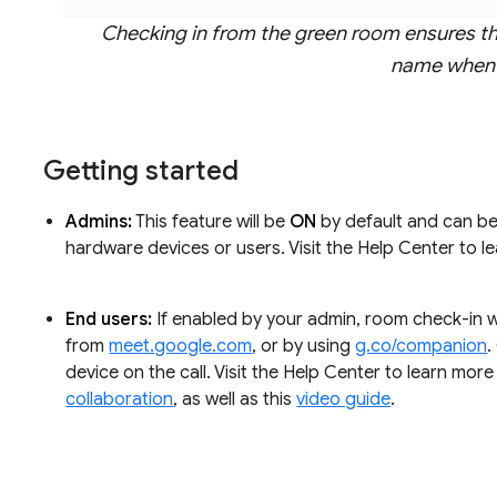
Checking in from the green room ensures th
name when 
Getting started
Admins:
This feature will be
ON
by default and can be 
hardware devices or users. Visit the Help Center to 
End users:
If enabled by your admin, room check-in wi
from
meet.google.com
, or by using
g.co/companion
.
device on the call. Visit the Help Center to learn mor
collaboration
, as well as this
video guide
.