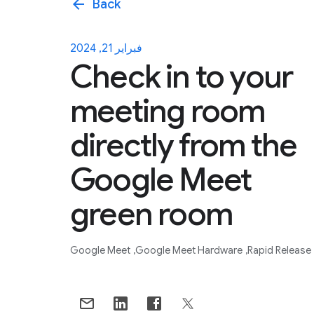
arrow_back
Back
فبراير 21, 2024
Check in to your
meeting room
directly from the
Google Meet
green room
Google Meet
Google Meet Hardware
Rapid Release