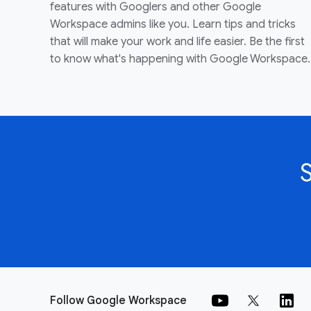
features with Googlers and other Google
Workspace admins like you. Learn tips and tricks
that will make your work and life easier. Be the first
to know what's happening with Google Workspace.
Follow Google Workspace