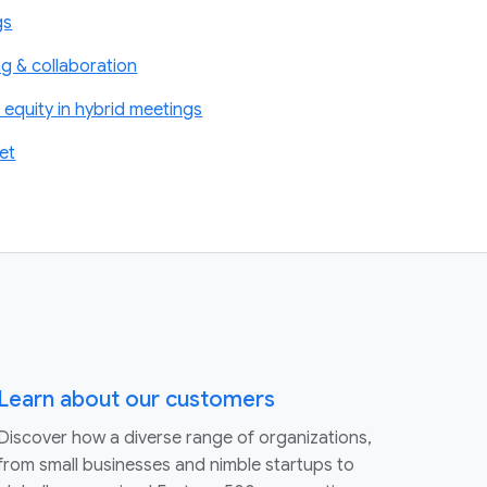
gs
g & collaboration
equity in hybrid meetings
et
Learn about our customers
Discover how a diverse range of organizations,
from small businesses and nimble startups to