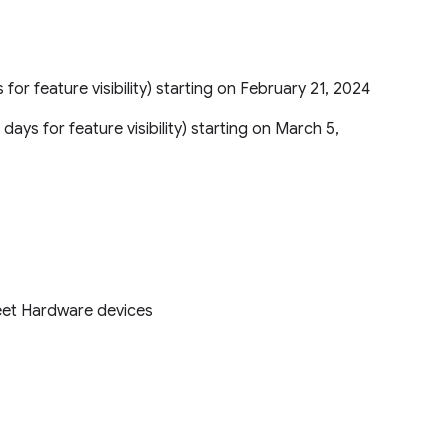
 for feature visibility) starting on February 21, 2024
 days for feature visibility) starting on March 5,
eet Hardware devices