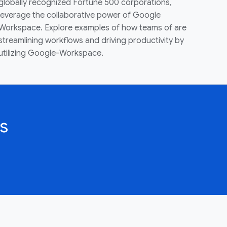
globally recognized Fortune 500 corporations,
leverage the collaborative power of Google
Workspace. Explore examples of how teams of are
streamlining workflows and driving productivity by
utilizing Google-Workspace.
s