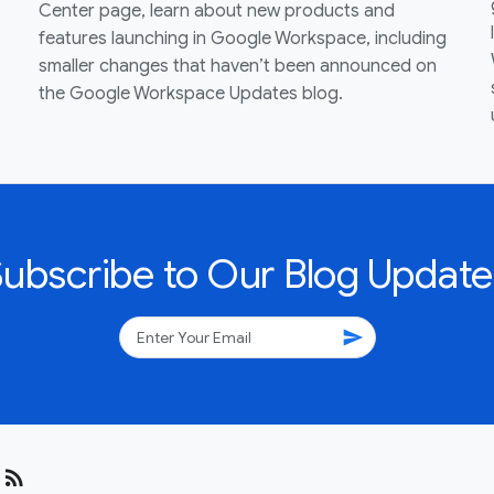
Center page, learn about new products and
features launching in Google Workspace, including
smaller changes that haven’t been announced on
the Google Workspace Updates blog.
Subscribe to Our Blog Update
send
rss_feed