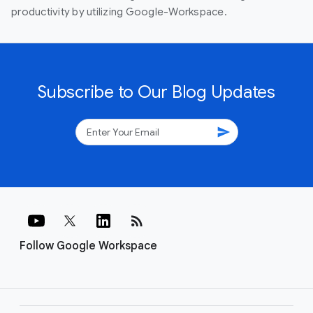
productivity by utilizing Google-Workspace.
Subscribe to Our Blog Updates
send
rss_feed
Follow Google Workspace