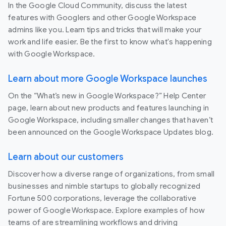
In the Google Cloud Community, discuss the latest
features with Googlers and other Google Workspace
admins like you. Learn tips and tricks that will make your
work and life easier. Be the first to know what's happening
with Google Workspace.
Learn about more Google Workspace launches
On the “What’s new in Google Workspace?” Help Center
page, learn about new products and features launching in
Google Workspace, including smaller changes that haven’t
been announced on the Google Workspace Updates blog.
Learn about our customers
Discover how a diverse range of organizations, from small
businesses and nimble startups to globally recognized
Fortune 500 corporations, leverage the collaborative
power of Google Workspace. Explore examples of how
teams of are streamlining workflows and driving