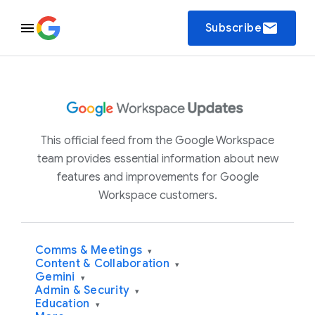
email
Subscribe
This official feed from the Google Workspace
team provides essential information about new
features and improvements for Google
Workspace customers.
Comms & Meetings
▾
Content & Collaboration
▾
Gemini
▾
Admin & Security
▾
Education
▾