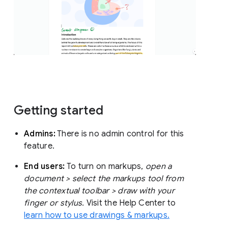
Getting started
Admins:
There is no admin control for this
feature.
End users:
To turn on markups,
open a
document > select the markups tool from
the contextual toolbar > draw with your
finger or stylus.
Visit the Help Center to
learn how to use drawings & markups.