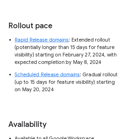
Rollout pace
Rapid Release domains
: Extended rollout
(potentially longer than 15 days for feature
visibility) starting on February 27, 2024, with
expected completion by May 8, 2024
Scheduled Release domains
: Gradual rollout
(up to 15 days for feature visibility) starting
on May 20, 2024
Availability
Available to all Google Workspace