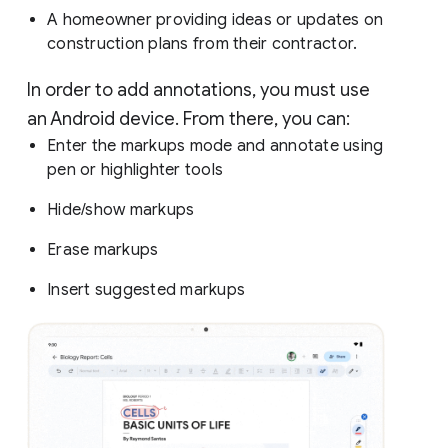
A homeowner providing ideas or updates on
construction plans from their contractor.
In order to add annotations, you must use
an Android device. From there, you can:
Enter the markups mode and annotate using
pen or highlighter tools
Hide/show markups
Erase markups
Insert suggested markups