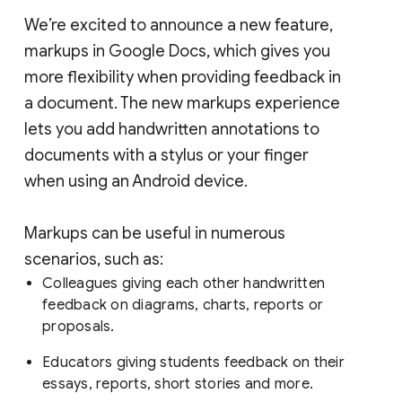
We’re excited to announce a new feature,
markups in Google Docs, which gives you
more flexibility when providing feedback in
a document. The new markups experience
lets you add handwritten annotations to
documents with a stylus or your finger
when using an Android device.
Markups can be useful in numerous
scenarios, such as:
Colleagues giving each other handwritten
feedback on diagrams, charts, reports or
proposals.
Educators giving students feedback on their
essays, reports, short stories and more.