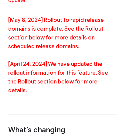
Update
[May 8, 2024] Rollout to rapid release
domains is complete. See the Rollout
section below for more details on
scheduled release domains.
[April 24, 2024] We have updated the
rollout information for this feature. See
the Rollout section below for more
details.
What’s changing