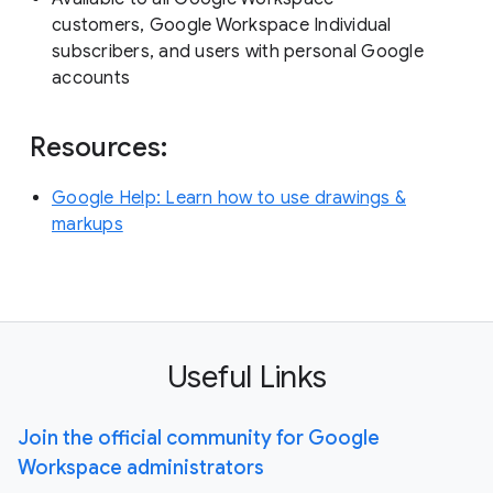
customers, Google Workspace Individual
subscribers, and users with personal Google
accounts
Resources:
Google Help: Learn how to use drawings &
markups
Useful Links
Join the official community for Google
Workspace administrators