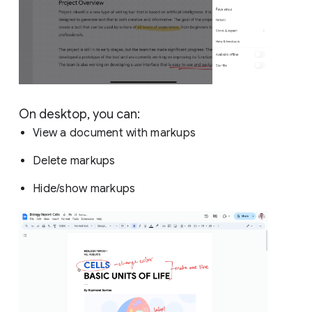
On desktop, you can:
View a document with markups
Delete markups
Hide/show markups