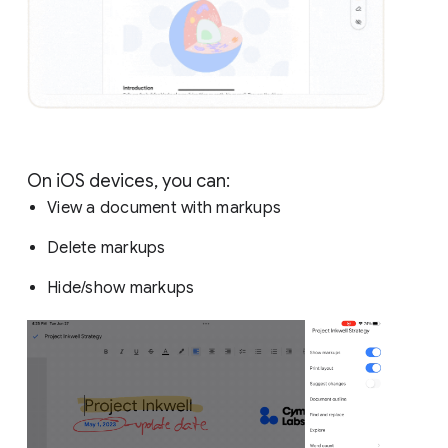
On iOS devices, you can:
View a document with markups
Delete markups
Hide/show markups