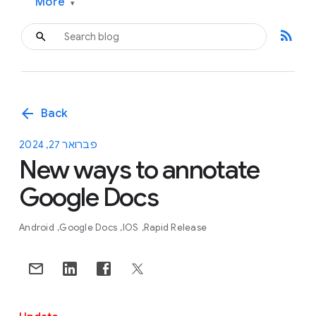
More
▾
rss_feed
arrow_back
Back
פברואר 27, 2024
New ways to annotate
Google Docs
Android
Google Docs
IOS
Rapid Release