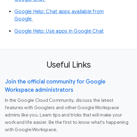
Google Help: Chat apps available from
Google
Google Help: Use apps in Google Chat
Useful Links
Join the official community for Google
Workspace administrators
In the Google Cloud Community, discuss the latest
features with Googlers and other Google Workspace
admins like you. Learn tips and tricks that will make your
work and life easier. Be the first to know what's happening
with Google Workspace.