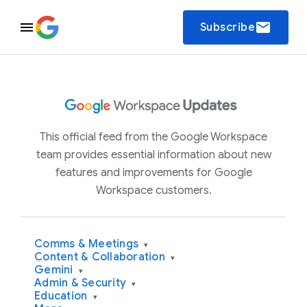
email
Subscribe
This official feed from the Google Workspace
team provides essential information about new
features and improvements for Google
Workspace customers.
Comms & Meetings
▾
Content & Collaboration
▾
Gemini
▾
Admin & Security
▾
Education
▾