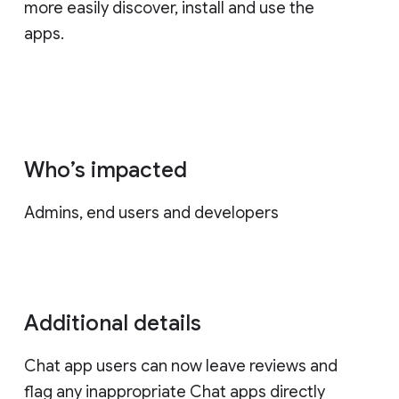
more easily discover, install and use the
apps.
Who’s impacted
Admins, end users and developers
Additional details
Chat app users can now leave reviews and
flag any inappropriate Chat apps directly