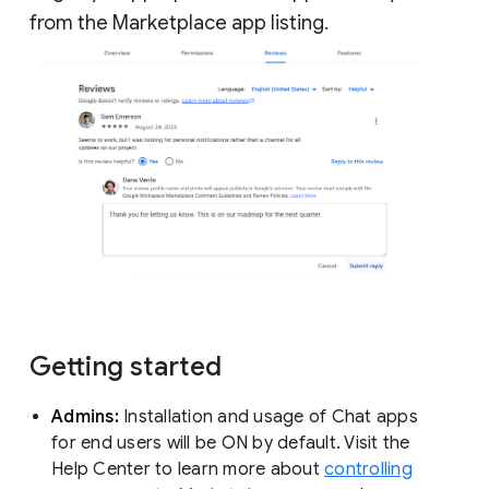
from the Marketplace app listing.
Getting started
Admins:
Installation and usage of Chat apps
for end users will be ON by default. Visit the
Help Center to learn more about
controlling