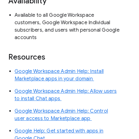
Availability
Available to all Google Workspace
customers, Google Workspace Individual
subscribers, and users with personal Google
accounts
Resources
Google Workspace Admin Help: Install
Marketplace apps in your domain
Google Workspace Admin Help: Allow users
to install Chat apps
Google Workspace Admin Help: Control
user access to Marketplace app
Google Help: Get started with apps in
Google Chat