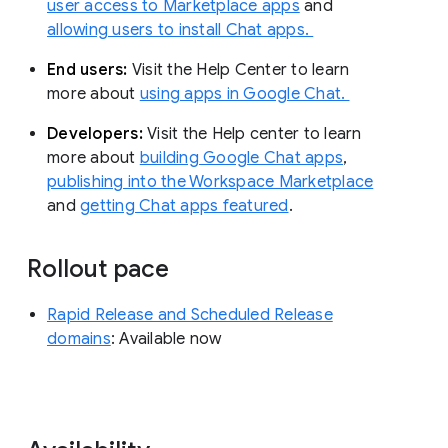
user access to Marketplace apps
and
allowing users to install Chat apps.
End users:
Visit the Help Center to learn
more about
using apps in Google Chat.
Developers:
Visit the Help center to learn
more about
building Google Chat apps
,
publishing into the Workspace Marketplace
and
getting Chat apps featured
.
Rollout pace
Rapid Release and Scheduled Release
domains
: Available now