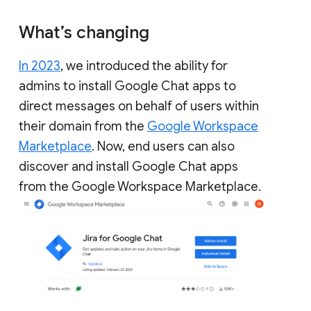
What’s changing
In 2023
, we introduced the ability for
admins to install Google Chat apps to
direct messages on behalf of users within
their domain from the
Google Workspace
Marketplace
. Now, end users can also
discover and install Google Chat apps
from the Google Workspace Marketplace.