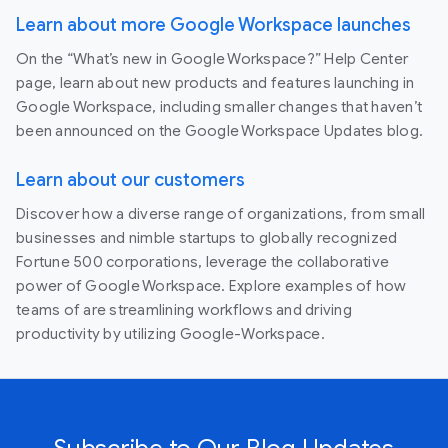
Learn about more Google Workspace launches
On the “What’s new in Google Workspace?” Help Center
page, learn about new products and features launching in
Google Workspace, including smaller changes that haven’t
been announced on the Google Workspace Updates blog.
Learn about our customers
Discover how a diverse range of organizations, from small
businesses and nimble startups to globally recognized
Fortune 500 corporations, leverage the collaborative
power of Google Workspace. Explore examples of how
teams of are streamlining workflows and driving
productivity by utilizing Google-Workspace.