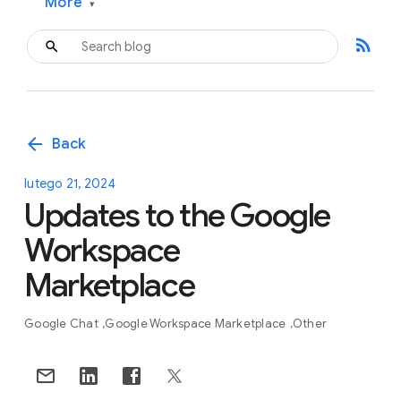
More
▾
rss_feed
arrow_back
Back
lutego 21, 2024
Updates to the Google
Workspace
Marketplace
Google Chat
Google Workspace Marketplace
Other