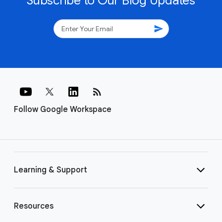
Subscribe to Our Blog Updates
send
rss_feed
Follow Google Workspace
Learning & Support
Resources