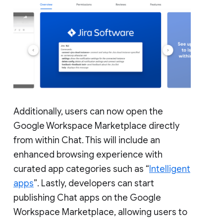
Additionally, users can now open the
Google Workspace Marketplace directly
from within Chat. This will include an
enhanced browsing experience with
curated app categories such as “
Intelligent
apps
”. Lastly, developers can start
publishing Chat apps on the Google
Workspace Marketplace, allowing users to