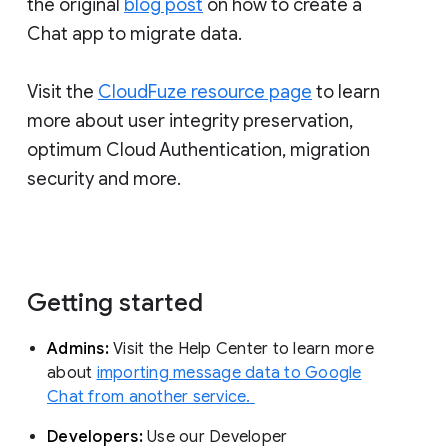
the original
blog post
on how to create a
Chat app to migrate data.
Visit the
CloudFuze resource page
to learn
more about user integrity preservation,
optimum Cloud Authentication, migration
security and more.
Getting started
Admins:
Visit the Help Center to learn more
about
importing message data to Google
Chat from another service.
Developers:
Use our Developer