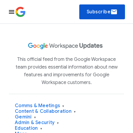
email
Subscribe
This official feed from the Google Workspace
team provides essential information about new
features and improvements for Google
Workspace customers.
Comms & Meetings
▾
Content & Collaboration
▾
Gemini
▾
Admin & Security
▾
Education
▾