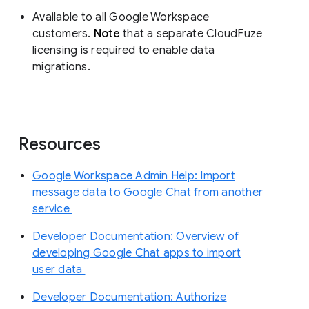
Available to all Google Workspace
customers.
Note
that a separate CloudFuze
licensing is required to enable data
migrations.
Resources
Google Workspace Admin Help: Import
message data to Google Chat from another
service
Developer Documentation: Overview of
developing Google Chat apps to import
user data
Developer Documentation: Authorize