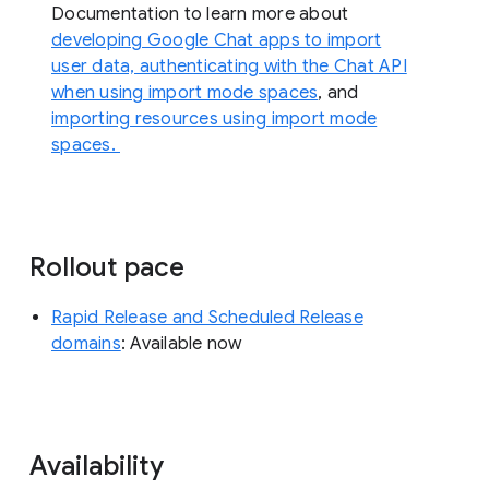
Documentation to learn more about
developing Google Chat apps to import
user data, authenticating with the Chat API
when using import mode spaces
, and
importing resources using import mode
spaces.
Rollout pace
Rapid Release and Scheduled Release
domains
: Available now
Availability