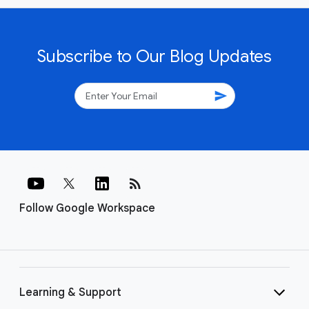
Subscribe to Our Blog Updates
send
rss_feed
Follow Google Workspace
Learning & Support