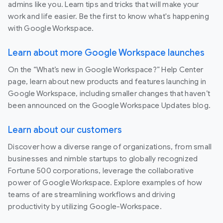
admins like you. Learn tips and tricks that will make your
work and life easier. Be the first to know what's happening
with Google Workspace.
Learn about more Google Workspace launches
On the “What’s new in Google Workspace?” Help Center
page, learn about new products and features launching in
Google Workspace, including smaller changes that haven’t
been announced on the Google Workspace Updates blog.
Learn about our customers
Discover how a diverse range of organizations, from small
businesses and nimble startups to globally recognized
Fortune 500 corporations, leverage the collaborative
power of Google Workspace. Explore examples of how
teams of are streamlining workflows and driving
productivity by utilizing Google-Workspace.