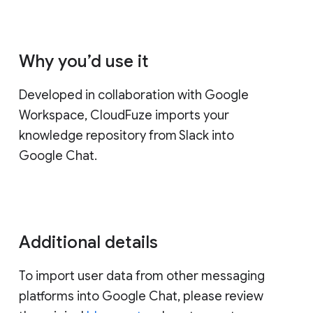
Why you’d use it
Developed in collaboration with Google
Workspace, CloudFuze imports your
knowledge repository from Slack into
Google Chat.
Additional details
To import user data from other messaging
platforms into Google Chat, please review