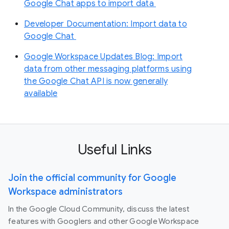
Google Chat apps to import data
Developer Documentation: Import data to
Google Chat
Google Workspace Updates Blog: Import
data from other messaging platforms using
the Google Chat API is now generally
available
Useful Links
Join the official community for Google
Workspace administrators
In the Google Cloud Community, discuss the latest
features with Googlers and other Google Workspace