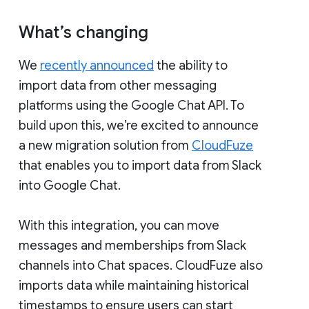
What’s changing
We
recently announced
the ability to
import data from other messaging
platforms using the Google Chat API. To
build upon this, we’re excited to announce
a new migration solution from
CloudFuze
that enables you to import data from Slack
into Google Chat.
With this integration, you can move
messages and memberships from Slack
channels into Chat spaces. CloudFuze also
imports data while maintaining historical
timestamps to ensure users can start