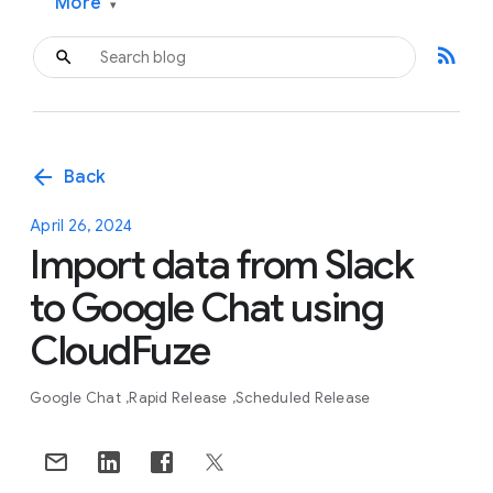
More
▾
rss_feed
arrow_back
Back
April 26, 2024
Import data from Slack
to Google Chat using
CloudFuze
Google Chat
Rapid Release
Scheduled Release