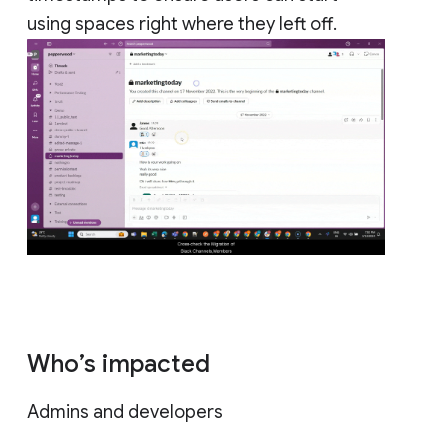
using spaces right where they left off.
Who’s impacted
Admins and developers