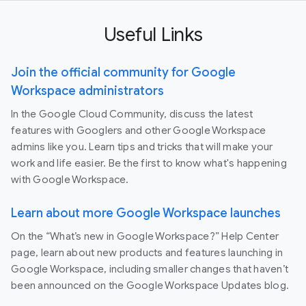
Useful Links
Join the official community for Google
Workspace administrators
In the Google Cloud Community, discuss the latest
features with Googlers and other Google Workspace
admins like you. Learn tips and tricks that will make your
work and life easier. Be the first to know what's happening
with Google Workspace.
Learn about more Google Workspace launches
On the “What’s new in Google Workspace?” Help Center
page, learn about new products and features launching in
Google Workspace, including smaller changes that haven’t
been announced on the Google Workspace Updates blog.