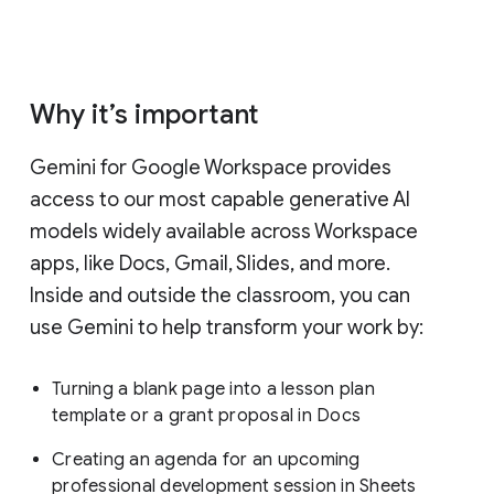
Why it’s important
Gemini for Google Workspace provides
access to our most capable generative AI
models widely available across Workspace
apps, like Docs, Gmail, Slides, and more.
Inside and outside the classroom, you can
use Gemini to help transform your work by:
Turning a blank page into a lesson plan
template or a grant proposal in Docs
Creating an agenda for an upcoming
professional development session in Sheets