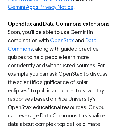
Gemini Apps Privacy Notice
.
OpenStax and Data Commons extensions
Soon, you’ll be able to use Gemini in
combination with
OpenStax
and
Data
Commons
, along with guided practice
quizzes to help people learn more
confidently and with trusted sources. For
example you can ask OpenStax to discuss
the scientific significance of solar
eclipses” to pull in accurate, trustworthy
responses based on Rice University’s
OpenStax educational resources. Or you
can leverage Data Commons to visualize
data about complex topics like climate