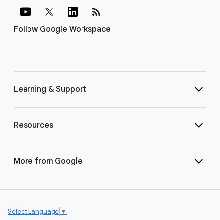
rss_feed
Follow Google Workspace
Learning & Support
Resources
More from Google
Select Language
▼