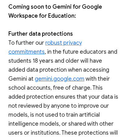
Coming soon to Gemini for Google
Workspace for Education:
Further data protections
To further our
robust privacy
commitments
, in the future educators and
students 18 years and older will have
added data protection when accessing
Gemini at
gemini.google.com
with their
school accounts, free of charge. This
added protection ensures that your data is
not reviewed by anyone to improve our
models, is not used to train artificial
intelligence models, or shared with other
users or institutions. These protections will