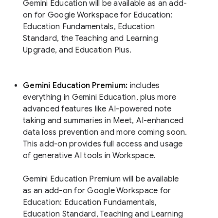
Gemini Education will be available as an add-
on for Google Workspace for Education:
Education Fundamentals, Education
Standard, the Teaching and Learning
Upgrade, and Education Plus.
Gemini Education Premium:
includes
everything in Gemini Education, plus more
advanced features like AI-powered note
taking and summaries in Meet, AI-enhanced
data loss prevention and more coming soon.
This add-on provides full access and usage
of generative AI tools in Workspace.
Gemini Education Premium will be available
as an add-on for Google Workspace for
Education: Education Fundamentals,
Education Standard, Teaching and Learning