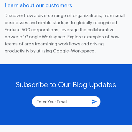
Learn about our customers
Discover how a diverse range of organizations, from small
businesses and nimble startups to globally recognized
Fortune 500 corporations, leverage the collaborative
power of Google Workspace. Explore examples of how
teams of are streamlining workflows and driving
productivity by utilizing Google-Workspace.
Subscribe to Our Blog Updates
send