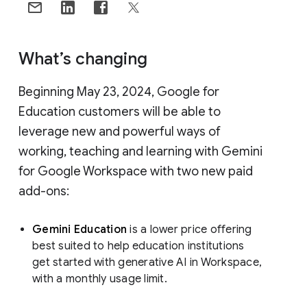
What’s changing
Beginning May 23, 2024, Google for
Education customers will be able to
leverage new and powerful ways of
working, teaching and learning with Gemini
for Google Workspace with two new paid
add-ons:
Gemini Education
is a lower price offering
best suited to help education institutions
get started with generative AI in Workspace,
with a monthly usage limit.