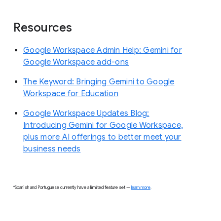
Resources
Google Workspace Admin Help: Gemini for
Google Workspace add-ons
The Keyword: Bringing Gemini to Google
Workspace for Education
Google Workspace Updates Blog:
Introducing Gemini for Google Workspace,
plus more AI offerings to better meet your
business needs
*Spanish and Portuguese currently have a limited feature set —
learn more
.