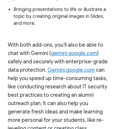
Bringing presentations to life or illustrate a
topic by creating original images in Slides,
and more.
With both add-ons, you’ll also be able to
chat with Gemini (
gemini.google.com
)
safely and securely with enterprise-grade
data protection.
Gemini.google.com
can
help you speed up time-consuming tasks,
like conducting research about IT security
best practices to creating an alumni
outreach plan. It can also help you
generate fresh ideas and make learning
more personal for your students, like re-
leveling content or creating class