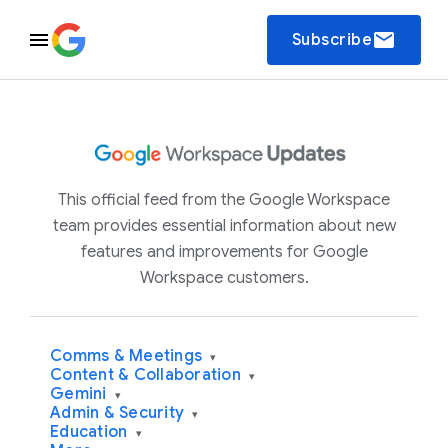
email
Subscribe
This official feed from the Google Workspace
team provides essential information about new
features and improvements for Google
Workspace customers.
Comms & Meetings
▾
Content & Collaboration
▾
Gemini
▾
Admin & Security
▾
Education
▾