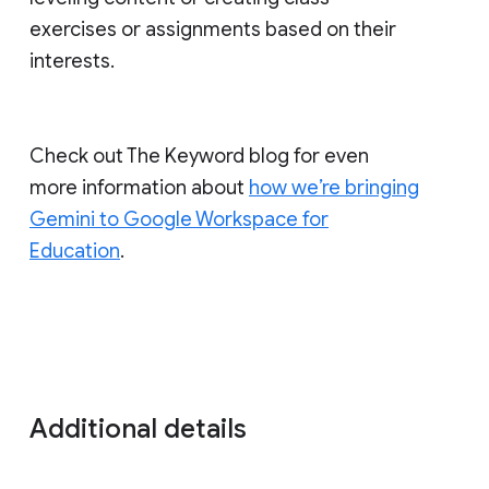
exercises or assignments based on their
interests.
Check out The Keyword blog for even
more information about
how we’re bringing
Gemini to Google Workspace for
Education
.
Additional details