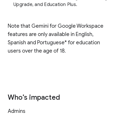
Upgrade, and Education Plus.
Note that Gemini for Google Workspace
features are only available in English,
Spanish and Portuguese* for education
users over the age of 18.
Who’s impacted
Admins