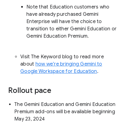
Note that Education customers who
have already purchased Gemini
Enterprise will have the choice to
transition to either Gemini Education or
Gemini Education Premium.
Visit The Keyword blog to read more
about
how we’re bringing Gemini to
Google Workspace for Education
.
Rollout pace
The Gemini Education and Gemini Education
Premium add-ons will be available beginning
May 23, 2024