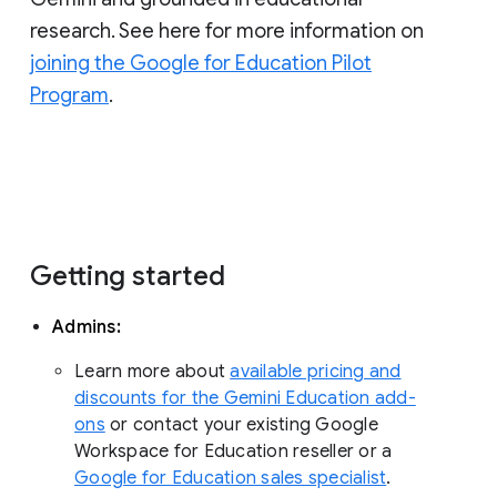
research. See here for more information on
joining the Google for Education Pilot
Program
.
Getting started
Admins:
Learn more about
available pricing and
discounts for the Gemini Education add-
ons
or contact your existing Google
Workspace for Education reseller or a
Google for Education sales specialist
.