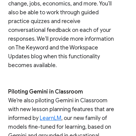
change, jobs, economics, and more. You’ll
also be able to work through guided
practice quizzes and receive
conversational feedback on each of your
responses. We’ll provide more information
on The Keyword and the Workspace
Updates blog when this functionality
becomes available.
Piloting Gemini in Classroom
We're also piloting Gemini in Classroom
with new lesson planning features that are
informed by
LearnLM
, our new family of
models fine-tuned for learning, based on
Gemini and grounded in educational