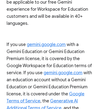
be applicable to our free Gemini
experience for Workspace for Education
customers and will be available in 40+
languages.
If you use
gemini.google.com
with a
Gemini Education or Gemini Education
Premium license, it is covered by the
Google Workspace for Education terms of
service. If you use
gemini.google.com
with
an education account without a Gemini
Education or Gemini Education Premium
license, it is covered under the
Google
Terms of Service
, the
Generative AI
Additional Terms of Service
, and the