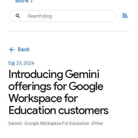
More
▾
rss_feed
arrow_back
Back
5월 23, 2024
Introducing Gemini
offerings for Google
Workspace for
Education customers
Gemini
Google Workspace For Education
Other