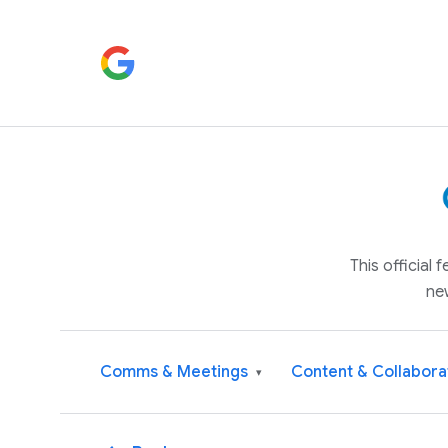
This official
ne
Comms & Meetings
Content & Collabora
▾