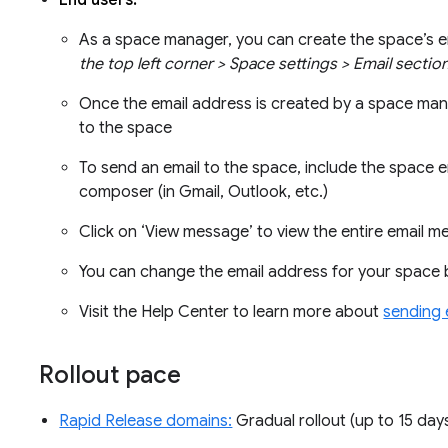
End users:
As a space manager, you can create the space’s 
the top left corner > Space settings > Email secti
Once the email address is created by a space ma
to the space
To send an email to the space, include the space em
composer (in Gmail, Outlook, etc.)
Click on ‘View message’ to view the entire email
You can change the email address for your space 
Visit the Help Center to learn more about
sending 
Rollout pace
Rapid Release domains:
Gradual rollout (up to 15 days