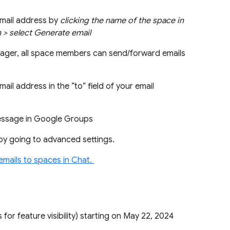
email address by
clicking the name of the space in
on > select Generate email
nager, all space members can send/forward emails
ail address in the “to” field of your email
 message in Google Groups
by going to advanced settings.
emails to spaces in Chat.
 for feature visibility) starting on May 22, 2024