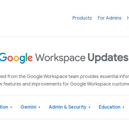
Products
For Admins
 feed from the Google Workspace team provides essential inf
w features and improvements for Google Workspace custome
tion
Gemini
Admin & Security
Education
▾
▾
▾
▾