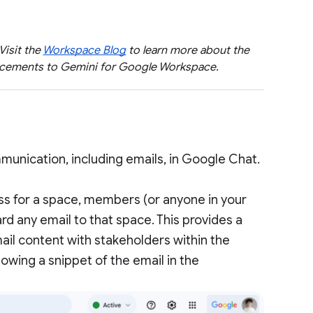
 Visit the
Workspace Blog
to learn more about the
ancements to Gemini for Google Workspace.
unication, including emails, in Google Chat.
s for a space, members (or anyone in your
d any email to that space. This provides a
mail content with stakeholders within the
howing a snippet of the email in the