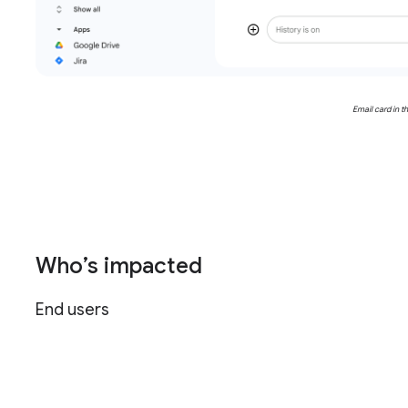
Email card in t
Who’s impacted
End users