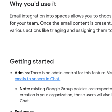
Why you’d use it
Email integration into spaces allows you to choo
for your team. Once the email content is presen
various actions like triaging and assigning them 
Getting started
Admins:
There is no admin control for this feature. V
emails to spaces in Chat.
Note:
existing Google Group policies are respecte
creation in your organization, those users will als
Chat.