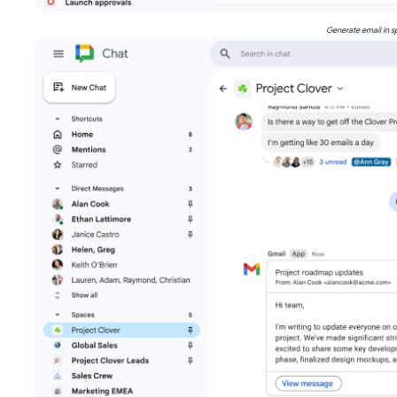
Generate email in s