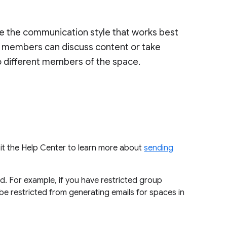
se the communication style that works best
t, members can discuss content or take
to different members of the space.
isit the Help Center to learn more about
sending
d. For example, if you have restricted group
o be restricted from generating emails for spaces in