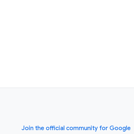
Join the official community for Google