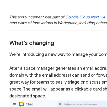
This announcement was part of
Google Cloud Next ‘24
.
next wave of innovations in Workspace, including enh
What’s changing
We’re introducing a new way to manage your comm
After a space manager generates an email addres
domain with the email address) can send or forwar
great way for teams to easily triage or discuss e
space. The email will appear as a clickable card s
designated space.