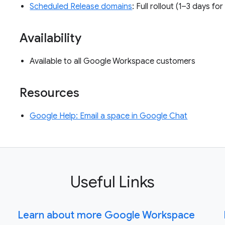
Scheduled Release domains
: Full rollout (1–3 days fo
Availability
Available to all Google Workspace customers
Resources
Google Help: Email a space in Google Chat
Useful Links
Learn about more Google Workspace