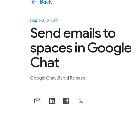
arrow_back
Back
5월 22, 2024
Send emails to
spaces in Google
Chat
Google Chat
Rapid Release