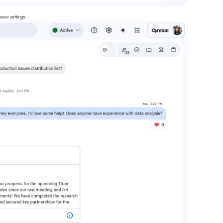
pace settings