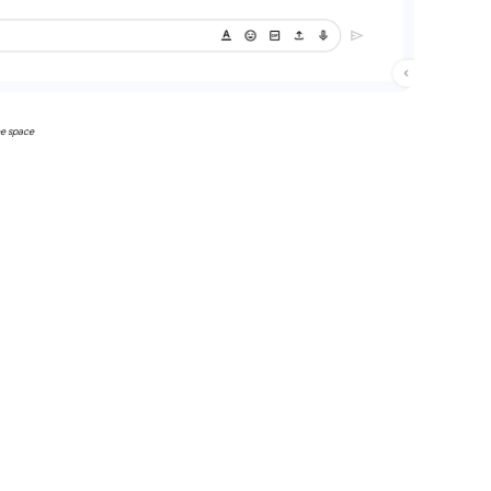
he space