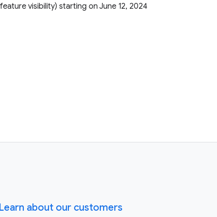
r feature visibility) starting on June 12, 2024
Learn about our customers